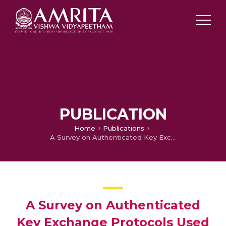
PUBLICATION
Home
Publications
A Survey on Authenticated Key Exchange Protocols Used for Accessing Storage Devices in Parallel Network File System
A Survey on Authenticated
Key Exchange Protocols Used