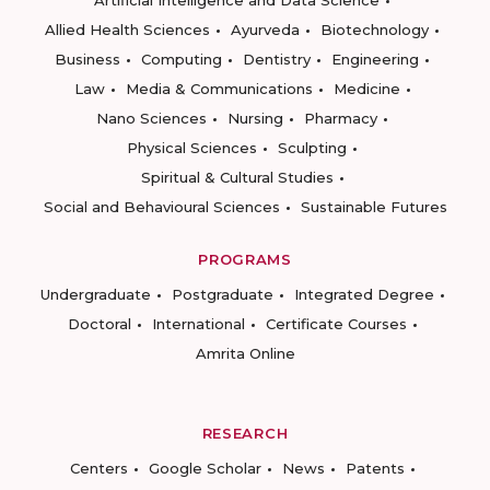
Artificial Intelligence and Data Science
Allied Health Sciences
Ayurveda
Biotechnology
Business
Computing
Dentistry
Engineering
Law
Media & Communications
Medicine
Nano Sciences
Nursing
Pharmacy
Physical Sciences
Sculpting
Spiritual & Cultural Studies
Social and Behavioural Sciences
Sustainable Futures
PROGRAMS
Undergraduate
Postgraduate
Integrated Degree
Doctoral
International
Certificate Courses
Amrita Online
RESEARCH
Centers
Google Scholar
News
Patents