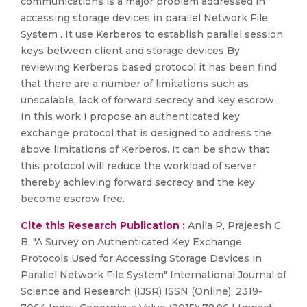
communications is a major problem addressed in
accessing storage devices in parallel Network File
System . It use Kerberos to establish parallel session
keys between client and storage devices By
reviewing Kerberos based protocol it has been find
that there are a number of limitations such as
unscalable, lack of forward secrecy and key escrow.
In this work I propose an authenticated key
exchange protocol that is designed to address the
above limitations of Kerberos. It can be show that
this protocol will reduce the workload of server
thereby achieving forward secrecy and the key
become escrow free.
Cite this Research Publication :
Anila P, Prajeesh C
B, "A Survey on Authenticated Key Exchange
Protocols Used for Accessing Storage Devices in
Parallel Network File System" International Journal of
Science and Research (IJSR) ISSN (Online): 2319-