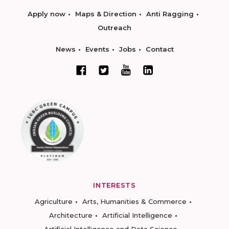
Apply now
Maps & Direction
Anti Ragging
Outreach
News
Events
Jobs
Contact
INTERESTS
Agriculture
Arts, Humanities & Commerce
Architecture
Artificial Intelligence