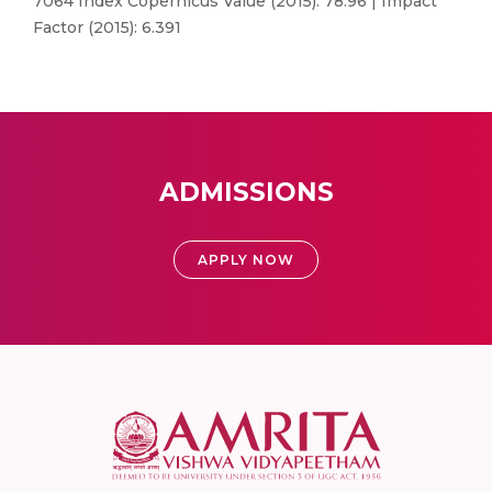
7064 Index Copernicus Value (2015): 78.96 | Impact
Factor (2015): 6.391
ADMISSIONS
APPLY NOW