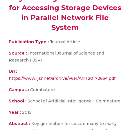
for Accessing Storage Devices
in Parallel Network File
System
Publication Type :
Journal Article
Source :
International Journal of Science and
Research (IJSR)
Url :
https://www.ijsr.net/archive/v6i4/ART20172654.pdf
Campus :
Coimbatore
School :
School of Artificial Intelligence - Coimbatore
Year :
2015
Abstract :
Key generation for secure many to many