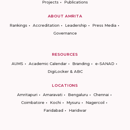
Projects
Publications
ABOUT AMRITA
Rankings
Accreditation
Leadership
Press Media
Governance
RESOURCES
AUMS
Academic Calendar
Branding
e-SANAD
DigiLocker & ABC
LOCATIONS
Amritapuri
Amaravati
Bengaluru
Chennai
Coimbatore
Kochi
Mysuru
Nagercoil
Faridabad
Haridwar