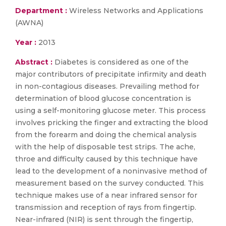
Department :
Wireless Networks and Applications
(AWNA)
Year :
2013
Abstract :
Diabetes is considered as one of the
major contributors of precipitate infirmity and death
in non-contagious diseases. Prevailing method for
determination of blood glucose concentration is
using a self-monitoring glucose meter. This process
involves pricking the finger and extracting the blood
from the forearm and doing the chemical analysis
with the help of disposable test strips. The ache,
throe and difficulty caused by this technique have
lead to the development of a noninvasive method of
measurement based on the survey conducted. This
technique makes use of a near infrared sensor for
transmission and reception of rays from fingertip.
Near-infrared (NIR) is sent through the fingertip,