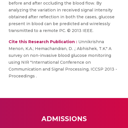
before and after occluding the blood flow. By
analyzing the variation in received signal intensity
obtained after reflection in both the cases, glucose
present in blood can be predicted and wirelessly
transmitted to a remote PC. © 2013 IEEE.
Cite this Research Publication :
Unnikrishna
Menon, K.A.; Hemachandran, D. ,; Abhishek, T.K." A
survey on non-invasive blood glucose monitoring
using NIR "International Conference on
Communication and Signal Processing, ICCSP 2013 -
Proceedings .
ADMISSIONS