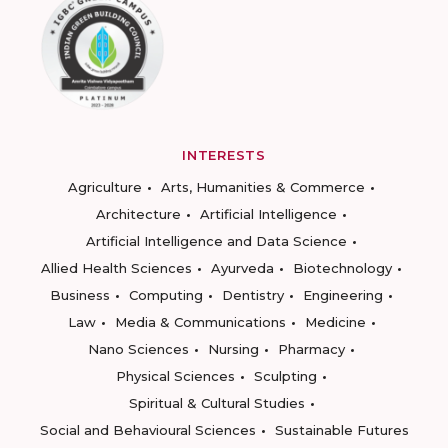
INTERESTS
Agriculture
Arts, Humanities & Commerce
Architecture
Artificial Intelligence
Artificial Intelligence and Data Science
Allied Health Sciences
Ayurveda
Biotechnology
Business
Computing
Dentistry
Engineering
Law
Media & Communications
Medicine
Nano Sciences
Nursing
Pharmacy
Physical Sciences
Sculpting
Spiritual & Cultural Studies
Social and Behavioural Sciences
Sustainable Futures