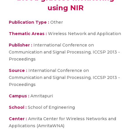
using NIR
Publication Type :
Other
Thematic Areas :
Wireless Network and Application
Publisher :
International Conference on
Communication and Signal Processing, ICCSP 2013 -
Proceedings
Source :
International Conference on
Communication and Signal Processing, ICCSP 2013 -
Proceedings
Campus :
Amritapuri
School :
School of Engineering
Center :
Amrita Center for Wireless Networks and
Applications (AmritaWNA)