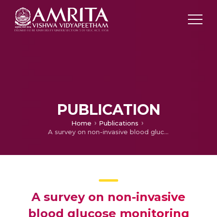
PUBLICATION
Home
Publications
A survey on non-invasive blood glucose monitoring using NIR
A survey on non-invasive
blood glucose monitoring