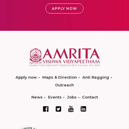
APPLY NOW
Apply now
Maps & Direction
Anti Ragging
Outreach
News
Events
Jobs
Contact