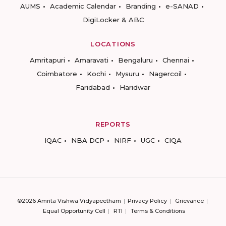
AUMS
Academic Calendar
Branding
e-SANAD
DigiLocker & ABC
LOCATIONS
Amritapuri
Amaravati
Bengaluru
Chennai
Coimbatore
Kochi
Mysuru
Nagercoil
Faridabad
Haridwar
REPORTS
IQAC
NBA DCP
NIRF
UGC
CIQA
©2026 Amrita Vishwa Vidyapeetham
Privacy Policy
Grievance
Equal Opportunity Cell
RTI
Terms & Conditions