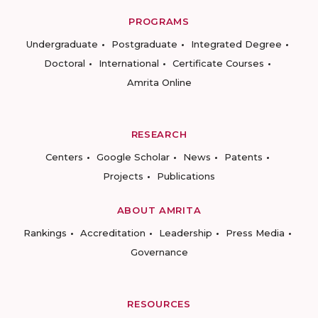
PROGRAMS
Undergraduate
Postgraduate
Integrated Degree
Doctoral
International
Certificate Courses
Amrita Online
RESEARCH
Centers
Google Scholar
News
Patents
Projects
Publications
ABOUT AMRITA
Rankings
Accreditation
Leadership
Press Media
Governance
RESOURCES