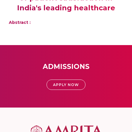
India's leading healthcare
Abstract :
ADMISSIONS
APPLY NOW