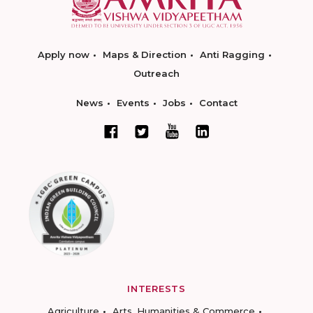
Apply now
Maps & Direction
Anti Ragging
Outreach
News
Events
Jobs
Contact
INTERESTS
Agriculture
Arts, Humanities & Commerce