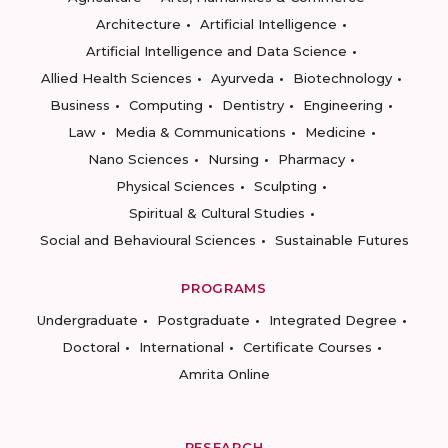
Architecture
Artificial Intelligence
Artificial Intelligence and Data Science
Allied Health Sciences
Ayurveda
Biotechnology
Business
Computing
Dentistry
Engineering
Law
Media & Communications
Medicine
Nano Sciences
Nursing
Pharmacy
Physical Sciences
Sculpting
Spiritual & Cultural Studies
Social and Behavioural Sciences
Sustainable Futures
PROGRAMS
Undergraduate
Postgraduate
Integrated Degree
Doctoral
International
Certificate Courses
Amrita Online
RESEARCH