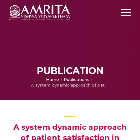
PUBLICATION
Home
Publications
A system dynamic approach of patient satisfaction in India's leading healthcare
A system dynamic approach
of patient satisfaction in