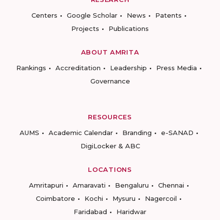
Centers
Google Scholar
News
Patents
Projects
Publications
ABOUT AMRITA
Rankings
Accreditation
Leadership
Press Media
Governance
RESOURCES
AUMS
Academic Calendar
Branding
e-SANAD
DigiLocker & ABC
LOCATIONS
Amritapuri
Amaravati
Bengaluru
Chennai
Coimbatore
Kochi
Mysuru
Nagercoil
Faridabad
Haridwar