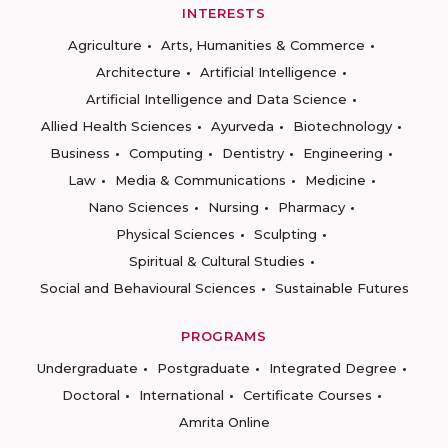
INTERESTS
Agriculture
Arts, Humanities & Commerce
Architecture
Artificial Intelligence
Artificial Intelligence and Data Science
Allied Health Sciences
Ayurveda
Biotechnology
Business
Computing
Dentistry
Engineering
Law
Media & Communications
Medicine
Nano Sciences
Nursing
Pharmacy
Physical Sciences
Sculpting
Spiritual & Cultural Studies
Social and Behavioural Sciences
Sustainable Futures
PROGRAMS
Undergraduate
Postgraduate
Integrated Degree
Doctoral
International
Certificate Courses
Amrita Online