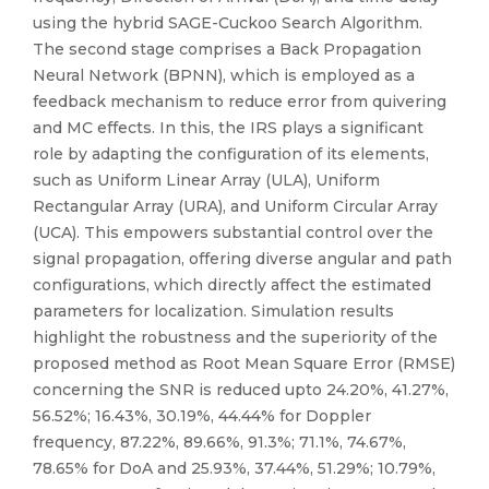
using the hybrid SAGE-Cuckoo Search Algorithm.
The second stage comprises a Back Propagation
Neural Network (BPNN), which is employed as a
feedback mechanism to reduce error from quivering
and MC effects. In this, the IRS plays a significant
role by adapting the configuration of its elements,
such as Uniform Linear Array (ULA), Uniform
Rectangular Array (URA), and Uniform Circular Array
(UCA). This empowers substantial control over the
signal propagation, offering diverse angular and path
configurations, which directly affect the estimated
parameters for localization. Simulation results
highlight the robustness and the superiority of the
proposed method as Root Mean Square Error (RMSE)
concerning the SNR is reduced upto 24.20%, 41.27%,
56.52%; 16.43%, 30.19%, 44.44% for Doppler
frequency, 87.22%, 89.66%, 91.3%; 71.1%, 74.67%,
78.65% for DoA and 25.93%, 37.44%, 51.29%; 10.79%,