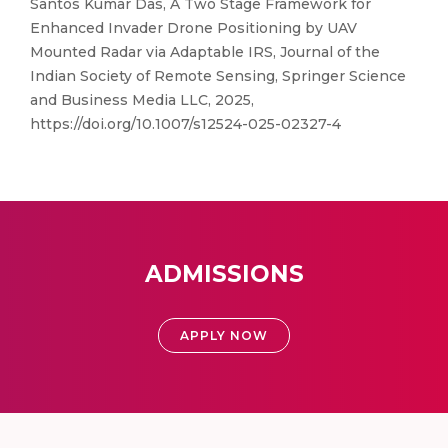
Santos Kumar Das, A Two Stage Framework for
Enhanced Invader Drone Positioning by UAV
Mounted Radar via Adaptable IRS, Journal of the
Indian Society of Remote Sensing, Springer Science
and Business Media LLC, 2025,
https://doi.org/10.1007/s12524-025-02327-4
ADMISSIONS
APPLY NOW