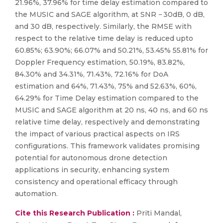
21.96%, 37.96% for time delay estimation compared to
the MUSIC and SAGE algorithm, at SNR − 30dB, 0 dB,
and 30 dB, respectively. Similarly, the RMSE with
respect to the relative time delay is reduced upto
60.85%; 63.90%; 66.07% and 50.21%, 53.45% 55.81% for
Doppler Frequency estimation, 50.19%, 83.82%,
84.30% and 34.31%, 71.43%, 72.16% for DoA
estimation and 64%, 71.43%, 75% and 52.63%, 60%,
64.29% for Time Delay estimation compared to the
MUSIC and SAGE algorithm at 20 ns, 40 ns, and 60 ns
relative time delay, respectively and demonstrating
the impact of various practical aspects on IRS
configurations. This framework validates promising
potential for autonomous drone detection
applications in security, enhancing system
consistency and operational efficacy through
automation.
Cite this Research Publication :
Priti Mandal,