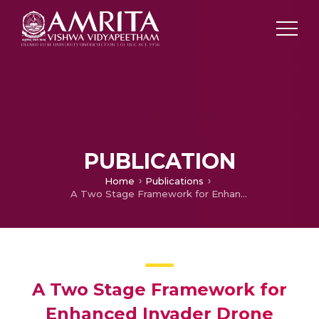
PUBLICATION
Home
Publications
A Two Stage Framework for Enhanced Invader Drone Positioning by UAV Mounted Radar via Adaptable IRS
A Two Stage Framework for
Enhanced Invader Drone