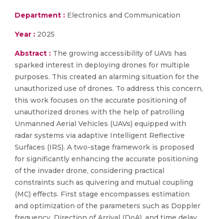
Department :
Electronics and Communication
Year :
2025
Abstract :
The growing accessibility of UAVs has
sparked interest in deploying drones for multiple
purposes. This created an alarming situation for the
unauthorized use of drones. To address this concern,
this work focuses on the accurate positioning of
unauthorized drones with the help of patrolling
Unmanned Aerial Vehicles (UAVs) equipped with
radar systems via adaptive Intelligent Reflective
Surfaces (IRS). A two-stage framework is proposed
for significantly enhancing the accurate positioning
of the invader drone, considering practical
constraints such as quivering and mutual coupling
(MC) effects. First stage encompasses estimation
and optimization of the parameters such as Doppler
frequency, Direction of Arrival (DoA), and time delay