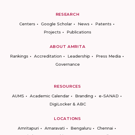
RESEARCH
Centers
Google Scholar
News
Patents
Projects
Publications
ABOUT AMRITA
Rankings
Accreditation
Leadership
Press Media
Governance
RESOURCES
AUMS
Academic Calendar
Branding
e-SANAD
DigiLocker & ABC
LOCATIONS
Amritapuri
Amaravati
Bengaluru
Chennai