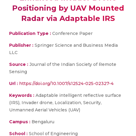
Positioning by UAV Mounted
Radar via Adaptable IRS
Publication Type :
Conference Paper
Publisher :
Springer Science and Business Media
LLC
Source :
Journal of the Indian Society of Remote
Sensing
Url :
https://doi.org/10.1007/s12524-025-02327-4
Keywords :
Adaptable intelligent reflective surface
(IRS), Invader drone, Localization, Security,
Unmanned Aerial Vehicles (UAV)
Campus :
Bengaluru
School :
School of Engineering