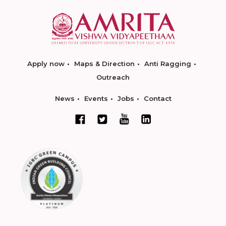
Apply now
Maps & Direction
Anti Ragging
Outreach
News
Events
Jobs
Contact