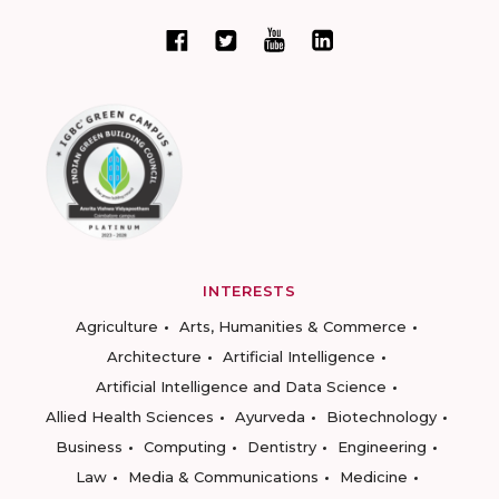
INTERESTS
Agriculture
Arts, Humanities & Commerce
Architecture
Artificial Intelligence
Artificial Intelligence and Data Science
Allied Health Sciences
Ayurveda
Biotechnology
Business
Computing
Dentistry
Engineering
Law
Media & Communications
Medicine