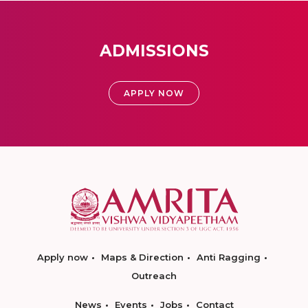
ADMISSIONS
APPLY NOW
Apply now
Maps & Direction
Anti Ragging
Outreach
News
Events
Jobs
Contact