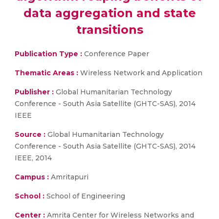
data aggregation and state
transitions
Publication Type :
Conference Paper
Thematic Areas :
Wireless Network and Application
Publisher :
Global Humanitarian Technology
Conference - South Asia Satellite (GHTC-SAS), 2014
IEEE
Source :
Global Humanitarian Technology
Conference - South Asia Satellite (GHTC-SAS), 2014
IEEE, 2014
Campus :
Amritapuri
School :
School of Engineering
Center :
Amrita Center for Wireless Networks and