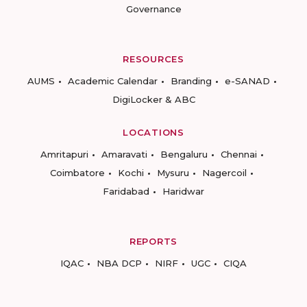
Governance
RESOURCES
AUMS
Academic Calendar
Branding
e-SANAD
DigiLocker & ABC
LOCATIONS
Amritapuri
Amaravati
Bengaluru
Chennai
Coimbatore
Kochi
Mysuru
Nagercoil
Faridabad
Haridwar
REPORTS
IQAC
NBA DCP
NIRF
UGC
CIQA