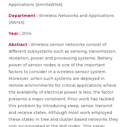
Applications (AmritaWNA)
Department :
Wireless Networks and Applications
(AWNA)
Year :
2014
Abstract :
Wireless sensor networks consist of
different subsystems such as sensing, transmission,
reception, power and processing systems. Battery
power of sensor nodes is one of the important
factors to consider in a wireless sensor system.
Moreover, when such systems are deployed in
remote environments for critical applications where
the availability of electrical power is less, the factor
presents a major constraint. Prior work has tackled
this problem by introducing sleep, sense, transmit
and receive states. Although most work employed
these states in tree and cluster based networks they
only incorporated at the leaf nodes. This paper