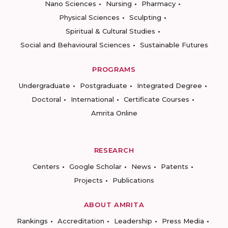
Nano Sciences
Nursing
Pharmacy
Physical Sciences
Sculpting
Spiritual & Cultural Studies
Social and Behavioural Sciences
Sustainable Futures
PROGRAMS
Undergraduate
Postgraduate
Integrated Degree
Doctoral
International
Certificate Courses
Amrita Online
RESEARCH
Centers
Google Scholar
News
Patents
Projects
Publications
ABOUT AMRITA
Rankings
Accreditation
Leadership
Press Media