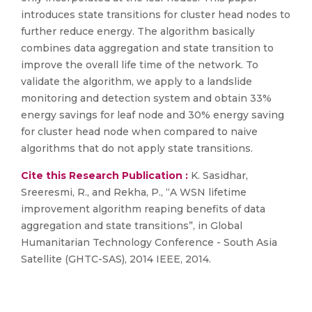
introduces state transitions for cluster head nodes to
further reduce energy. The algorithm basically
combines data aggregation and state transition to
improve the overall life time of the network. To
validate the algorithm, we apply to a landslide
monitoring and detection system and obtain 33%
energy savings for leaf node and 30% energy saving
for cluster head node when compared to naive
algorithms that do not apply state transitions.
Cite this Research Publication :
K. Sasidhar,
Sreeresmi, R., and Rekha, P., “A WSN lifetime
improvement algorithm reaping benefits of data
aggregation and state transitions”, in Global
Humanitarian Technology Conference - South Asia
Satellite (GHTC-SAS), 2014 IEEE, 2014.