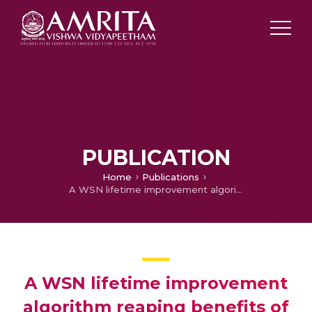
PUBLICATION
Home
Publications
A WSN lifetime improvement algorithm reaping benefits of data aggregation and state transitions
A WSN lifetime improvement
algorithm reaping benefits of