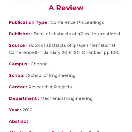
A Review
Publication Type :
Conference Proceedings
Publisher :
Book of abstracts of qPace International
Source :
Book of abstracts of qPace International
Conference,9-11 January 2016,ISM Dhanbad, pp.100.
Campus :
Chennai
School :
School of Engineering
Center :
Research & Projects
Department :
Mechanical Engineering
Year :
2016
Abstract :