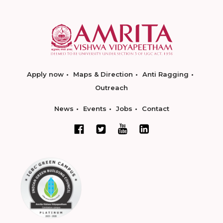
Apply now
Maps & Direction
Anti Ragging
Outreach
News
Events
Jobs
Contact