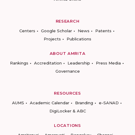
RESEARCH
Centers
Google Scholar
News
Patents
Projects
Publications
ABOUT AMRITA
Rankings
Accreditation
Leadership
Press Media
Governance
RESOURCES
AUMS
Academic Calendar
Branding
e-SANAD
DigiLocker & ABC
LOCATIONS