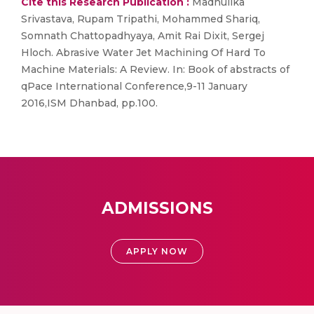
Cite this Research Publication :
Madhulika
Srivastava, Rupam Tripathi, Mohammed Shariq,
Somnath Chattopadhyaya, Amit Rai Dixit, Sergej
Hloch. Abrasive Water Jet Machining Of Hard To
Machine Materials: A Review. In: Book of abstracts of
qPace International Conference,9-11 January
2016,ISM Dhanbad, pp.100.
ADMISSIONS
APPLY NOW