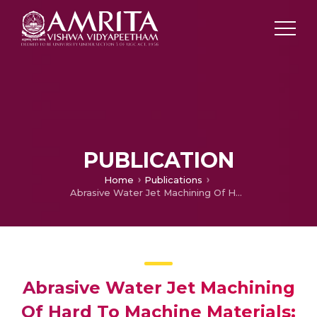
PUBLICATION
Home
Publications
Abrasive Water Jet Machining Of Hard To Machine Materials: A Review
Abrasive Water Jet Machining
Of Hard To Machine Materials: