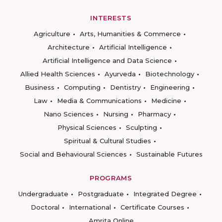
INTERESTS
Agriculture
Arts, Humanities & Commerce
Architecture
Artificial Intelligence
Artificial Intelligence and Data Science
Allied Health Sciences
Ayurveda
Biotechnology
Business
Computing
Dentistry
Engineering
Law
Media & Communications
Medicine
Nano Sciences
Nursing
Pharmacy
Physical Sciences
Sculpting
Spiritual & Cultural Studies
Social and Behavioural Sciences
Sustainable Futures
PROGRAMS
Undergraduate
Postgraduate
Integrated Degree
Doctoral
International
Certificate Courses
Amrita Online