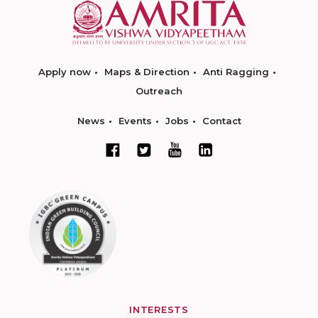
Apply now
Maps & Direction
Anti Ragging
Outreach
News
Events
Jobs
Contact
INTERESTS