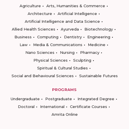
Agriculture
Arts, Humanities & Commerce
Architecture
Artificial Intelligence
Artificial Intelligence and Data Science
Allied Health Sciences
Ayurveda
Biotechnology
Business
Computing
Dentistry
Engineering
Law
Media & Communications
Medicine
Nano Sciences
Nursing
Pharmacy
Physical Sciences
Sculpting
Spiritual & Cultural Studies
Social and Behavioural Sciences
Sustainable Futures
PROGRAMS
Undergraduate
Postgraduate
Integrated Degree
Doctoral
International
Certificate Courses
Amrita Online