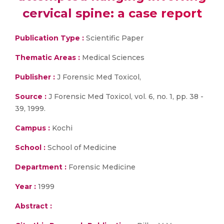
cervical spine: a case report
Publication Type :
Scientific Paper
Thematic Areas :
Medical Sciences
Publisher :
J Forensic Med Toxicol,
Source :
J Forensic Med Toxicol, vol. 6, no. 1, pp. 38 -
39, 1999.
Campus :
Kochi
School :
School of Medicine
Department :
Forensic Medicine
Year :
1999
Abstract :