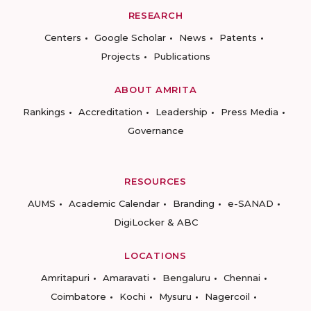
RESEARCH
Centers
Google Scholar
News
Patents
Projects
Publications
ABOUT AMRITA
Rankings
Accreditation
Leadership
Press Media
Governance
RESOURCES
AUMS
Academic Calendar
Branding
e-SANAD
DigiLocker & ABC
LOCATIONS
Amritapuri
Amaravati
Bengaluru
Chennai
Coimbatore
Kochi
Mysuru
Nagercoil