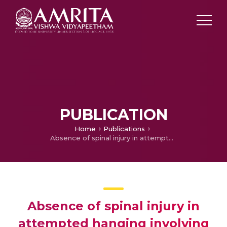
PUBLICATION
Home
Publications
Absence of spinal injury in attempted hanging involving cervical spine: a case report
Absence of spinal injury in
attempted hanging involving