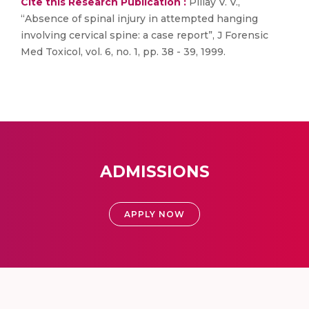
Cite this Research Publication :
Pillay V. V.,
“Absence of spinal injury in attempted hanging
involving cervical spine: a case report”, J Forensic
Med Toxicol, vol. 6, no. 1, pp. 38 - 39, 1999.
ADMISSIONS
APPLY NOW