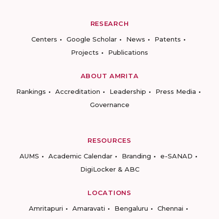
RESEARCH
Centers
Google Scholar
News
Patents
Projects
Publications
ABOUT AMRITA
Rankings
Accreditation
Leadership
Press Media
Governance
RESOURCES
AUMS
Academic Calendar
Branding
e-SANAD
DigiLocker & ABC
LOCATIONS
Amritapuri
Amaravati
Bengaluru
Chennai