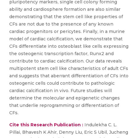
pluripotency markers, single cell colony forming
ability and cardiosphere formation are also similar
demonstrating that the stem cell like properties of
CFs are not due to the presence of any known
cardiac progenitors or pericytes. Finally, in a murine
model of cardiac calcification, we demonstrate that
CFs differentiate into osteoblast like cells expressing
the osteogenic transcription factor, Runx2 and
contribute to cardiac calcification. Our data reveals
multipotent stem cell like characteristics of adult CFs
and suggests that aberrant differentiation of CFs into
osteogenic cells could contribute to pathologic
cardiac calcification in vivo. Future studies will
determine the molecular and epigenetic changes
that underlie reprogramming or differentiation of
CFs.
Cite this Research Publication :
Indulekha C. L.
Pillai, Bhavesh K Ahir, Denny Liu, Eric S Ubil, Jucheng