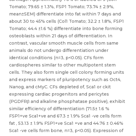
Tomato; 79.65 ± 1.3%, FSP1 Tomato; 73.74 ± 2.9%,
mean±SEM) differentiate into fat within 7 days and
about 30 to 45% cells (Col1 Tomato; 32.2 ± 1.8%, FSP1
Tomato; 44.4 ±1.6 %) differentiate into bone forming
osteoblasts within 21 days of differentiation. In
contrast, vascular smooth muscle cells from same
animals do not undergo differentiation under
identical conditions (n=3, p<0.05). CFs form
cardiospheres similar to other multipotent stem
cells. They also form single cell colony forming units
and express markers of pluripotency such as Oct4,
Nanog, and cMyC. CFs depleted of, Sca1 or ckit
expressing cardiac progenitors and pericytes
(PGDFRβ and alkaline phosphatase positive), exhibit
similar efficiency of differentiation (71.5± 1.6 %
FSP1+ve Sca1+ve and 67.3 ± 1.9% Sca1 -ve cells form
fat , 53.13 ± 1.9% FSP1+ve Sca1 +ve and 44.76 ± 0.46%
Sca1 -ve cells form bone, n=3, p<0.05). Expression of