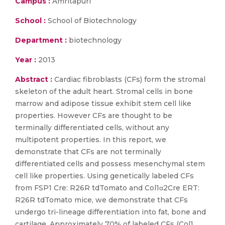
Campus :
Amritapuri
School :
School of Biotechnology
Department :
biotechnology
Year :
2013
Abstract :
Cardiac fibroblasts (CFs) form the stromal
skeleton of the adult heart. Stromal cells in bone
marrow and adipose tissue exhibit stem cell like
properties. However CFs are thought to be
terminally differentiated cells, without any
multipotent properties. In this report, we
demonstrate that CFs are not terminally
differentiated cells and possess mesenchymal stem
cell like properties. Using genetically labeled CFs
from FSP1 Cre: R26R tdTomato and Col1α2Cre ERT:
R26R tdTomato mice, we demonstrate that CFs
undergo tri-lineage differentiation into fat, bone and
cartilage. Approximately 70% of labeled CFs (Col1