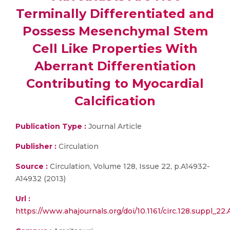
Terminally Differentiated and
Possess Mesenchymal Stem
Cell Like Properties With
Aberrant Differentiation
Contributing to Myocardial
Calcification
Publication Type :
Journal Article
Publisher :
Circulation
Source :
Circulation, Volume 128, Issue 22, p.A14932-
A14932 (2013)
Url :
https://www.ahajournals.org/doi/10.1161/circ.128.suppl_22