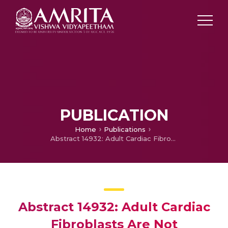
PUBLICATION
Home
Publications
Abstract 14932: Adult Cardiac Fibroblasts Are Not Terminally Differentiated and Possess Mesenchymal Stem Cell Like Properties With Aberrant Differentiation Contributing to Myocardial Calcification
Abstract 14932: Adult Cardiac
Fibroblasts Are Not