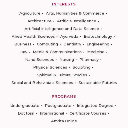
INTERESTS
Agriculture
Arts, Humanities & Commerce
Architecture
Artificial Intelligence
Artificial Intelligence and Data Science
Allied Health Sciences
Ayurveda
Biotechnology
Business
Computing
Dentistry
Engineering
Law
Media & Communications
Medicine
Nano Sciences
Nursing
Pharmacy
Physical Sciences
Sculpting
Spiritual & Cultural Studies
Social and Behavioural Sciences
Sustainable Futures
PROGRAMS
Undergraduate
Postgraduate
Integrated Degree
Doctoral
International
Certificate Courses
Amrita Online