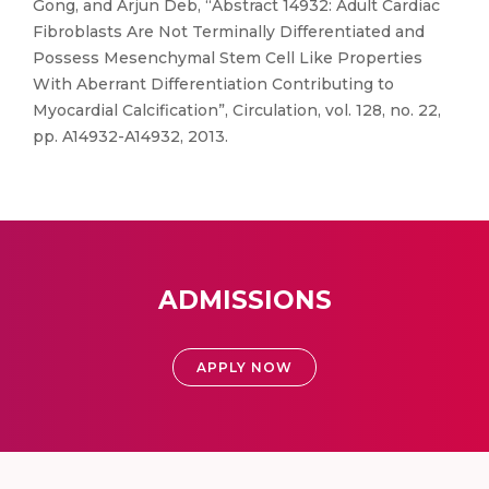
Gong, and Arjun Deb, “Abstract 14932: Adult Cardiac
Fibroblasts Are Not Terminally Differentiated and
Possess Mesenchymal Stem Cell Like Properties
With Aberrant Differentiation Contributing to
Myocardial Calcification”, Circulation, vol. 128, no. 22,
pp. A14932-A14932, 2013.
ADMISSIONS
APPLY NOW