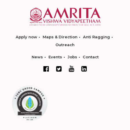
Apply now
Maps & Direction
Anti Ragging
Outreach
News
Events
Jobs
Contact