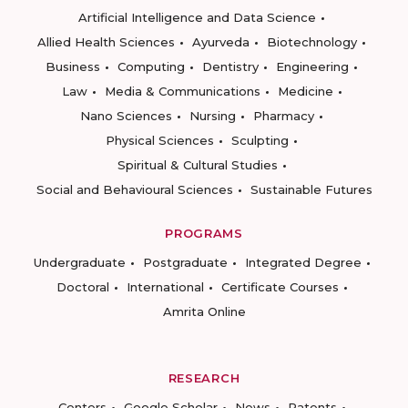
Artificial Intelligence and Data Science
Allied Health Sciences
Ayurveda
Biotechnology
Business
Computing
Dentistry
Engineering
Law
Media & Communications
Medicine
Nano Sciences
Nursing
Pharmacy
Physical Sciences
Sculpting
Spiritual & Cultural Studies
Social and Behavioural Sciences
Sustainable Futures
PROGRAMS
Undergraduate
Postgraduate
Integrated Degree
Doctoral
International
Certificate Courses
Amrita Online
RESEARCH
Centers
Google Scholar
News
Patents