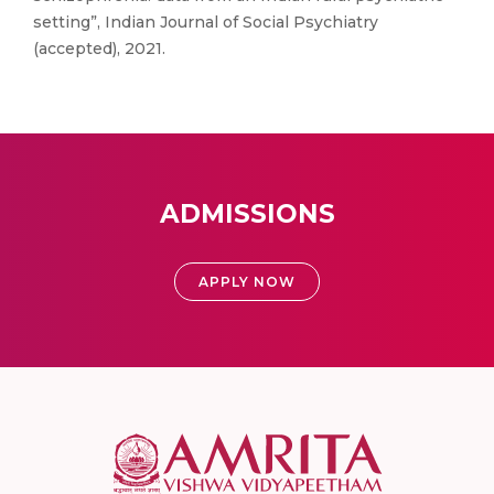
setting”, Indian Journal of Social Psychiatry
(accepted), 2021.
ADMISSIONS
APPLY NOW