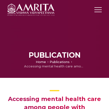
PUBLICATION
Home
Publications
Accessing mental health care among people with schizophrenia: data from an Indian rural psychiatric setting
Accessing mental health care
among people with