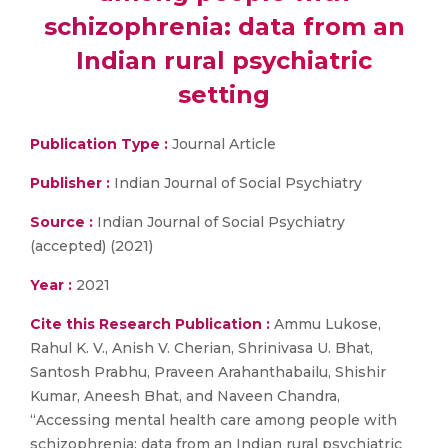
schizophrenia: data from an
Indian rural psychiatric
setting
Publication Type :
Journal Article
Publisher :
Indian Journal of Social Psychiatry
Source :
Indian Journal of Social Psychiatry
(accepted) (2021)
Year :
2021
Cite this Research Publication :
Ammu Lukose,
Rahul K. V., Anish V. Cherian, Shrinivasa U. Bhat,
Santosh Prabhu, Praveen Arahanthabailu, Shishir
Kumar, Aneesh Bhat, and Naveen Chandra,
“Accessing mental health care among people with
schizophrenia: data from an Indian rural psychiatric