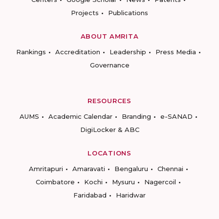
Projects
Publications
ABOUT AMRITA
Rankings
Accreditation
Leadership
Press Media
Governance
RESOURCES
AUMS
Academic Calendar
Branding
e-SANAD
DigiLocker & ABC
LOCATIONS
Amritapuri
Amaravati
Bengaluru
Chennai
Coimbatore
Kochi
Mysuru
Nagercoil
Faridabad
Haridwar