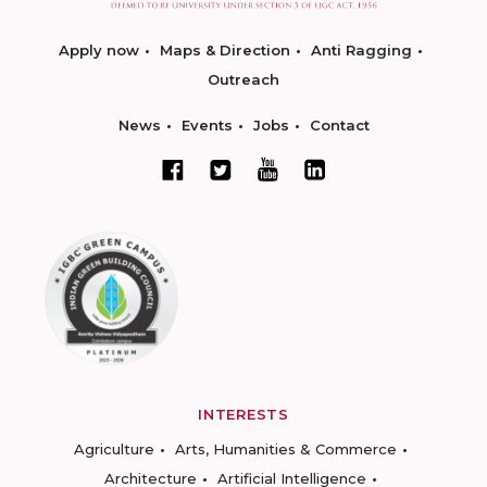
Apply now
Maps & Direction
Anti Ragging
Outreach
News
Events
Jobs
Contact
INTERESTS
Agriculture
Arts, Humanities & Commerce
Architecture
Artificial Intelligence