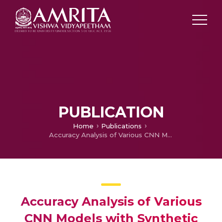
PUBLICATION
Home
Publications
Accuracy Analysis of Various CNN Models with Synthetic and Original Dataset for Cotton leaf
Accuracy Analysis of Various
CNN Models with Synthetic