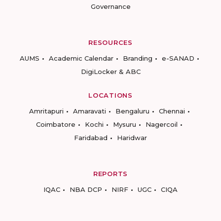
Governance
RESOURCES
AUMS
Academic Calendar
Branding
e-SANAD
DigiLocker & ABC
LOCATIONS
Amritapuri
Amaravati
Bengaluru
Chennai
Coimbatore
Kochi
Mysuru
Nagercoil
Faridabad
Haridwar
REPORTS
IQAC
NBA DCP
NIRF
UGC
CIQA