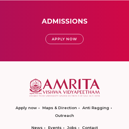
ADMISSIONS
APPLY NOW
Apply now
Maps & Direction
Anti Ragging
Outreach
News
Events
Jobs
Contact