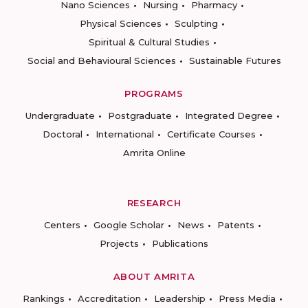
Nano Sciences
Nursing
Pharmacy
Physical Sciences
Sculpting
Spiritual & Cultural Studies
Social and Behavioural Sciences
Sustainable Futures
PROGRAMS
Undergraduate
Postgraduate
Integrated Degree
Doctoral
International
Certificate Courses
Amrita Online
RESEARCH
Centers
Google Scholar
News
Patents
Projects
Publications
ABOUT AMRITA
Rankings
Accreditation
Leadership
Press Media