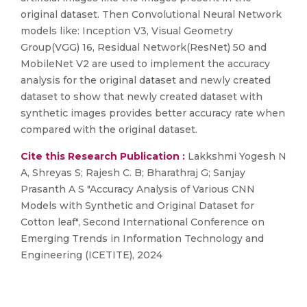
original dataset. Then Convolutional Neural Network
models like: Inception V3, Visual Geometry
Group(VGG) 16, Residual Network(ResNet) 50 and
MobileNet V2 are used to implement the accuracy
analysis for the original dataset and newly created
dataset to show that newly created dataset with
synthetic images provides better accuracy rate when
compared with the original dataset.
Cite this Research Publication :
Lakkshmi Yogesh N
A, Shreyas S; Rajesh C. B; Bharathraj G; Sanjay
Prasanth A S "Accuracy Analysis of Various CNN
Models with Synthetic and Original Dataset for
Cotton leaf", Second International Conference on
Emerging Trends in Information Technology and
Engineering (ICETITE), 2024