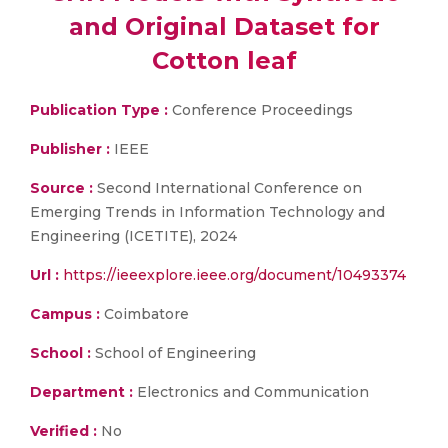
and Original Dataset for
Cotton leaf
Publication Type :
Conference Proceedings
Publisher :
IEEE
Source :
Second International Conference on
Emerging Trends in Information Technology and
Engineering (ICETITE), 2024
Url :
https://ieeexplore.ieee.org/document/10493374
Campus :
Coimbatore
School :
School of Engineering
Department :
Electronics and Communication
Verified :
No