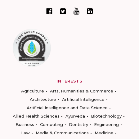
INTERESTS
Agriculture
Arts, Humanities & Commerce
Architecture
Artificial Intelligence
Artificial Intelligence and Data Science
Allied Health Sciences
Ayurveda
Biotechnology
Business
Computing
Dentistry
Engineering
Law
Media & Communications
Medicine