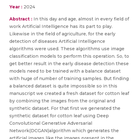
Year :
2024
Abstract :
In this day and age, almost in every field of
work Artificial Intelligence has its part to play.
Likewise in the field of agriculture, for the early
detection of diseases Artificial Intelligence
algorithms were used. These algorithms use image
classification models to perform this operation. So, to
get better result in the early disease detection these
models need to be trained with a balance dataset
with huge of number of training samples. But finding
a balanced dataset is quite impossible so in this
manuscript we created a fresh dataset for cotton leaf
by combining the images from the original and
synthetic dataset. For that first we generated the
synthetic dataset for cotton leaf using Deep
Convolutional Generative Adversarial
Network(DCGAN)algorithm which generates the
artificial images like the images present in the