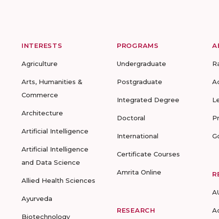
INTERESTS
PROGRAMS
A
Agriculture
Undergraduate
R
Arts, Humanities &
Postgraduate
A
Commerce
Integrated Degree
L
Architecture
Doctoral
P
Artificial Intelligence
International
G
Artificial Intelligence
Certificate Courses
and Data Science
Amrita Online
R
Allied Health Sciences
A
Ayurveda
RESEARCH
A
Biotechnology