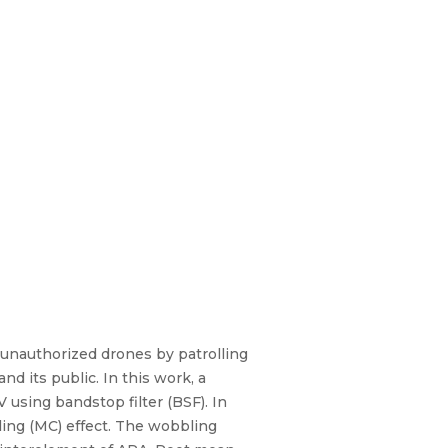
 unauthorized drones by patrolling
d its public. In this work, a
 using bandstop filter (BSF). In
ling (MC) effect. The wobbling