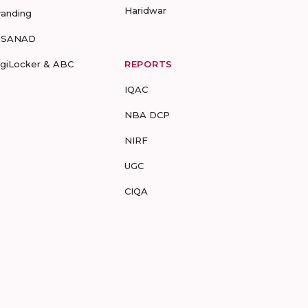
Haridwar
randing
-SANAD
igiLocker & ABC
REPORTS
IQAC
NBA DCP
NIRF
UGC
CIQA