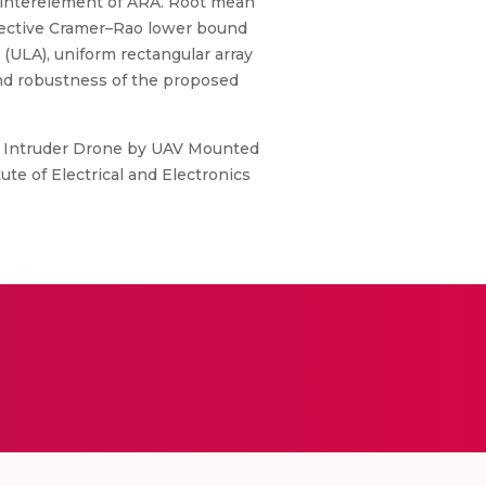
e interelement of ARA. Root mean
espective Cramer–Rao lower bound
 (ULA), uniform rectangular array
and robustness of the proposed
of Intruder Drone by UAV Mounted
te of Electrical and Electronics