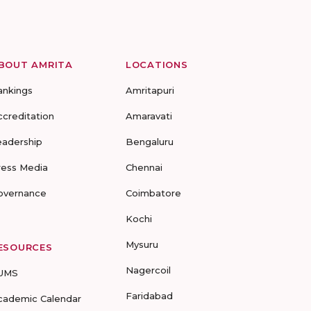
BOUT AMRITA
LOCATIONS
ankings
Amritapuri
ccreditation
Amaravati
eadership
Bengaluru
ress Media
Chennai
overnance
Coimbatore
Kochi
Mysuru
ESOURCES
Nagercoil
UMS
Faridabad
cademic Calendar