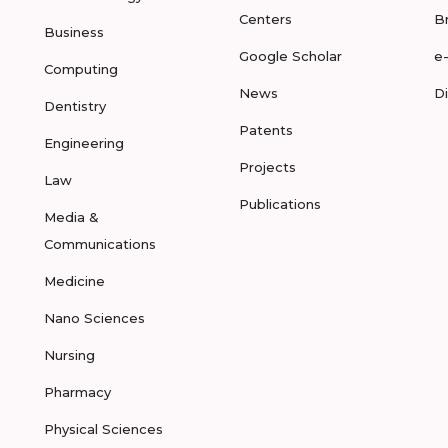
Centers
B
Business
Google Scholar
e
Computing
News
D
Dentistry
Patents
Engineering
Projects
Law
Publications
Media &
Communications
Medicine
Nano Sciences
Nursing
Pharmacy
Physical Sciences