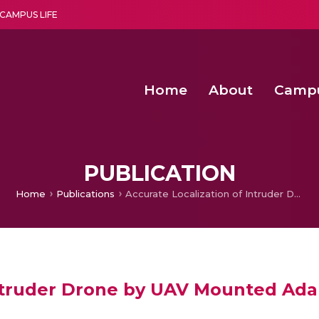
CAMPUS LIFE
Home
About
Camp
a multi-disciplinary research and teaching institute peacefully blended with science and spirituality
Second Convocation Day Ce
Agentic AI Hackathon 2026
Senior Program Manager – Entrepreneurship @Amritapu
PUBLICATION
Home
Publications
Accurate Localization of Intruder Drone by UAV Mounted Adaptable Radar Antenna in Restricted Areas
Intruder Drone by UAV Mounted Ada