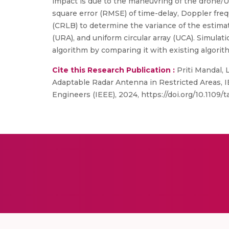
impact is due to the maneuvring of the drone/
square error (RMSE) of time-delay, Doppler freq
(CRLB) to determine the variance of the estimato
(URA), and uniform circular array (UCA). Simula
algorithm by comparing it with existing algorit
Cite this Research Publication :
Priti Mandal, 
Adaptable Radar Antenna in Restricted Areas, I
Engineers (IEEE), 2024, https://doi.org/10.1109