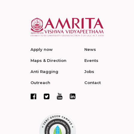
Apply now
News
Maps & Direction
Events
Anti Ragging
Jobs
Outreach
Contact