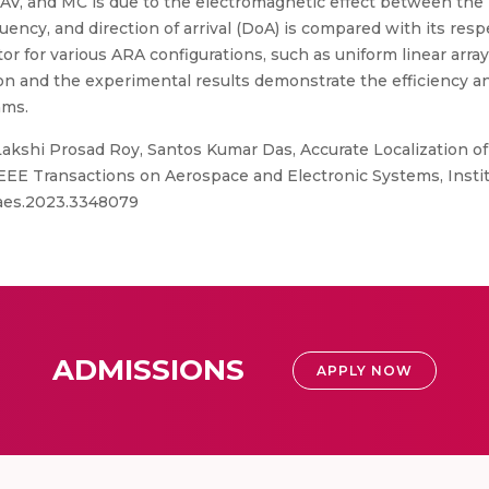
UAV, and MC is due to the electromagnetic effect between th
uency, and direction of arrival (DoA) is compared with its r
r for various ARA configurations, such as uniform linear array
tion and the experimental results demonstrate the efficiency 
hms.
Lakshi Prosad Roy, Santos Kumar Das, Accurate Localization 
EEE Transactions on Aerospace and Electronic Systems, Institu
/taes.2023.3348079
ADMISSIONS
APPLY NOW