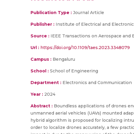
Publication Type :
Journal Article
Publisher :
Institute of Electrical and Electroni
Source :
IEEE Transactions on Aerospace and E
Url :
https://doi.org/10.1109/taes.2023.3348079
Campus :
Bengaluru
School :
School of Engineering
Department :
Electronics and Communication
Year :
2024
Abstract :
Boundless applications of drones eng
unmanned aerial vehicles (UAVs) mounted adaptab
hybrid algorithm is proposed for localizing intr
order to localize drones accurately, a few prac