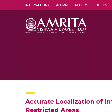
INTERNATIONAL
ALUMNI
FACULTY
SCHOOLS
Amrita Vishwa Vidyapeetham's Amritapuri campus located in the pleasing village of Vallikavu is 
Accurate Localization of 
Restricted Areas