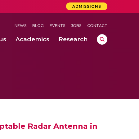
ADMISSIONS
NEWS
BLOG
EVENTS
JOBS
CONTACT
us
Academics
Research
lebrations Held at Amrita Vishwa Vidyapeetham, Amaravati Campus
 Concludes Successfully at Amrita Vishwa Vidyapeetham, Coimbatore
ri
ptable Radar Antenna in