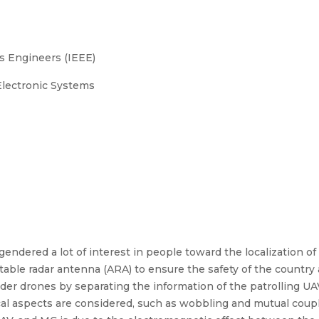
cs Engineers (IEEE)
lectronic Systems
endered a lot of interest in people toward the localization of
le radar antenna (ARA) to ensure the safety of the country an
uder drones by separating the information of the patrolling UAV
tical aspects are considered, such as wobbling and mutual coup