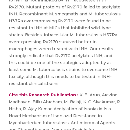
to INH, is not inhibited by INH acetylated with
Rv2170. Mutant proteins of Rv2170 failed to acetylate
INH. Recombinant M. smegmatis and M. tuberculosis
H37Ra overexpressing Rv2170 were found to be
resistant to INH at MICs that inhibited wild-type
strains. Besides, intracellular M. tuberculosis H37Ra
overexpressing Rv2170 survived better in
macrophages when treated with INH. Our results
strongly indicate that Rv2170 acetylates INH, and
this could be one of the strategies adopted by at
least some M. tuberculosis strains to overcome INH
toxicity, although this needs to be tested in INH-
resistant clinical strains.
Cite this Research Publication :
K. B. Arun, Aravind
Madhavan, Billu Abraham, M. Balaji, K. C. Sivakumar, P.
Nisha, R. Ajay Kumar, Acetylation of Isoniazid Is a
Novel Mechanism of Isoniazid Resistance in
Mycobacterium tuberculosis, Antimicrobial Agents
and Chemotherapy, American Society for