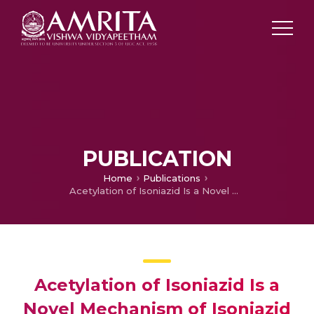
PUBLICATION
Home
Publications
Acetylation of Isoniazid Is a Novel Mechanism of Isoniazid Resistance in Mycobacterium tuberculosis
Acetylation of Isoniazid Is a
Novel Mechanism of Isoniazid