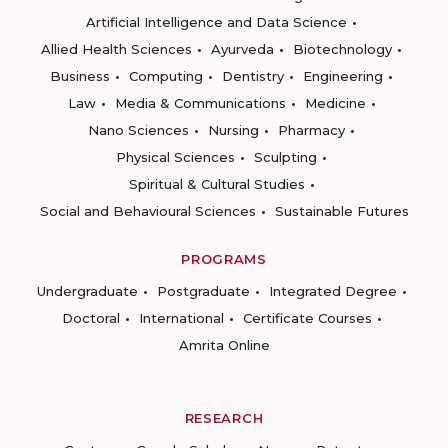
Artificial Intelligence and Data Science
Allied Health Sciences
Ayurveda
Biotechnology
Business
Computing
Dentistry
Engineering
Law
Media & Communications
Medicine
Nano Sciences
Nursing
Pharmacy
Physical Sciences
Sculpting
Spiritual & Cultural Studies
Social and Behavioural Sciences
Sustainable Futures
PROGRAMS
Undergraduate
Postgraduate
Integrated Degree
Doctoral
International
Certificate Courses
Amrita Online
RESEARCH