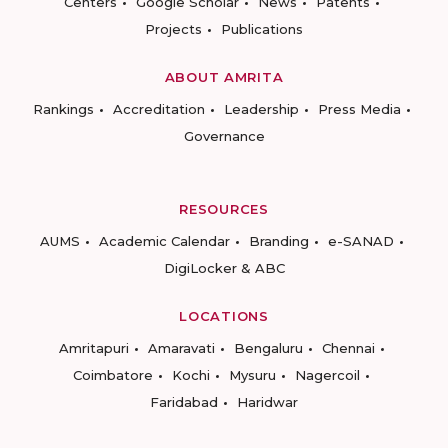
Centers
Google Scholar
News
Patents
Projects
Publications
ABOUT AMRITA
Rankings
Accreditation
Leadership
Press Media
Governance
RESOURCES
AUMS
Academic Calendar
Branding
e-SANAD
DigiLocker & ABC
LOCATIONS
Amritapuri
Amaravati
Bengaluru
Chennai
Coimbatore
Kochi
Mysuru
Nagercoil
Faridabad
Haridwar