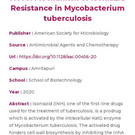
Resistance in Mycobacterium
tuberculosis
Publisher :
American Society for Microbiology
Source :
Antimicrobial Agents and Chemotherapy
Url :
https://doi.org/10.1128/aac.00456-20
Campus :
Amritapuri
School :
School of Biotechnology
Year :
2020
Abstract :
Isoniazid (INH), one of the first-line drugs
used for the treatment of tuberculosis, is a prodrug
which is activated by the intracellular KatG enzyme
of Mycobacterium tuberculosis. The activated drug
hinders cell wall biosynthesis by inhibiting the InhA