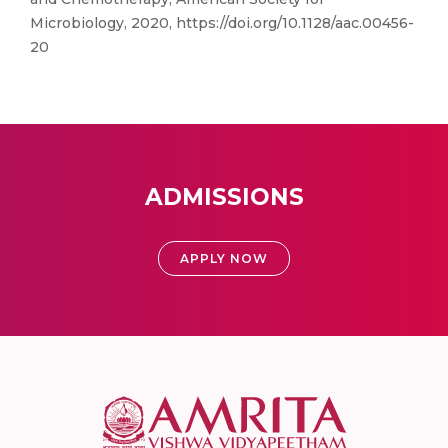
Microbiology, 2020, https://doi.org/10.1128/aac.00456-
20
ADMISSIONS
APPLY NOW