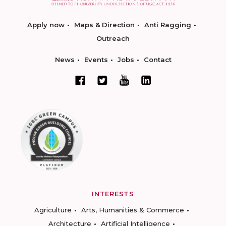
Apply now
Maps & Direction
Anti Ragging
Outreach
News
Events
Jobs
Contact
INTERESTS
Agriculture
Arts, Humanities & Commerce
Architecture
Artificial Intelligence