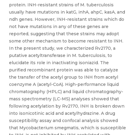
protein. INH-resistant strains of M. tuberculosis
usually have mutations in katG, inhA, ahpC, kasA, and
ndh genes. However, INH-resistant strains which do
not have mutations in any of these genes are
reported, suggesting that these strains may adopt
some other mechanism to become resistant to INH.
In the present study, we characterized Rv2170, a
putative acetyltransferase in M. tuberculosis, to
elucidate its role in inactivating isoniazid. The
purified recombinant protein was able to catalyze
the transfer of the acetyl group to INH from acetyl
coenzyme A (acetyl-CoA). High-performance liquid
chromatography (HPLC) and liquid chromatography-
mass spectrometry (LC-MS) analyses showed that
following acetylation by Rv2170, INH is broken down
into isonicotinic acid and acetylhydrazine. A drug
susceptibility assay and confocal analysis showed
that Mycobacterium smegmatis, which is susceptible