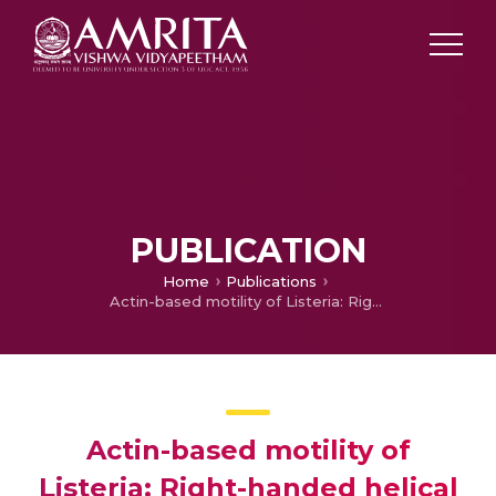
PUBLICATION
Home
Publications
Actin-based motility of Listeria: Right-handed helical trajectories
Actin-based motility of
Listeria: Right-handed helical