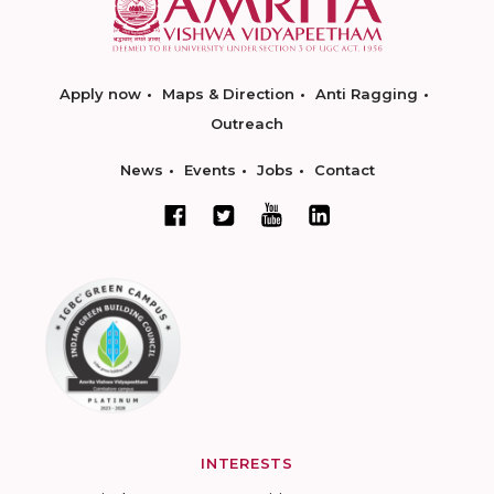
Apply now
Maps & Direction
Anti Ragging
Outreach
News
Events
Jobs
Contact
INTERESTS