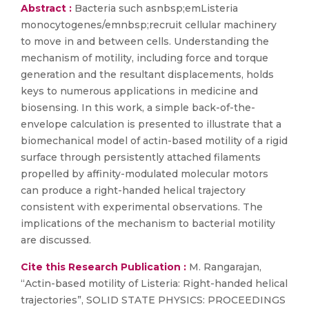
Abstract :
Bacteria such asnbsp;emListeria
monocytogenes/emnbsp;recruit cellular machinery
to move in and between cells. Understanding the
mechanism of motility, including force and torque
generation and the resultant displacements, holds
keys to numerous applications in medicine and
biosensing. In this work, a simple back-of-the-
envelope calculation is presented to illustrate that a
biomechanical model of actin-based motility of a rigid
surface through persistently attached filaments
propelled by affinity-modulated molecular motors
can produce a right-handed helical trajectory
consistent with experimental observations. The
implications of the mechanism to bacterial motility
are discussed.
Cite this Research Publication :
M. Rangarajan,
“Actin-based motility of Listeria: Right-handed helical
trajectories”, SOLID STATE PHYSICS: PROCEEDINGS