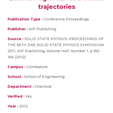
trajectories
Publication Type :
Conference Proceedings
Publisher :
AIP Publishing
Source :
SOLID STATE PHYSICS: PROCEEDINGS OF
THE 56TH DAE SOLID STATE PHYSICS SYMPOSIUM
2011, AIP Publishing, Volume 1447, Number 1, p.165-
166 (2012)
Campus :
Coimbatore
School :
School of Engineering
Department :
Chemical
Verified :
Yes
Year :
2012