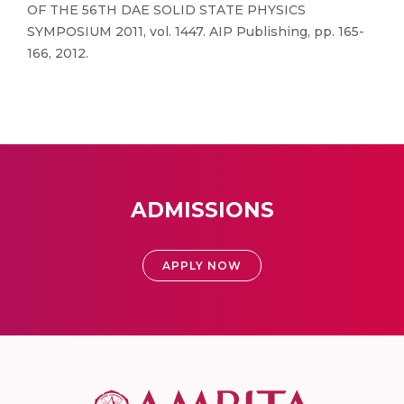
OF THE 56TH DAE SOLID STATE PHYSICS
SYMPOSIUM 2011, vol. 1447. AIP Publishing, pp. 165-
166, 2012.
ADMISSIONS
APPLY NOW