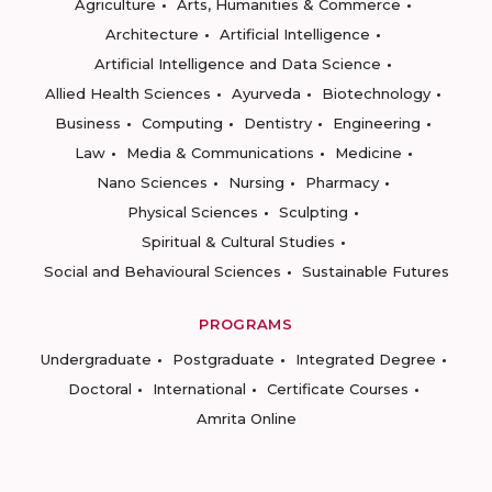
Agriculture
Arts, Humanities & Commerce
Architecture
Artificial Intelligence
Artificial Intelligence and Data Science
Allied Health Sciences
Ayurveda
Biotechnology
Business
Computing
Dentistry
Engineering
Law
Media & Communications
Medicine
Nano Sciences
Nursing
Pharmacy
Physical Sciences
Sculpting
Spiritual & Cultural Studies
Social and Behavioural Sciences
Sustainable Futures
PROGRAMS
Undergraduate
Postgraduate
Integrated Degree
Doctoral
International
Certificate Courses
Amrita Online