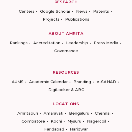
RESEARCH
Centers
Google Scholar
News
Patents
Projects
Publications
ABOUT AMRITA
Rankings
Accreditation
Leadership
Press Media
Governance
RESOURCES
AUMS
Academic Calendar
Branding
e-SANAD
DigiLocker & ABC
LOCATIONS
Amritapuri
Amaravati
Bengaluru
Chennai
Coimbatore
Kochi
Mysuru
Nagercoil
Faridabad
Haridwar