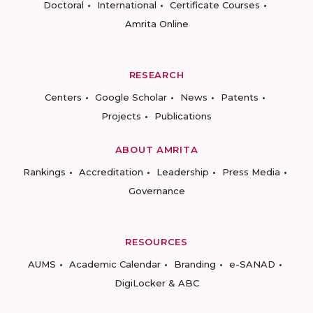
Doctoral
International
Certificate Courses
Amrita Online
RESEARCH
Centers
Google Scholar
News
Patents
Projects
Publications
ABOUT AMRITA
Rankings
Accreditation
Leadership
Press Media
Governance
RESOURCES
AUMS
Academic Calendar
Branding
e-SANAD
DigiLocker & ABC