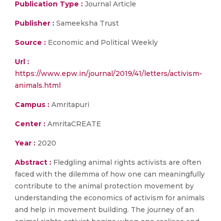
Publication Type :
Journal Article
Publisher :
Sameeksha Trust
Source :
Economic and Political Weekly
Url :
https://www.epw.in/journal/2019/41/letters/activism-
animals.html
Campus :
Amritapuri
Center :
AmritaCREATE
Year :
2020
Abstract :
Fledgling animal rights activists are often
faced with the dilemma of how one can meaningfully
contribute to the animal protection movement by
understanding the economics of activism for animals
and help in movement building. The journey of an