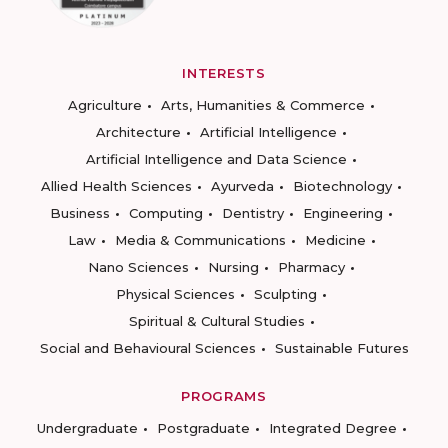
INTERESTS
Agriculture
Arts, Humanities & Commerce
Architecture
Artificial Intelligence
Artificial Intelligence and Data Science
Allied Health Sciences
Ayurveda
Biotechnology
Business
Computing
Dentistry
Engineering
Law
Media & Communications
Medicine
Nano Sciences
Nursing
Pharmacy
Physical Sciences
Sculpting
Spiritual & Cultural Studies
Social and Behavioural Sciences
Sustainable Futures
PROGRAMS
Undergraduate
Postgraduate
Integrated Degree