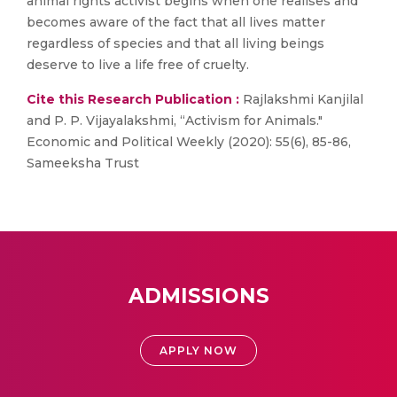
animal rights activist begins when one realises and
becomes aware of the fact that all lives matter
regardless of species and that all living beings
deserve to live a life free of cruelty.
Cite this Research Publication :
Rajlakshmi Kanjilal
and P. P. Vijayalakshmi, “Activism for Animals."
Economic and Political Weekly (2020): 55(6), 85-86,
Sameeksha Trust
ADMISSIONS
APPLY NOW