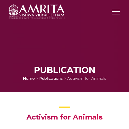
PUBLICATION
Home
Publications
Activism for Animals
Activism for Animals