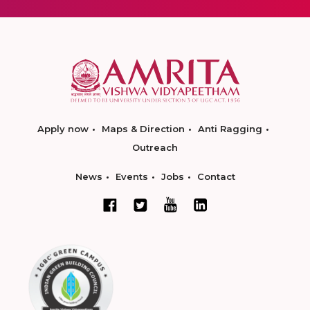
Apply now
Maps & Direction
Anti Ragging
Outreach
News
Events
Jobs
Contact