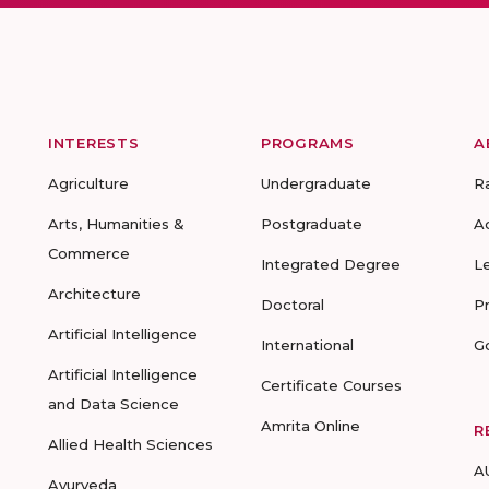
INTERESTS
PROGRAMS
A
Agriculture
Undergraduate
R
Arts, Humanities &
Postgraduate
A
Commerce
Integrated Degree
L
Architecture
Doctoral
P
Artificial Intelligence
International
G
Artificial Intelligence
Certificate Courses
and Data Science
Amrita Online
R
Allied Health Sciences
A
Ayurveda