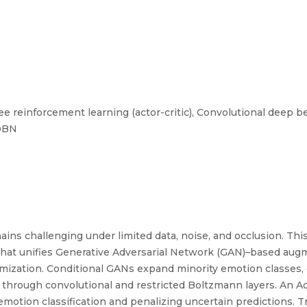
e reinforcement learning (actor-critic), Convolutional deep be
CDBN
ins challenging under limited data, noise, and occlusion. This
at unifies Generative Adversarial Network (GAN)–based augme
imization. Conditional GANs expand minority emotion classes, 
s through convolutional and restricted Boltzmann layers. An A
motion classification and penalizing uncertain predictions. T