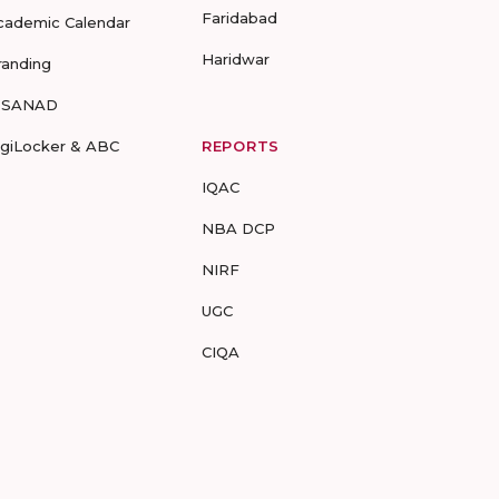
Faridabad
cademic Calendar
Haridwar
randing
-SANAD
igiLocker & ABC
REPORTS
IQAC
NBA DCP
NIRF
UGC
CIQA