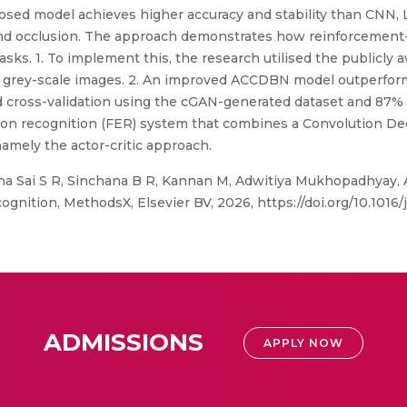
roposed model achieves higher accuracy and stability than CNN
nd occlusion. The approach demonstrates how reinforcement-
ks. 1. To implement this, the research utilised the publicly 
20 grey-scale images. 2. An improved ACCDBN model outperfor
ld cross-validation using the cGAN-generated dataset and 87%
otion recognition (FER) system that combines a Convolution D
amely the actor-critic approach.
na Sai S R, Sinchana B R, Kannan M, Adwitiya Mukhopadhyay, 
gnition, MethodsX, Elsevier BV, 2026, https://doi.org/10.1016
ADMISSIONS
APPLY NOW