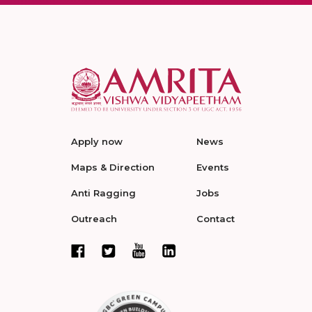
Apply now
News
Maps & Direction
Events
Anti Ragging
Jobs
Outreach
Contact