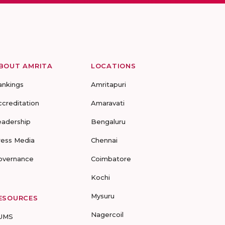
BOUT AMRITA
LOCATIONS
ankings
Amritapuri
ccreditation
Amaravati
eadership
Bengaluru
ress Media
Chennai
overnance
Coimbatore
Kochi
Mysuru
ESOURCES
Nagercoil
UMS