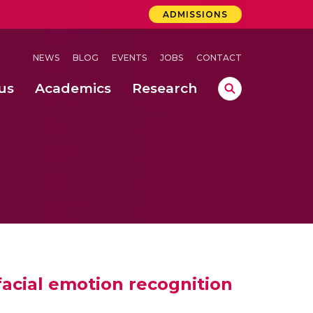
ADMISSIONS
NEWS
BLOG
EVENTS
JOBS
CONTACT
us
Academics
Research
lebrations Held at Amrita Vishwa Vidyapeetham, Amaravati Campus
 Concludes Successfully at Amrita Vishwa Vidyapeetham, Coimbatore
ri
acial emotion recognition