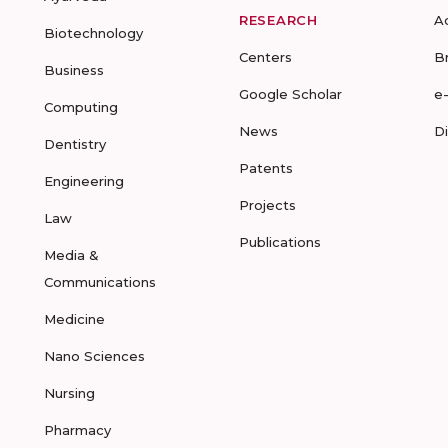
RESEARCH
A
Biotechnology
Centers
B
Business
Google Scholar
e
Computing
News
D
Dentistry
Patents
Engineering
Projects
Law
Publications
Media &
Communications
Medicine
Nano Sciences
Nursing
Pharmacy