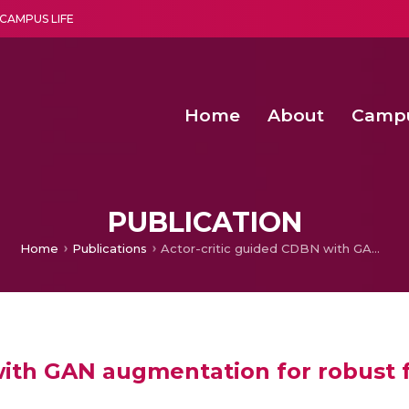
CAMPUS LIFE
Home
About
Camp
a multi-disciplinary research and teaching institute peacefully blended with science and spirituality
Second Convocation Day Ce
Agentic AI Hackathon 2026
Senior Program Manager – Entrepreneurship @Amritapu
PUBLICATION
Home
Publications
Actor-critic guided CDBN with GAN augmentation for robust facial emotion recognition
with GAN augmentation for robust f