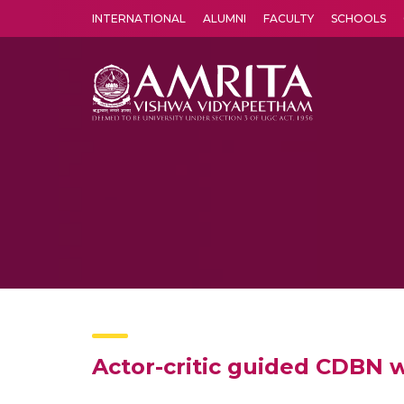
INTERNATIONAL
ALUMNI
FACULTY
SCHOOLS
Amrita Vishwa Vidyapeetham's Amritapuri campus located in the pleasing village of Vallikavu is 
Actor-critic guided CDBN 