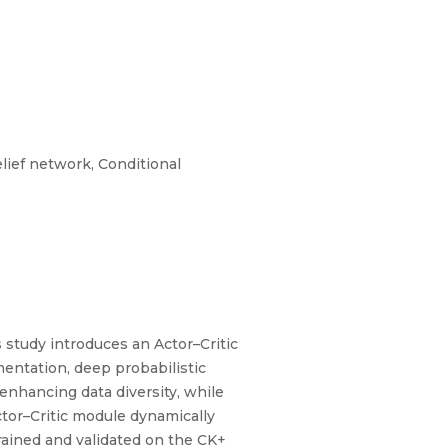
lief network, Conditional
 study introduces an Actor–Critic
ntation, deep probabilistic
enhancing data diversity, while
ctor–Critic module dynamically
rained and validated on the CK+