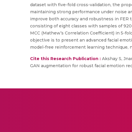
dataset with five-fold cross-validation, the p
maintaining strong performance under noise a
improve both accuracy and robustness in FER tas
consisting of eight classes with samples of 9
MCC (Mathew’s Correlation Coefficient) in 5-fo
objective is to present an advanced facial em
model-free reinforcement learning technique, n
Cite this Research Publication :
Akshay S, Jna
GAN augmentation for robust facial emotion reco