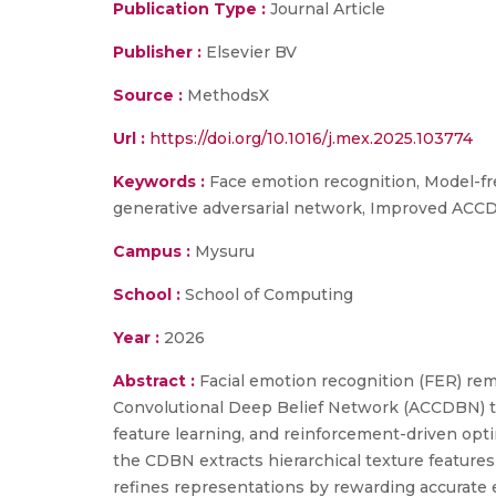
Publication Type :
Journal Article
Publisher :
Elsevier BV
Source :
MethodsX
Url :
https://doi.org/10.1016/j.mex.2025.103774
Keywords :
Face emotion recognition, Model-fre
generative adversarial network, Improved AC
Campus :
Mysuru
School :
School of Computing
Year :
2026
Abstract :
Facial emotion recognition (FER) rema
Convolutional Deep Belief Network (ACCDBN) th
feature learning, and reinforcement-driven opt
the CDBN extracts hierarchical texture feature
refines representations by rewarding accurate e