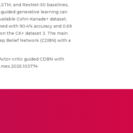
, LSTM, and ResNet-50 baselines,
guided generative learning can
available Cohn-Kanade+ dataset,
med with 90.4% accuracy and 0.69
 on the CK+ dataset 3. The main
eep Belief Network (CDBN) with a
Actor-critic guided CDBN with
/j.mex.2025.103774