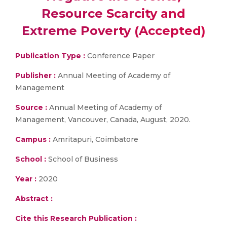
Resource Scarcity and
Extreme Poverty (Accepted)
Publication Type :
Conference Paper
Publisher :
Annual Meeting of Academy of
Management
Source :
Annual Meeting of Academy of
Management, Vancouver, Canada, August, 2020.
Campus :
Amritapuri, Coimbatore
School :
School of Business
Year :
2020
Abstract :
Cite this Research Publication :