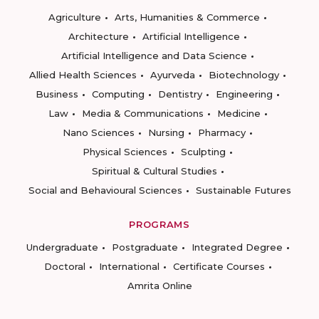
Agriculture
Arts, Humanities & Commerce
Architecture
Artificial Intelligence
Artificial Intelligence and Data Science
Allied Health Sciences
Ayurveda
Biotechnology
Business
Computing
Dentistry
Engineering
Law
Media & Communications
Medicine
Nano Sciences
Nursing
Pharmacy
Physical Sciences
Sculpting
Spiritual & Cultural Studies
Social and Behavioural Sciences
Sustainable Futures
PROGRAMS
Undergraduate
Postgraduate
Integrated Degree
Doctoral
International
Certificate Courses
Amrita Online