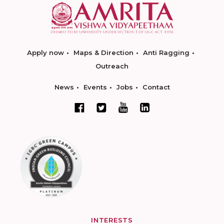
Apply now
Maps & Direction
Anti Ragging
Outreach
News
Events
Jobs
Contact
INTERESTS