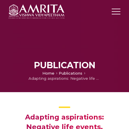
PUBLICATION
Home
Publications
Adapting aspirations: Negative life events, Resource Scarcity and Extreme Poverty (Accepted)
Adapting aspirations:
Negative life events,