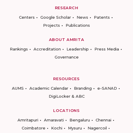
RESEARCH
Centers
Google Scholar
News
Patents
Projects
Publications
ABOUT AMRITA
Rankings
Accreditation
Leadership
Press Media
Governance
RESOURCES
AUMS
Academic Calendar
Branding
e-SANAD
DigiLocker & ABC
LOCATIONS
Amritapuri
Amaravati
Bengaluru
Chennai
Coimbatore
Kochi
Mysuru
Nagercoil