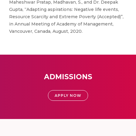
Maheshwar Pratap, Madhavan, S., and Dr. Deepak
Gupta, “Adapting aspirations: Negative life events,
Resource Scarcity and Extreme Poverty (Accepted)”,
in Annual Meeting of Academy of Management,
Vancouver, Canada, August, 2020.
ADMISSIONS
APPLY NOW