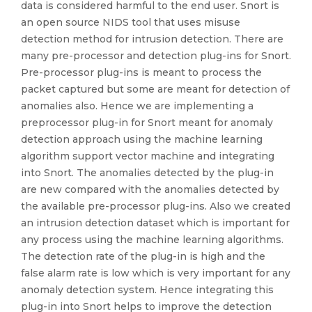
data is considered harmful to the end user. Snort is
an open source NIDS tool that uses misuse
detection method for intrusion detection. There are
many pre-processor and detection plug-ins for Snort.
Pre-processor plug-ins is meant to process the
packet captured but some are meant for detection of
anomalies also. Hence we are implementing a
preprocessor plug-in for Snort meant for anomaly
detection approach using the machine learning
algorithm support vector machine and integrating
into Snort. The anomalies detected by the plug-in
are new compared with the anomalies detected by
the available pre-processor plug-ins. Also we created
an intrusion detection dataset which is important for
any process using the machine learning algorithms.
The detection rate of the plug-in is high and the
false alarm rate is low which is very important for any
anomaly detection system. Hence integrating this
plug-in into Snort helps to improve the detection