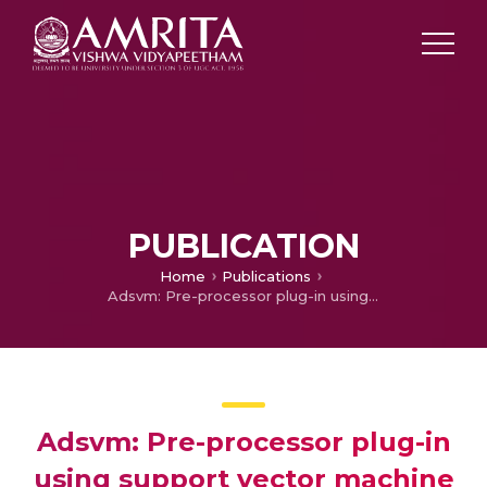
PUBLICATION
Home
Publications
Adsvm: Pre-processor plug-in using support vector machine algorithm for snort
Adsvm: Pre-processor plug-in
using support vector machine