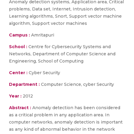
Anomaly detection systems, Application area, Critical
problems, Data set, Internet, Intrusion detection,
Learning algorithms, Snort, Support vector machine
algorithm, Support vector machines
Campus :
Amritapuri
School :
Centre for Cybersecurity Systems and
Networks, Department of Computer Science and
Engineering, School of Computing
Center :
Cyber Security
Department :
Computer Science, cyber Security
Year :
2012
Abstract :
Anomaly detection has been considered
as a critical problem in any application area. In
computer networks, anomaly detection is important
as any kind of abnormal behavior in the network