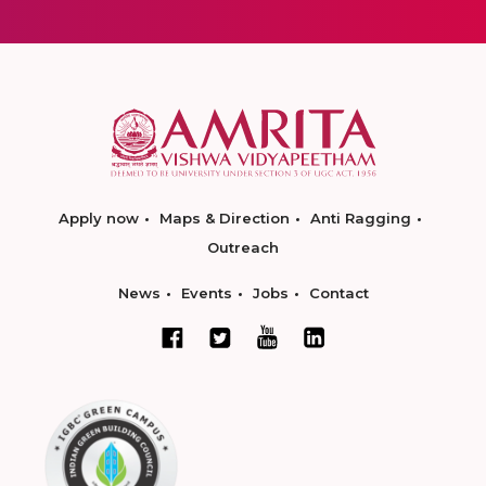
Apply now
Maps & Direction
Anti Ragging
Outreach
News
Events
Jobs
Contact