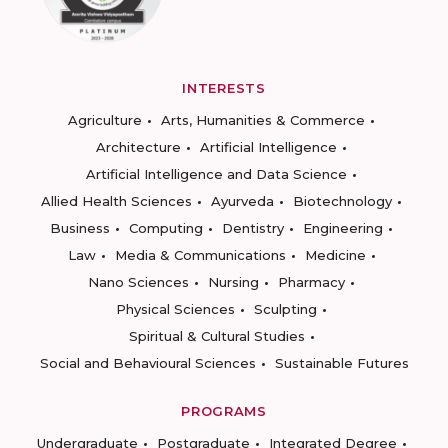
INTERESTS
Agriculture
Arts, Humanities & Commerce
Architecture
Artificial Intelligence
Artificial Intelligence and Data Science
Allied Health Sciences
Ayurveda
Biotechnology
Business
Computing
Dentistry
Engineering
Law
Media & Communications
Medicine
Nano Sciences
Nursing
Pharmacy
Physical Sciences
Sculpting
Spiritual & Cultural Studies
Social and Behavioural Sciences
Sustainable Futures
PROGRAMS
Undergraduate
Postgraduate
Integrated Degree