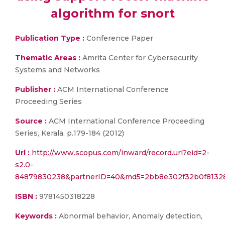
algorithm for snort
Publication Type :
Conference Paper
Thematic Areas :
Amrita Center for Cybersecurity
Systems and Networks
Publisher :
ACM International Conference
Proceeding Series
Source :
ACM International Conference Proceeding
Series, Kerala, p.179-184 (2012)
Url :
http://www.scopus.com/inward/record.url?eid=2-
s2.0-
84879830238&partnerID=40&md5=2bb8e302f32b0f8132
ISBN :
9781450318228
Keywords :
Abnormal behavior, Anomaly detection,