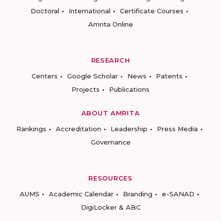
Doctoral
International
Certificate Courses
Amrita Online
RESEARCH
Centers
Google Scholar
News
Patents
Projects
Publications
ABOUT AMRITA
Rankings
Accreditation
Leadership
Press Media
Governance
RESOURCES
AUMS
Academic Calendar
Branding
e-SANAD
DigiLocker & ABC