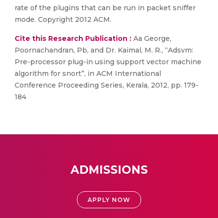
rate of the plugins that can be run in packet sniffer
mode. Copyright 2012 ACM.
Cite this Research Publication :
Aa George,
Poornachandran, Pb, and Dr. Kaimal, M. R., “Adsvm:
Pre-processor plug-in using support vector machine
algorithm for snort”, in ACM International
Conference Proceeding Series, Kerala, 2012, pp. 179-
184
ADMISSIONS
APPLY NOW