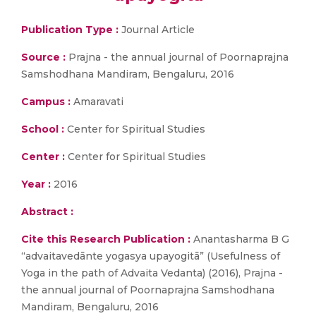
Publication Type :
Journal Article
Source :
Prajna - the annual journal of Poornaprajna
Samshodhana Mandiram, Bengaluru, 2016
Campus :
Amaravati
School :
Center for Spiritual Studies
Center :
Center for Spiritual Studies
Year :
2016
Abstract :
Cite this Research Publication :
Anantasharma B G
“advaitavedānte yogasya upayogitā” (Usefulness of
Yoga in the path of Advaita Vedanta) (2016), Prajna -
the annual journal of Poornaprajna Samshodhana
Mandiram, Bengaluru, 2016