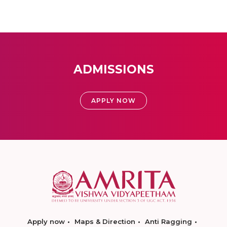
ADMISSIONS
APPLY NOW
Apply now
Maps & Direction
Anti Ragging