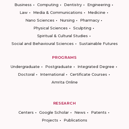
Business
Computing
Dentistry
Engineering
Law
Media & Communications
Medicine
Nano Sciences
Nursing
Pharmacy
Physical Sciences
Sculpting
Spiritual & Cultural Studies
Social and Behavioural Sciences
Sustainable Futures
PROGRAMS
Undergraduate
Postgraduate
Integrated Degree
Doctoral
International
Certificate Courses
Amrita Online
RESEARCH
Centers
Google Scholar
News
Patents
Projects
Publications