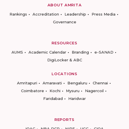
ABOUT AMRITA
Rankings
Accreditation
Leadership
Press Media
Governance
RESOURCES
AUMS
Academic Calendar
Branding
e-SANAD
DigiLocker & ABC
LOCATIONS
Amritapuri
Amaravati
Bengaluru
Chennai
Coimbatore
Kochi
Mysuru
Nagercoil
Faridabad
Haridwar
REPORTS
IQAC
NBA DCP
NIRF
UGC
CIQA