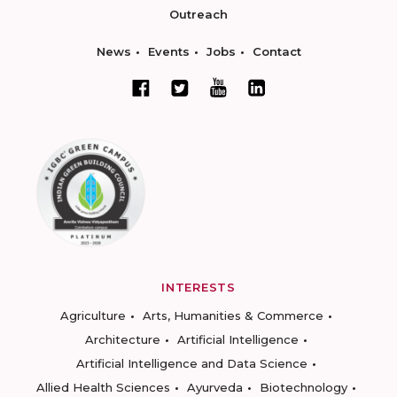
Outreach
News
Events
Jobs
Contact
INTERESTS
Agriculture
Arts, Humanities & Commerce
Architecture
Artificial Intelligence
Artificial Intelligence and Data Science
Allied Health Sciences
Ayurveda
Biotechnology