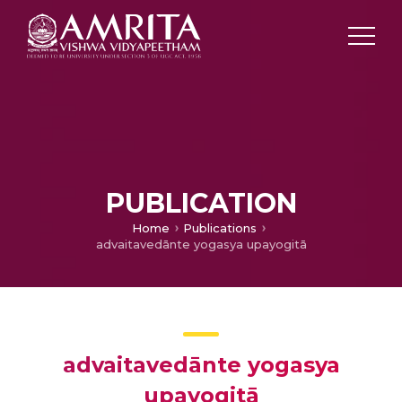
PUBLICATION
Home
Publications
advaitavedānte yogasya upayogitā
advaitavedānte yogasya
upayogitā