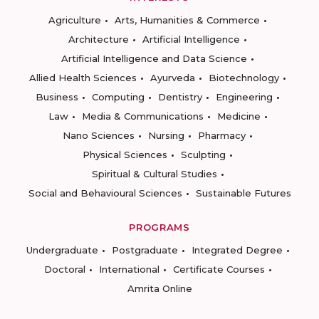
Agriculture
Arts, Humanities & Commerce
Architecture
Artificial Intelligence
Artificial Intelligence and Data Science
Allied Health Sciences
Ayurveda
Biotechnology
Business
Computing
Dentistry
Engineering
Law
Media & Communications
Medicine
Nano Sciences
Nursing
Pharmacy
Physical Sciences
Sculpting
Spiritual & Cultural Studies
Social and Behavioural Sciences
Sustainable Futures
PROGRAMS
Undergraduate
Postgraduate
Integrated Degree
Doctoral
International
Certificate Courses
Amrita Online