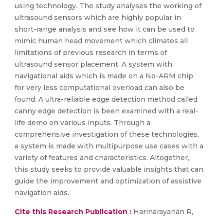
using technology. The study analyses the working of
ultrasound sensors which are highly popular in
short-range analysis and see how it can be used to
mimic human head movement which climates all
limitations of previous research in terms of
ultrasound sensor placement. A system with
navigational aids which is made on a No-ARM chip
for very less computational overload can also be
found. A ultra-reliable edge detection method called
canny edge detection is been examined with a real-
life demo on various inputs. Through a
comprehensive investigation of these technologies,
a system is made with multipurpose use cases with a
variety of features and characteristics. Altogether,
this study seeks to provide valuable insights that can
guide the improvement and optimization of assistive
navigation aids.
Cite this Research Publication :
Harinarayanan R,