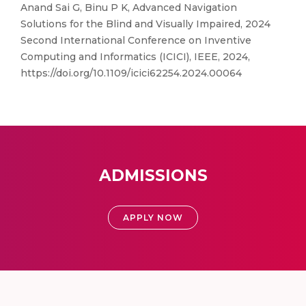
Anand Sai G, Binu P K, Advanced Navigation
Solutions for the Blind and Visually Impaired, 2024
Second International Conference on Inventive
Computing and Informatics (ICICI), IEEE, 2024,
https://doi.org/10.1109/icici62254.2024.00064
ADMISSIONS
APPLY NOW