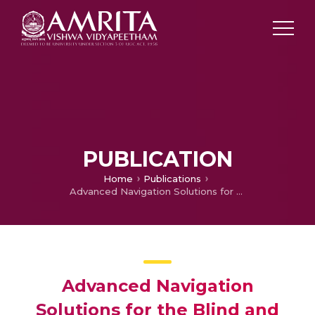
PUBLICATION
Home
Publications
Advanced Navigation Solutions for the Blind and Visually Impaired
Advanced Navigation
Solutions for the Blind and