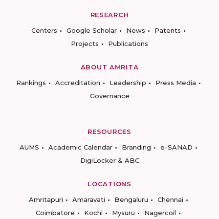
RESEARCH
Centers
Google Scholar
News
Patents
Projects
Publications
ABOUT AMRITA
Rankings
Accreditation
Leadership
Press Media
Governance
RESOURCES
AUMS
Academic Calendar
Branding
e-SANAD
DigiLocker & ABC
LOCATIONS
Amritapuri
Amaravati
Bengaluru
Chennai
Coimbatore
Kochi
Mysuru
Nagercoil