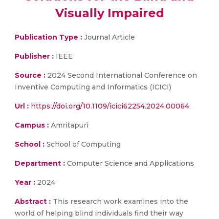
Visually Impaired
Publication Type :
Journal Article
Publisher :
IEEE
Source :
2024 Second International Conference on
Inventive Computing and Informatics (ICICI)
Url :
https://doi.org/10.1109/icici62254.2024.00064
Campus :
Amritapuri
School :
School of Computing
Department :
Computer Science and Applications
Year :
2024
Abstract :
This research work examines into the
world of helping blind individuals find their way