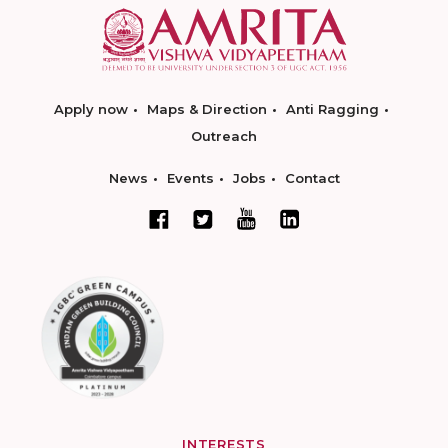
Apply now
Maps & Direction
Anti Ragging
Outreach
News
Events
Jobs
Contact
INTERESTS