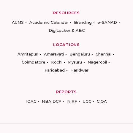
RESOURCES
AUMS
Academic Calendar
Branding
e-SANAD
DigiLocker & ABC
LOCATIONS
Amritapuri
Amaravati
Bengaluru
Chennai
Coimbatore
Kochi
Mysuru
Nagercoil
Faridabad
Haridwar
REPORTS
IQAC
NBA DCP
NIRF
UGC
CIQA