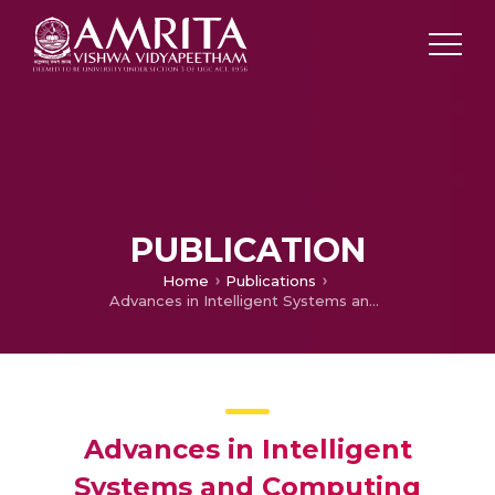
PUBLICATION
Home
Publications
Advances in Intelligent Systems and Computing
Advances in Intelligent
Systems and Computing