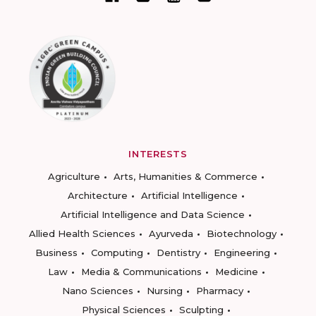
INTERESTS
Agriculture
Arts, Humanities & Commerce
Architecture
Artificial Intelligence
Artificial Intelligence and Data Science
Allied Health Sciences
Ayurveda
Biotechnology
Business
Computing
Dentistry
Engineering
Law
Media & Communications
Medicine
Nano Sciences
Nursing
Pharmacy
Physical Sciences
Sculpting