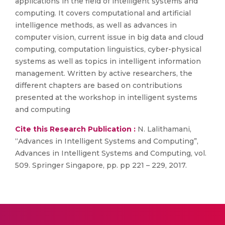
applications in the field of intelligent systems and
computing. It covers computational and artificial
intelligence methods, as well as advances in
computer vision, current issue in big data and cloud
computing, computation linguistics, cyber-physical
systems as well as topics in intelligent information
management. Written by active researchers, the
different chapters are based on contributions
presented at the workshop in intelligent systems
and computing
Cite this Research Publication :
N. Lalithamani,
“Advances in Intelligent Systems and Computing”,
Advances in Intelligent Systems and Computing, vol.
509. Springer Singapore, pp. pp 221 – 229, 2017.