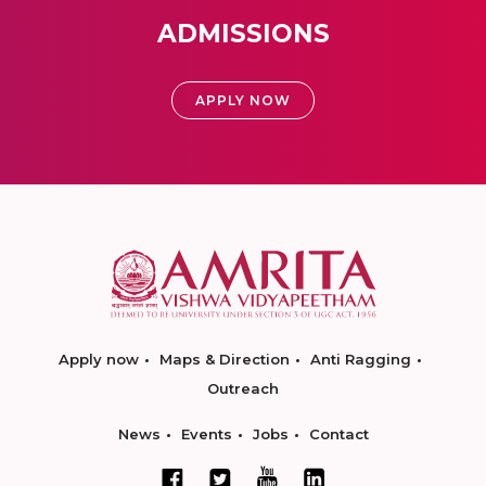
ADMISSIONS
APPLY NOW
Apply now
Maps & Direction
Anti Ragging
Outreach
News
Events
Jobs
Contact