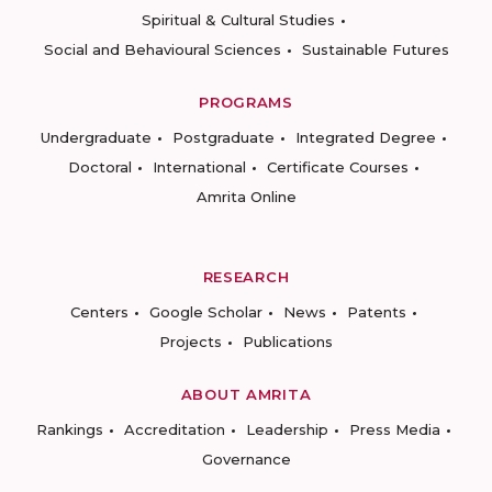
Spiritual & Cultural Studies
Social and Behavioural Sciences
Sustainable Futures
PROGRAMS
Undergraduate
Postgraduate
Integrated Degree
Doctoral
International
Certificate Courses
Amrita Online
RESEARCH
Centers
Google Scholar
News
Patents
Projects
Publications
ABOUT AMRITA
Rankings
Accreditation
Leadership
Press Media
Governance