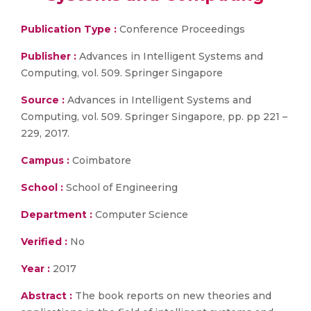
Publication Type :
Conference Proceedings
Publisher :
Advances in Intelligent Systems and
Computing, vol. 509. Springer Singapore
Source :
Advances in Intelligent Systems and
Computing, vol. 509. Springer Singapore, pp. pp 221 –
229, 2017.
Campus :
Coimbatore
School :
School of Engineering
Department :
Computer Science
Verified :
No
Year :
2017
Abstract :
The book reports on new theories and