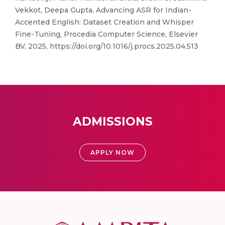
Vekkot, Deepa Gupta, Advancing ASR for Indian-
Accented English: Dataset Creation and Whisper
Fine-Tuning, Procedia Computer Science, Elsevier
BV, 2025, https://doi.org/10.1016/j.procs.2025.04.513
ADMISSIONS
APPLY NOW