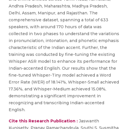
Andhra Pradesh, Maharashtra, Madhya Pradesh,
Delhi, Assam, Manipur, and Rajasthan. The
comprehensive dataset, spanning a total of 633
speakers, with around 170 hours of data was
collected in two phases to understand the variations
in pronunciation, intonation, and phonetic emphasis
characteristic of the Indian accent. Further, the
training was conducted by fine-tuning the existing
Whisper ASR model to enhance its performance for
Indian-accented English. Our results show that the
fine-tuned Whisper-Tiny model achieved a Word
Error Rate (WER) of 18.141%, Whisper-Small achieved
17.36%, and Whisper-Medium achieved 15.08%,
demonstrating a significant improvement in
recognizing and transcribing Indian-accented
English.
Cite this Research Publication :
Jaswanth
Kunisetty, Pranav Ramachandrula, Sruthi S, Susmitha