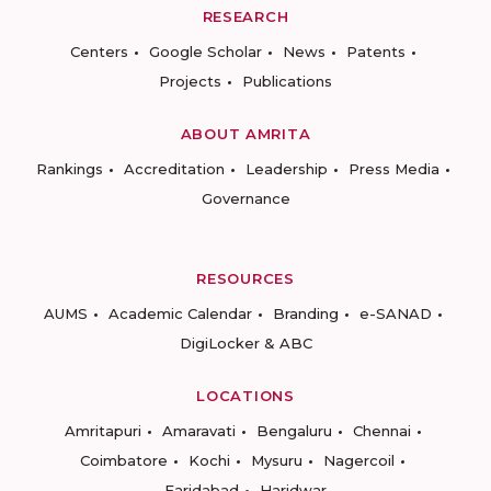
RESEARCH
Centers
Google Scholar
News
Patents
Projects
Publications
ABOUT AMRITA
Rankings
Accreditation
Leadership
Press Media
Governance
RESOURCES
AUMS
Academic Calendar
Branding
e-SANAD
DigiLocker & ABC
LOCATIONS
Amritapuri
Amaravati
Bengaluru
Chennai
Coimbatore
Kochi
Mysuru
Nagercoil
Faridabad
Haridwar