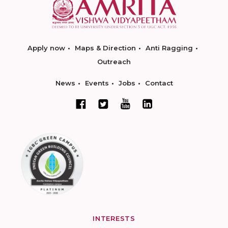
Apply now
Maps & Direction
Anti Ragging
Outreach
News
Events
Jobs
Contact
INTERESTS