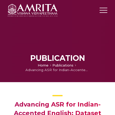
PUBLICATION
Home
Publications
Advancing ASR for Indian-Accented English: Dataset Creation and Whisper Fine-Tuning
Advancing ASR for Indian-
Accented English: Dataset