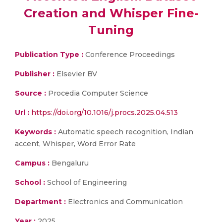
Creation and Whisper Fine-
Tuning
Publication Type :
Conference Proceedings
Publisher :
Elsevier BV
Source :
Procedia Computer Science
Url :
https://doi.org/10.1016/j.procs.2025.04.513
Keywords :
Automatic speech recognition, Indian
accent, Whisper, Word Error Rate
Campus :
Bengaluru
School :
School of Engineering
Department :
Electronics and Communication
Year :
2025