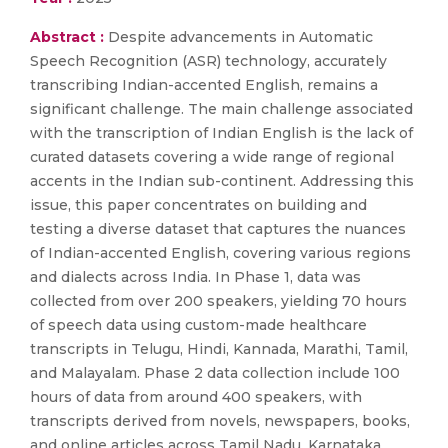
Abstract :
Despite advancements in Automatic
Speech Recognition (ASR) technology, accurately
transcribing Indian-accented English, remains a
significant challenge. The main challenge associated
with the transcription of Indian English is the lack of
curated datasets covering a wide range of regional
accents in the Indian sub-continent. Addressing this
issue, this paper concentrates on building and
testing a diverse dataset that captures the nuances
of Indian-accented English, covering various regions
and dialects across India. In Phase 1, data was
collected from over 200 speakers, yielding 70 hours
of speech data using custom-made healthcare
transcripts in Telugu, Hindi, Kannada, Marathi, Tamil,
and Malayalam. Phase 2 data collection include 100
hours of data from around 400 speakers, with
transcripts derived from novels, newspapers, books,
and online articles across Tamil Nadu, Karnataka,