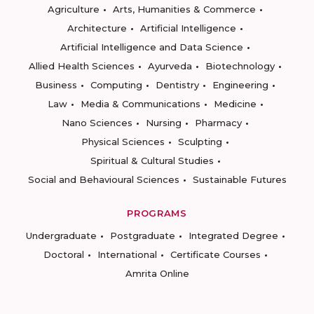
Agriculture
Arts, Humanities & Commerce
Architecture
Artificial Intelligence
Artificial Intelligence and Data Science
Allied Health Sciences
Ayurveda
Biotechnology
Business
Computing
Dentistry
Engineering
Law
Media & Communications
Medicine
Nano Sciences
Nursing
Pharmacy
Physical Sciences
Sculpting
Spiritual & Cultural Studies
Social and Behavioural Sciences
Sustainable Futures
PROGRAMS
Undergraduate
Postgraduate
Integrated Degree
Doctoral
International
Certificate Courses
Amrita Online