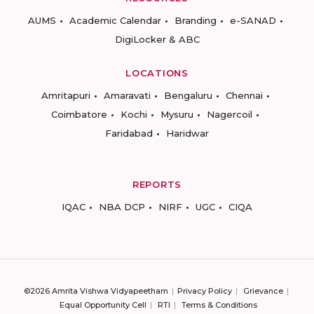
AUMS
Academic Calendar
Branding
e-SANAD
DigiLocker & ABC
LOCATIONS
Amritapuri
Amaravati
Bengaluru
Chennai
Coimbatore
Kochi
Mysuru
Nagercoil
Faridabad
Haridwar
REPORTS
IQAC
NBA DCP
NIRF
UGC
CIQA
©2026 Amrita Vishwa Vidyapeetham
Privacy Policy
Grievance
Equal Opportunity Cell
RTI
Terms & Conditions