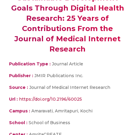
Goals Through Digital Health
Research: 25 Years of
Contributions From the
Journal of Medical Internet
Research
Publication Type :
Journal Article
Publisher :
JMIR Publications Inc.
Source :
Journal of Medical Internet Research
Url :
https://doi.org/10.2196/60025
Campus :
Amaravati, Amritapuri, Kochi
School :
School of Business
Center :
AmritaCREATE