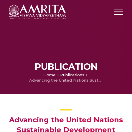
PUBLICATION
Home
Publications
Advancing the United Nations Sustainable Development Goals Through Digital Health Research: 25 Years of Contributions From the Journal of Medical Internet Research
Advancing the United Nations
Sustainable Development