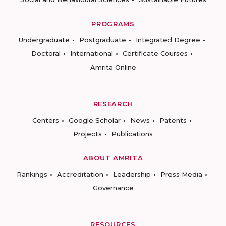
PROGRAMS
Undergraduate
Postgraduate
Integrated Degree
Doctoral
International
Certificate Courses
Amrita Online
RESEARCH
Centers
Google Scholar
News
Patents
Projects
Publications
ABOUT AMRITA
Rankings
Accreditation
Leadership
Press Media
Governance
RESOURCES