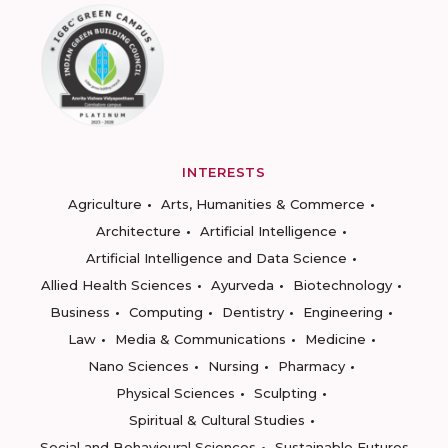
INTERESTS
Agriculture
Arts, Humanities & Commerce
Architecture
Artificial Intelligence
Artificial Intelligence and Data Science
Allied Health Sciences
Ayurveda
Biotechnology
Business
Computing
Dentistry
Engineering
Law
Media & Communications
Medicine
Nano Sciences
Nursing
Pharmacy
Physical Sciences
Sculpting
Spiritual & Cultural Studies
Social and Behavioural Sciences
Sustainable Futures