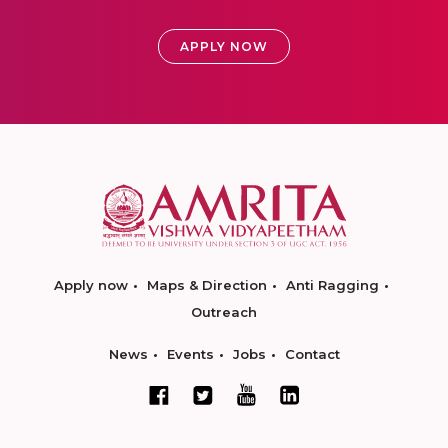
APPLY NOW
Apply now
Maps & Direction
Anti Ragging
Outreach
News
Events
Jobs
Contact