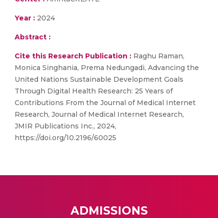
Year :
2024
Abstract :
Cite this Research Publication :
Raghu Raman,
Monica Singhania, Prema Nedungadi, Advancing the
United Nations Sustainable Development Goals
Through Digital Health Research: 25 Years of
Contributions From the Journal of Medical Internet
Research, Journal of Medical Internet Research,
JMIR Publications Inc., 2024,
https://doi.org/10.2196/60025
ADMISSIONS