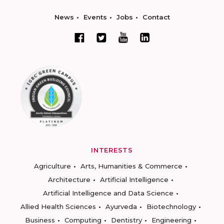
News
Events
Jobs
Contact
INTERESTS
Agriculture
Arts, Humanities & Commerce
Architecture
Artificial Intelligence
Artificial Intelligence and Data Science
Allied Health Sciences
Ayurveda
Biotechnology
Business
Computing
Dentistry
Engineering