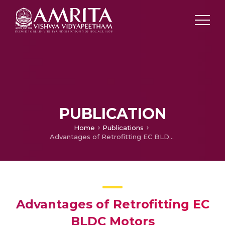
PUBLICATION
Home
Publications
Advantages of Retrofitting EC BLDC Motors
Advantages of Retrofitting EC
BLDC Motors