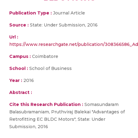
Publication Type :
Journal Article
Source :
State: Under Submission, 2016
Url :
https://www.researchgate.net/publication/308366586_A
Campus :
Coimbatore
School :
School of Business
Year :
2016
Abstract :
Cite this Research Publication :
Somasundaram
Balasubramaniam, Pruthviraj Balekai "Advantages of
Retrofitting EC BLDC Motors", State: Under
Submission, 2016