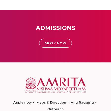
ADMISSIONS
APPLY NOW
Apply now
Maps & Direction
Anti Ragging
Outreach