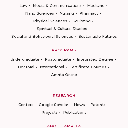
Law
Media & Communications
Medicine
Nano Sciences
Nursing
Pharmacy
Physical Sciences
Sculpting
Spiritual & Cultural Studies
Social and Behavioural Sciences
Sustainable Futures
PROGRAMS
Undergraduate
Postgraduate
Integrated Degree
Doctoral
International
Certificate Courses
Amrita Online
RESEARCH
Centers
Google Scholar
News
Patents
Projects
Publications
ABOUT AMRITA