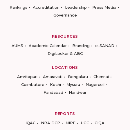
Rankings
Accreditation
Leadership
Press Media
Governance
RESOURCES
AUMS
Academic Calendar
Branding
e-SANAD
DigiLocker & ABC
LOCATIONS
Amritapuri
Amaravati
Bengaluru
Chennai
Coimbatore
Kochi
Mysuru
Nagercoil
Faridabad
Haridwar
REPORTS
IQAC
NBA DCP
NIRF
UGC
CIQA