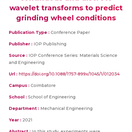
wavelet transforms to predict
grinding wheel conditions
Publication Type :
Conference Paper
Publisher :
IOP Publishing
Source :
IOP Conference Series: Materials Science
and Engineering
Url :
https://doi.org/10.1088/1757-899x/1045/1/012034
Campus :
Coimbatore
School :
School of Engineering
Department :
Mechanical Engineering
Year :
2021
Abstract :
In this study, experiments were