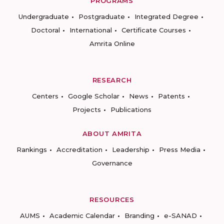
PROGRAMS
Undergraduate
Postgraduate
Integrated Degree
Doctoral
International
Certificate Courses
Amrita Online
RESEARCH
Centers
Google Scholar
News
Patents
Projects
Publications
ABOUT AMRITA
Rankings
Accreditation
Leadership
Press Media
Governance
RESOURCES
AUMS
Academic Calendar
Branding
e-SANAD