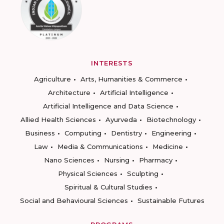
INTERESTS
Agriculture
Arts, Humanities & Commerce
Architecture
Artificial Intelligence
Artificial Intelligence and Data Science
Allied Health Sciences
Ayurveda
Biotechnology
Business
Computing
Dentistry
Engineering
Law
Media & Communications
Medicine
Nano Sciences
Nursing
Pharmacy
Physical Sciences
Sculpting
Spiritual & Cultural Studies
Social and Behavioural Sciences
Sustainable Futures