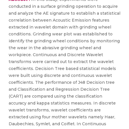
conducted in a surface grinding operation to acquire
and analyze the AE signature to establish a statistical
correlation between Acoustic Emission features
extracted in wavelet domain with grinding wheel
conditions. Grinding wear plot was established to
identify the grinding wheel conditions by monitoring
the wear in the abrasive grinding wheel and
workpiece. Continuous and Discrete Wavelet
transforms were carried out to extract the wavelet
coefficients. Decision Tree based statistical models
were built using discrete and continuous wavelet
coefficients. The performance of J48 Decision tree
and Classification and Regression Decision Tree
(CART) are compared using the classification
accuracy and kappa statistics measures. In discrete
wavelet transforms, wavelet coefficients are
extracted using four mother wavelets namely Haar,
Daubechies, Symlet, and Coiflet. In Continuous