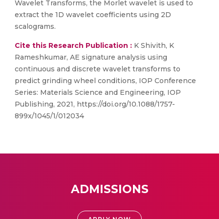
Wavelet Transforms, the Morlet wavelet is used to
extract the 1D wavelet coefficients using 2D
scalograms.
Cite this Research Publication :
K Shivith, K
Rameshkumar, AE signature analysis using
continuous and discrete wavelet transforms to
predict grinding wheel conditions, IOP Conference
Series: Materials Science and Engineering, IOP
Publishing, 2021, https://doi.org/10.1088/1757-
899x/1045/1/012034
ADMISSIONS