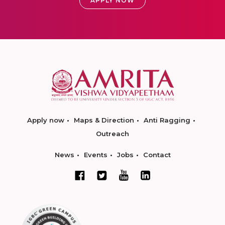
APPLY NOW
Apply now
Maps & Direction
Anti Ragging
Outreach
News
Events
Jobs
Contact