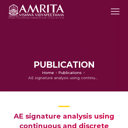
PUBLICATION
Home
Publications
AE signature analysis using continuous and discrete wavelet transforms to predict grinding wheel conditions
AE signature analysis using
continuous and discrete