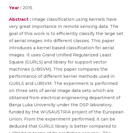
Year :
2015
Abstract :
Image classification using kernels have
very great importance in remote sensing data. The
goal of this work is to efficiently classify the large set
of aerial images into different classes. This paper
introduces a kernel based classification for aerial
images. It uses Grand Unified Regularized Least
Square (GURLS) and library for support vector
machines (LIBSVM). This paper compares the
performance of different kernel methods used in
GURLS and LIBSVM. The experiment is performed
on three sets of aerial image data sets which are
obtained from electrical engineering department of
Banja Luka University under the DSP laboratory,
funded by the WUSAUSTRIA project of the European
Union. From the experiment performed, it can be
deduced that GURLS library is better compared to