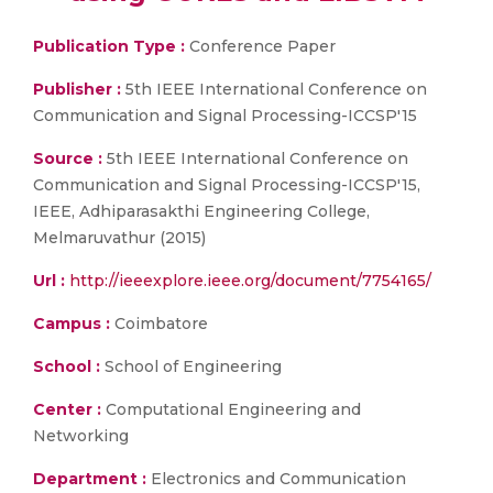
Publication Type :
Conference Paper
Publisher :
5th IEEE International Conference on
Communication and Signal Processing-ICCSP'15
Source :
5th IEEE International Conference on
Communication and Signal Processing-ICCSP'15,
IEEE, Adhiparasakthi Engineering College,
Melmaruvathur (2015)
Url :
http://ieeexplore.ieee.org/document/7754165/
Campus :
Coimbatore
School :
School of Engineering
Center :
Computational Engineering and
Networking
Department :
Electronics and Communication