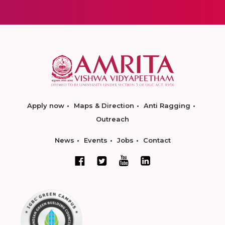
Apply now
Maps & Direction
Anti Ragging
Outreach
News
Events
Jobs
Contact