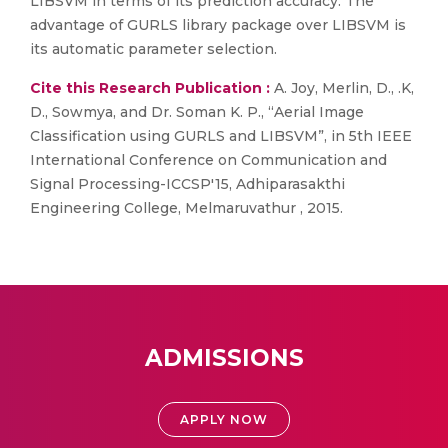
LIBSVM in terms of its prediction accuracy. The
advantage of GURLS library package over LIBSVM is
its automatic parameter selection.
Cite this Research Publication :
A. Joy, Merlin, D., .K,
D., Sowmya, and Dr. Soman K. P., “Aerial Image
Classification using GURLS and LIBSVM”, in 5th IEEE
International Conference on Communication and
Signal Processing-ICCSP'15, Adhiparasakthi
Engineering College, Melmaruvathur , 2015.
ADMISSIONS
APPLY NOW