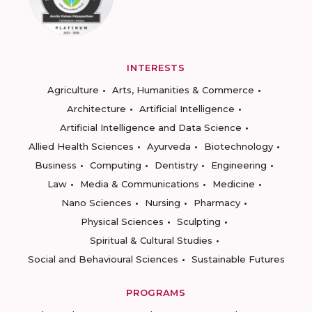
INTERESTS
Agriculture
Arts, Humanities & Commerce
Architecture
Artificial Intelligence
Artificial Intelligence and Data Science
Allied Health Sciences
Ayurveda
Biotechnology
Business
Computing
Dentistry
Engineering
Law
Media & Communications
Medicine
Nano Sciences
Nursing
Pharmacy
Physical Sciences
Sculpting
Spiritual & Cultural Studies
Social and Behavioural Sciences
Sustainable Futures
PROGRAMS