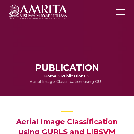
PUBLICATION
Home
Publications
Aerial Image Classification using GURLS and LIBSVM
Aerial Image Classification
using GURLS and LIBSVM