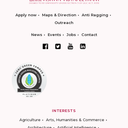
Apply now
Maps & Direction
Anti Ragging
Outreach
News
Events
Jobs
Contact
INTERESTS
Agriculture
Arts, Humanities & Commerce
Architecture
Artificial Intelligence