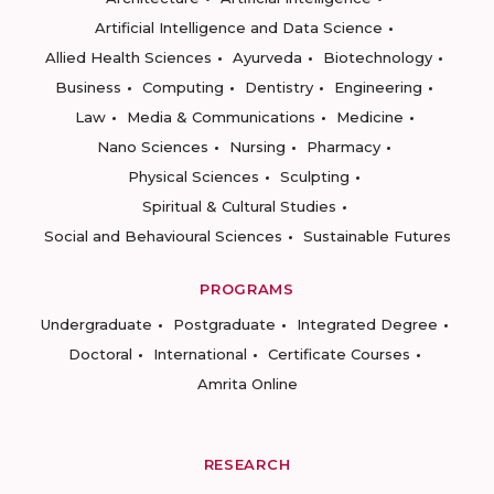
Artificial Intelligence and Data Science
Allied Health Sciences
Ayurveda
Biotechnology
Business
Computing
Dentistry
Engineering
Law
Media & Communications
Medicine
Nano Sciences
Nursing
Pharmacy
Physical Sciences
Sculpting
Spiritual & Cultural Studies
Social and Behavioural Sciences
Sustainable Futures
PROGRAMS
Undergraduate
Postgraduate
Integrated Degree
Doctoral
International
Certificate Courses
Amrita Online
RESEARCH