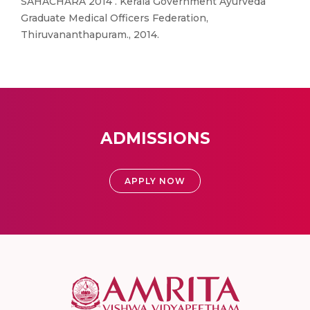
SAHACHARA 2014 . Kerala Government Ayurveda
Graduate Medical Officers Federation,
Thiruvananthapuram., 2014.
ADMISSIONS
APPLY NOW