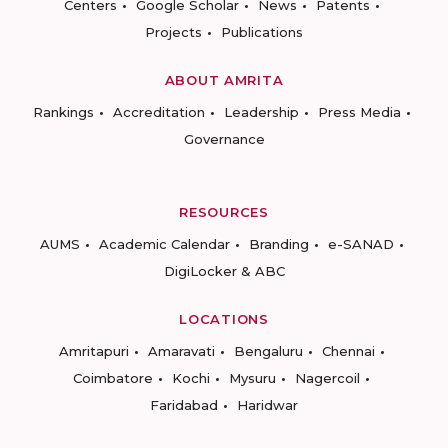
Centers
Google Scholar
News
Patents
Projects
Publications
ABOUT AMRITA
Rankings
Accreditation
Leadership
Press Media
Governance
RESOURCES
AUMS
Academic Calendar
Branding
e-SANAD
DigiLocker & ABC
LOCATIONS
Amritapuri
Amaravati
Bengaluru
Chennai
Coimbatore
Kochi
Mysuru
Nagercoil
Faridabad
Haridwar