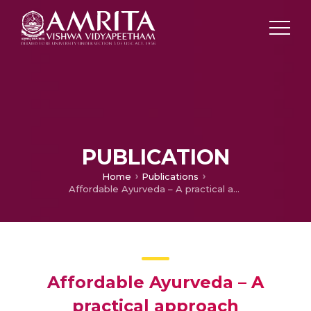
PUBLICATION
Home
Publications
Affordable Ayurveda – A practical approach
Affordable Ayurveda – A
practical approach