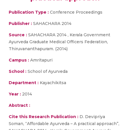
Publication Type :
Conference Proceedings
Publisher :
SAHACHARA 2014
Source :
SAHACHARA 2014 , Kerala Government
Ayurveda Graduate Medical Officers Federation,
Thiruvananthapuram. (2014)
Campus :
Amritapuri
School :
School of Ayurveda
Department :
Kayachikitsa
Year :
2014
Abstract :
Cite this Research Publication :
D. Devipriya
Soman, “Affordable Ayurveda – A practical approach”,