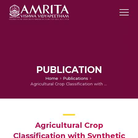
PUBLICATION
Home
Publications
Agricultural Crop Classification with Synthetic Aperture Radar and Optical Remote Sensing
Agricultural Crop
Classification with Synthetic