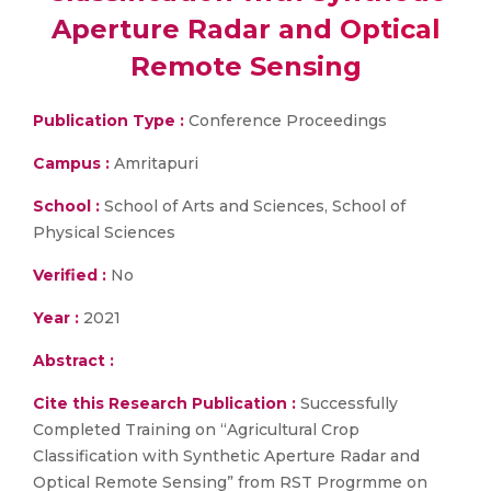
Aperture Radar and Optical
Remote Sensing
Publication Type :
Conference Proceedings
Campus :
Amritapuri
School :
School of Arts and Sciences, School of
Physical Sciences
Verified :
No
Year :
2021
Abstract :
Cite this Research Publication :
Successfully
Completed Training on “Agricultural Crop
Classification with Synthetic Aperture Radar and
Optical Remote Sensing” from RST Progrmme on