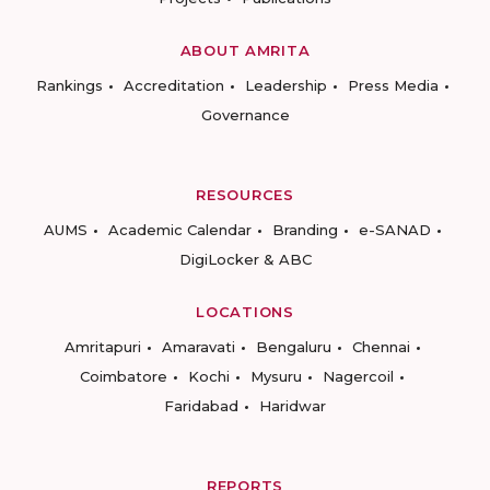
ABOUT AMRITA
Rankings
Accreditation
Leadership
Press Media
Governance
RESOURCES
AUMS
Academic Calendar
Branding
e-SANAD
DigiLocker & ABC
LOCATIONS
Amritapuri
Amaravati
Bengaluru
Chennai
Coimbatore
Kochi
Mysuru
Nagercoil
Faridabad
Haridwar
REPORTS