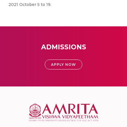
2021 October 5 to 19.
ADMISSIONS
APPLY NOW