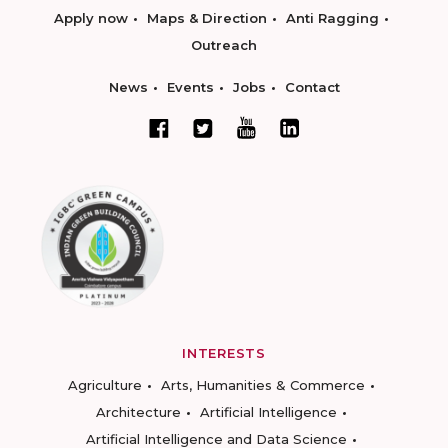
Apply now
Maps & Direction
Anti Ragging
Outreach
News
Events
Jobs
Contact
INTERESTS
Agriculture
Arts, Humanities & Commerce
Architecture
Artificial Intelligence
Artificial Intelligence and Data Science