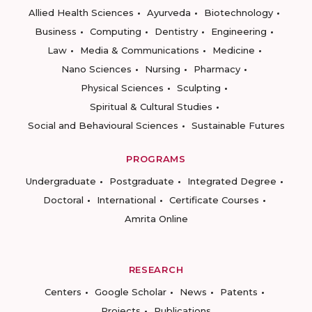
Allied Health Sciences
Ayurveda
Biotechnology
Business
Computing
Dentistry
Engineering
Law
Media & Communications
Medicine
Nano Sciences
Nursing
Pharmacy
Physical Sciences
Sculpting
Spiritual & Cultural Studies
Social and Behavioural Sciences
Sustainable Futures
PROGRAMS
Undergraduate
Postgraduate
Integrated Degree
Doctoral
International
Certificate Courses
Amrita Online
RESEARCH
Centers
Google Scholar
News
Patents
Projects
Publications