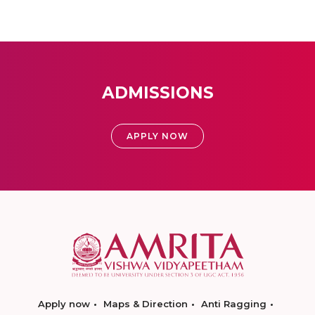
ADMISSIONS
APPLY NOW
Apply now
Maps & Direction
Anti Ragging