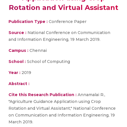
Rotation and Virtual Assistant
Publication Type :
Conference Paper
Source :
National Conference on Communication
and Information Engineering, 19 March 2019.
Campus :
Chennai
School :
School of Computing
Year :
2019
Abstract :
Cite this Research Publication :
Annamalai R.,
"Agriculture Guidance Application using Crop
Rotation and Virtual Assistant," National Conference
on Communication and Information Engineering, 19
March 2019.