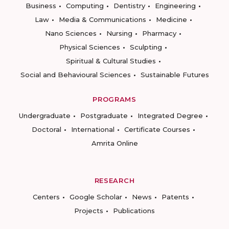
Business
Computing
Dentistry
Engineering
Law
Media & Communications
Medicine
Nano Sciences
Nursing
Pharmacy
Physical Sciences
Sculpting
Spiritual & Cultural Studies
Social and Behavioural Sciences
Sustainable Futures
PROGRAMS
Undergraduate
Postgraduate
Integrated Degree
Doctoral
International
Certificate Courses
Amrita Online
RESEARCH
Centers
Google Scholar
News
Patents
Projects
Publications