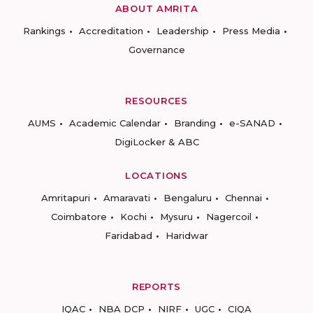
ABOUT AMRITA
Rankings
Accreditation
Leadership
Press Media
Governance
RESOURCES
AUMS
Academic Calendar
Branding
e-SANAD
DigiLocker & ABC
LOCATIONS
Amritapuri
Amaravati
Bengaluru
Chennai
Coimbatore
Kochi
Mysuru
Nagercoil
Faridabad
Haridwar
REPORTS
IQAC
NBA DCP
NIRF
UGC
CIQA