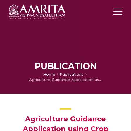
PUBLICATION
Home
Publications
Agriculture Guidance Application using Crop Rotation and Virtual Assistant
Agriculture Guidance
Application using Crop