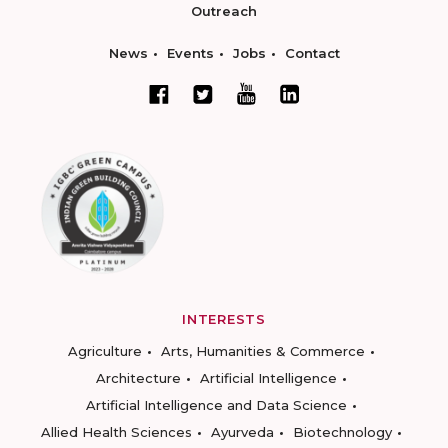
Outreach
News
Events
Jobs
Contact
INTERESTS
Agriculture
Arts, Humanities & Commerce
Architecture
Artificial Intelligence
Artificial Intelligence and Data Science
Allied Health Sciences
Ayurveda
Biotechnology