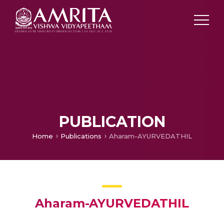
PUBLICATION
Home
Publications
Aharam-AYURVEDATHIL
Aharam-AYURVEDATHIL