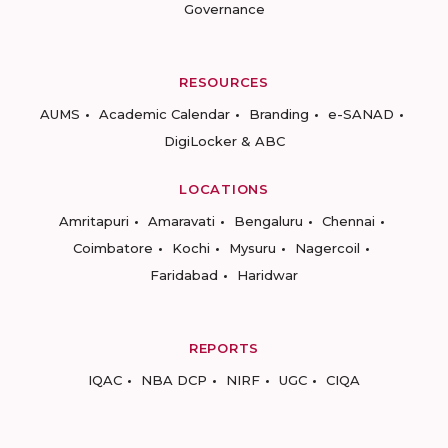
Governance
RESOURCES
AUMS
Academic Calendar
Branding
e-SANAD
DigiLocker & ABC
LOCATIONS
Amritapuri
Amaravati
Bengaluru
Chennai
Coimbatore
Kochi
Mysuru
Nagercoil
Faridabad
Haridwar
REPORTS
IQAC
NBA DCP
NIRF
UGC
CIQA