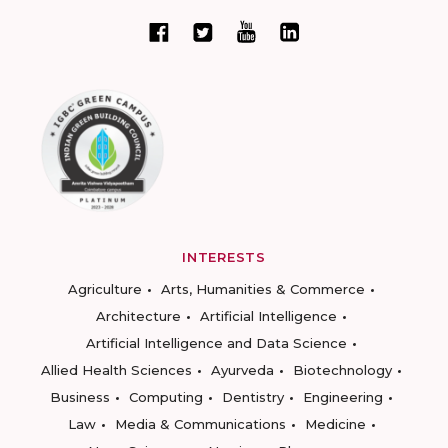
INTERESTS
Agriculture
Arts, Humanities & Commerce
Architecture
Artificial Intelligence
Artificial Intelligence and Data Science
Allied Health Sciences
Ayurveda
Biotechnology
Business
Computing
Dentistry
Engineering
Law
Media & Communications
Medicine