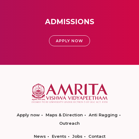
ADMISSIONS
APPLY NOW
Apply now
Maps & Direction
Anti Ragging
Outreach
News
Events
Jobs
Contact