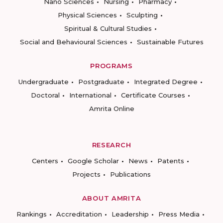
Nano Sciences
Nursing
Pharmacy
Physical Sciences
Sculpting
Spiritual & Cultural Studies
Social and Behavioural Sciences
Sustainable Futures
PROGRAMS
Undergraduate
Postgraduate
Integrated Degree
Doctoral
International
Certificate Courses
Amrita Online
RESEARCH
Centers
Google Scholar
News
Patents
Projects
Publications
ABOUT AMRITA
Rankings
Accreditation
Leadership
Press Media