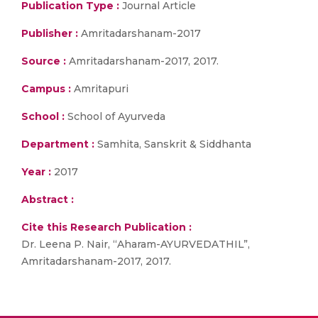
Publication Type :
Journal Article
Publisher :
Amritadarshanam-2017
Source :
Amritadarshanam-2017, 2017.
Campus :
Amritapuri
School :
School of Ayurveda
Department :
Samhita, Sanskrit & Siddhanta
Year :
2017
Abstract :
Cite this Research Publication :
Dr. Leena P. Nair, “Aharam-AYURVEDATHIL”,
Amritadarshanam-2017, 2017.