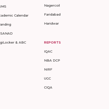
Nagercoil
UMS
Faridabad
cademic Calendar
Haridwar
randing
-SANAD
igiLocker & ABC
REPORTS
IQAC
NBA DCP
NIRF
UGC
CIQA