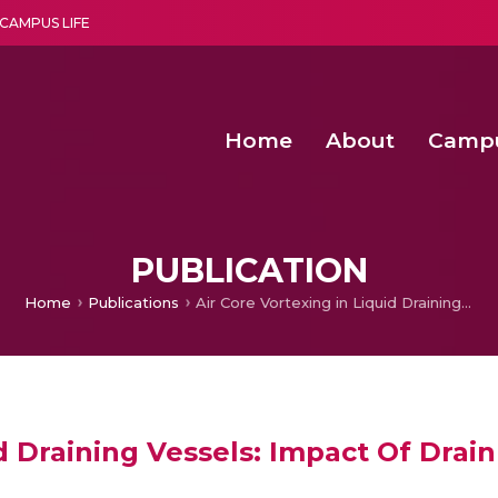
CAMPUS LIFE
Home
About
Camp
a multi-disciplinary research and teaching institute peacefully blended with science and spirituality
Second Convocation Day Ce
Agentic AI Hackathon 2026
Senior Program Manager – Entrepreneurship @Amritapu
PUBLICATION
Home
Publications
Air Core Vortexing in Liquid Draining Vessels: Impact Of Drain Port Vanes
id Draining Vessels: Impact Of Drai