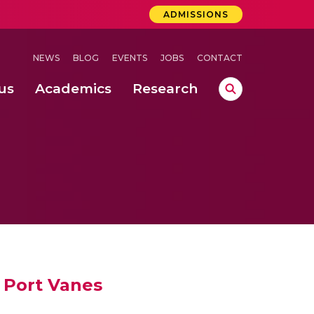
ADMISSIONS
NEWS
BLOG
EVENTS
JOBS
CONTACT
us
Academics
Research
lebrations Held at Amrita Vishwa Vidyapeetham, Amaravati Campus
 Concludes Successfully at Amrita Vishwa Vidyapeetham, Coimbatore
ri
n Port Vanes