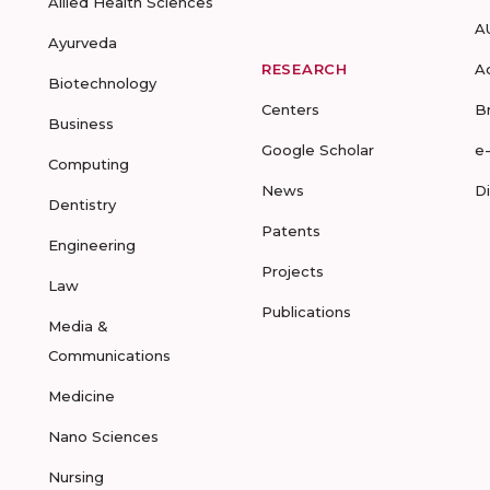
Allied Health Sciences
A
Ayurveda
RESEARCH
A
Biotechnology
Centers
B
Business
Google Scholar
e
Computing
News
D
Dentistry
Patents
Engineering
Projects
Law
Publications
Media &
Communications
Medicine
Nano Sciences
Nursing