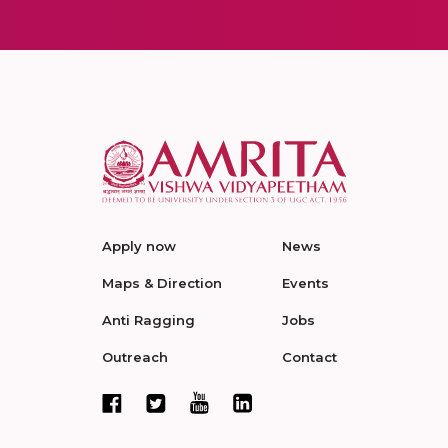
Apply now
News
Maps & Direction
Events
Anti Ragging
Jobs
Outreach
Contact