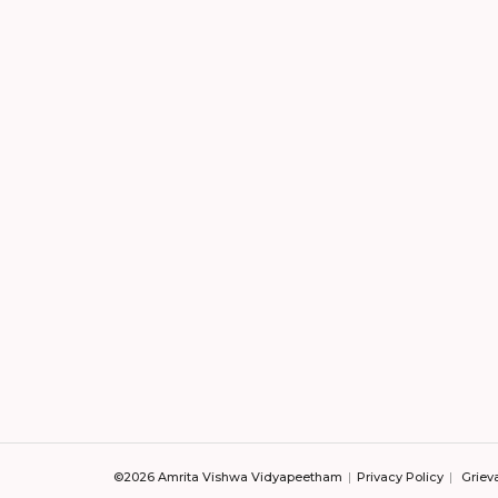
©2026 Amrita Vishwa Vidyapeetham
Privacy Policy
Griev