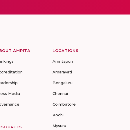
BOUT AMRITA
LOCATIONS
ankings
Amritapuri
ccreditation
Amaravati
eadership
Bengaluru
ress Media
Chennai
overnance
Coimbatore
Kochi
Mysuru
ESOURCES