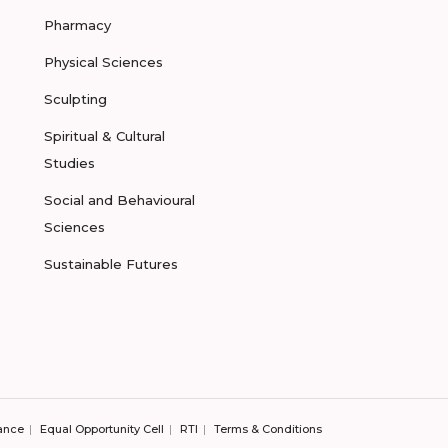
Pharmacy
Physical Sciences
Sculpting
Spiritual & Cultural
Studies
Social and Behavioural
Sciences
Sustainable Futures
ance
Equal Opportunity Cell
RTI
Terms & Conditions