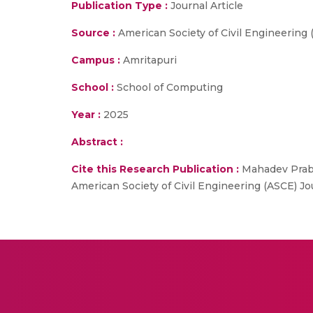
Publication Type :
Journal Article
Source :
American Society of Civil Engineering
Campus :
Amritapuri
School :
School of Computing
Year :
2025
Abstract :
Cite this Research Publication :
Mahadev Prabhu
American Society of Civil Engineering (ASCE) 