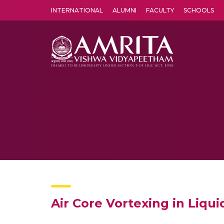
INTERNATIONAL
ALUMNI
FACULTY
SCHOOLS
Amrita Vishwa Vidyapeetham's Amritapuri campus located in the pleasing village of Vallikavu is 
Air Core Vortexing in Liqu