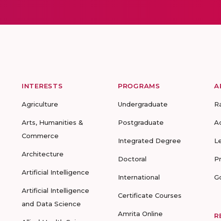
INTERESTS
PROGRAMS
A
Agriculture
Undergraduate
R
Arts, Humanities &
Postgraduate
A
Commerce
Integrated Degree
L
Architecture
Doctoral
P
Artificial Intelligence
International
G
Artificial Intelligence
Certificate Courses
and Data Science
Amrita Online
R