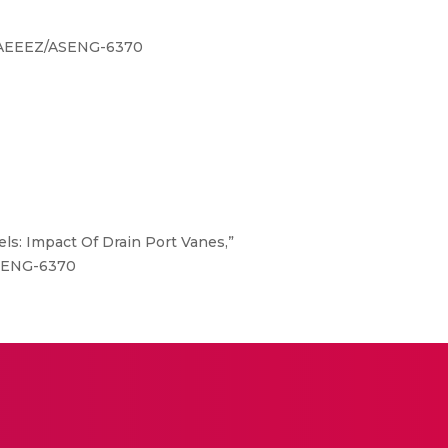
1/JAEEEZ/ASENG-6370
els: Impact Of Drain Port Vanes,”
/ASENG-6370