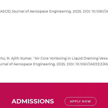
 (ASCE) Journal of Aerospace Engineering, 2025, DOI: 10.106
, R. Ajith Kumar, “Air Core Vortexing in Liquid Draining Vess
Journal of Aerospace Engineering, 2025, DOI: 10.1061/JAEEEZ
ADMISSIONS
APPLY NOW