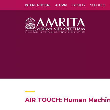
INTERNATIONAL
ALUMNI
FACULTY
SCHOOLS
Amrita Vishwa Vidyapeetham's Amritapuri campus located in the pleasing village of Vallikavu is 
AIR TOUCH: Human Machine