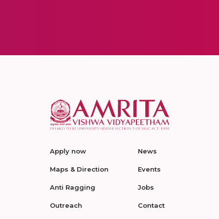
Apply now
News
Maps & Direction
Events
Anti Ragging
Jobs
Outreach
Contact