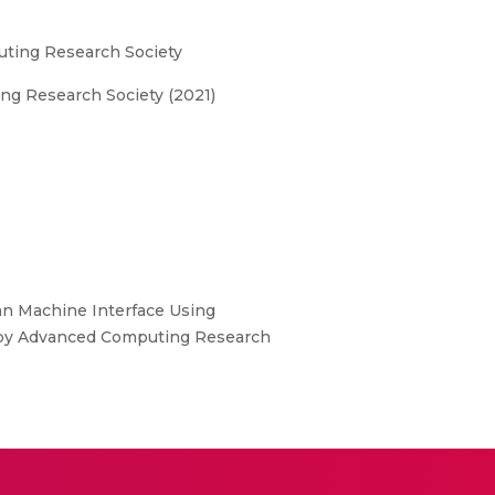
uting Research Society
ng Research Society (2021)
man Machine Interface Using
d by Advanced Computing Research