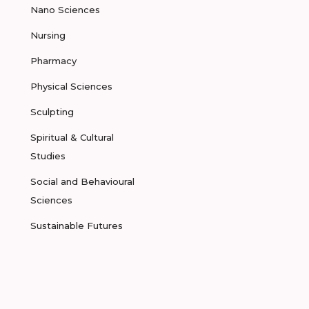
Nano Sciences
Nursing
Pharmacy
Physical Sciences
Sculpting
Spiritual & Cultural
Studies
Social and Behavioural
Sciences
Sustainable Futures