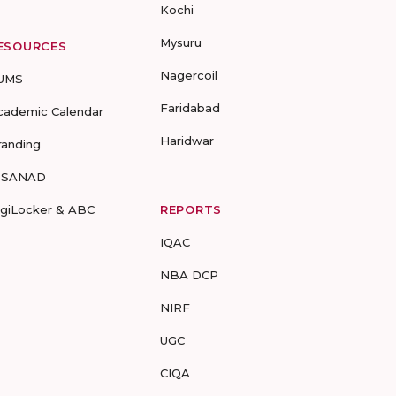
Kochi
Mysuru
ESOURCES
Nagercoil
UMS
Faridabad
cademic Calendar
Haridwar
randing
-SANAD
igiLocker & ABC
REPORTS
IQAC
NBA DCP
NIRF
UGC
CIQA