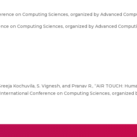
nference on Computing Sciences, organized by Advanced Comp
rence on Computing Sciences, organized by Advanced Computi
 Sreeja Kochuvila, S. Vignesh, and Pranav R., “AIR TOUCH: Hu
th International Conference on Computing Sciences, organize