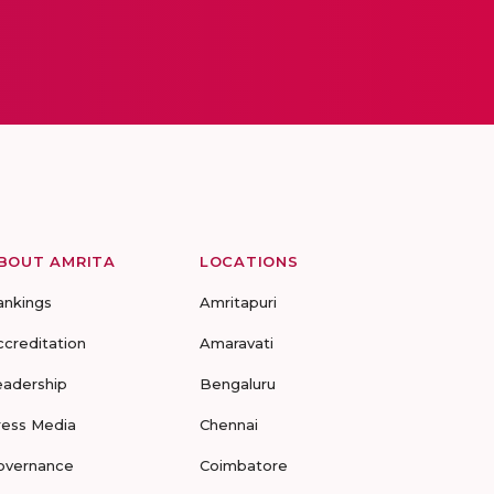
BOUT AMRITA
LOCATIONS
ankings
Amritapuri
ccreditation
Amaravati
eadership
Bengaluru
ress Media
Chennai
overnance
Coimbatore