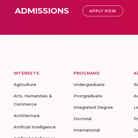
ADMISSIONS
APPLY NOW
INTERESTS
PROGRAMS
A
Agriculture
Undergraduate
R
Arts, Humanities &
Postgraduate
A
Commerce
Integrated Degree
L
Architecture
Doctoral
P
Artificial Intelligence
International
G