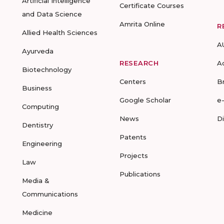
Artificial Intelligence
Certificate Courses
and Data Science
Amrita Online
R
Allied Health Sciences
A
Ayurveda
RESEARCH
A
Biotechnology
Centers
B
Business
Google Scholar
e
Computing
News
D
Dentistry
Patents
Engineering
Projects
Law
Publications
Media &
Communications
Medicine