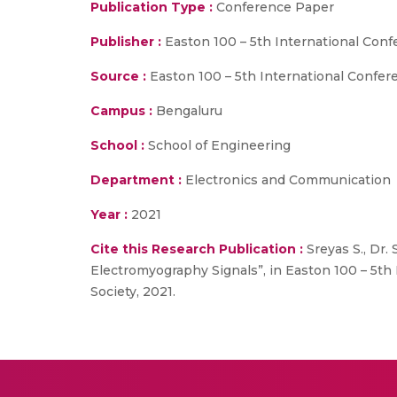
Publication Type :
Conference Paper
Publisher :
Easton 100 – 5th International Co
Source :
Easton 100 – 5th International Confe
Campus :
Bengaluru
School :
School of Engineering
Department :
Electronics and Communication
Year :
2021
Cite this Research Publication :
Sreyas S., Dr.
Electromyography Signals”, in Easton 100 – 5
Society, 2021.