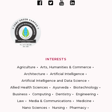
INTERESTS
Agriculture
Arts, Humanities & Commerce
Architecture
Artificial Intelligence
Artificial Intelligence and Data Science
Allied Health Sciences
Ayurveda
Biotechnology
Business
Computing
Dentistry
Engineering
Law
Media & Communications
Medicine
Nano Sciences
Nursing
Pharmacy