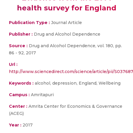
health survey for England
Publication Type :
Journal Article
Publisher :
Drug and Alcohol Dependence
Source :
Drug and Alcohol Dependence, vol. 180, pp.
86 - 92, 2017
Url :
http://www.sciencedirect.com/science/article/pii/S0376
Keywords :
alcohol, depression, England, Wellbeing
Campus :
Amritapuri
Center :
Amrita Center for Economics & Governance
(ACEG)
Year :
2017