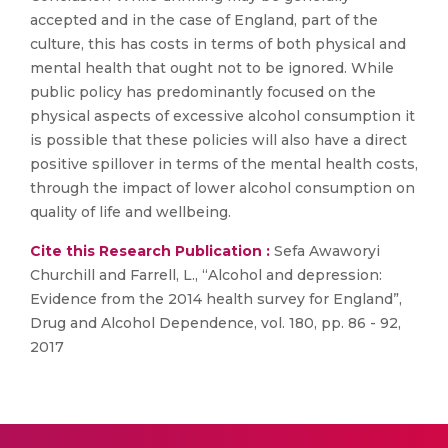
accepted and in the case of England, part of the
culture, this has costs in terms of both physical and
mental health that ought not to be ignored. While
public policy has predominantly focused on the
physical aspects of excessive alcohol consumption it
is possible that these policies will also have a direct
positive spillover in terms of the mental health costs,
through the impact of lower alcohol consumption on
quality of life and wellbeing.
Cite this Research Publication :
Sefa Awaworyi
Churchill and Farrell, L., “Alcohol and depression:
Evidence from the 2014 health survey for England”,
Drug and Alcohol Dependence, vol. 180, pp. 86 - 92,
2017