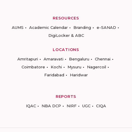
RESOURCES
AUMS
Academic Calendar
Branding
e-SANAD
DigiLocker & ABC
LOCATIONS
Amritapuri
Amaravati
Bengaluru
Chennai
Coimbatore
Kochi
Mysuru
Nagercoil
Faridabad
Haridwar
REPORTS
IQAC
NBA DCP
NIRF
UGC
CIQA