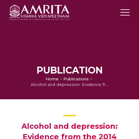
PUBLICATION
Home
Publications
Alcohol and depression: Evidence from the 2014 health survey for England
Alcohol and depression:
Evidence from the 2014