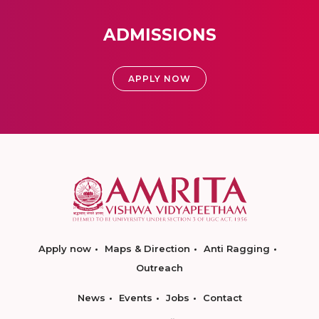
ADMISSIONS
APPLY NOW
Apply now
Maps & Direction
Anti Ragging
Outreach
News
Events
Jobs
Contact