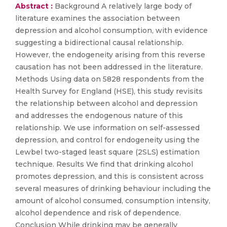
Abstract :
Background A relatively large body of
literature examines the association between
depression and alcohol consumption, with evidence
suggesting a bidirectional causal relationship.
However, the endogeneity arising from this reverse
causation has not been addressed in the literature.
Methods Using data on 5828 respondents from the
Health Survey for England (HSE), this study revisits
the relationship between alcohol and depression
and addresses the endogenous nature of this
relationship. We use information on self-assessed
depression, and control for endogeneity using the
Lewbel two-staged least square (2SLS) estimation
technique. Results We find that drinking alcohol
promotes depression, and this is consistent across
several measures of drinking behaviour including the
amount of alcohol consumed, consumption intensity,
alcohol dependence and risk of dependence.
Conclusion While drinking may be generally