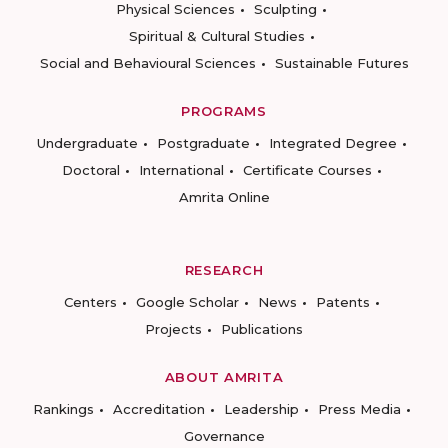
Physical Sciences
Sculpting
Spiritual & Cultural Studies
Social and Behavioural Sciences
Sustainable Futures
PROGRAMS
Undergraduate
Postgraduate
Integrated Degree
Doctoral
International
Certificate Courses
Amrita Online
RESEARCH
Centers
Google Scholar
News
Patents
Projects
Publications
ABOUT AMRITA
Rankings
Accreditation
Leadership
Press Media
Governance