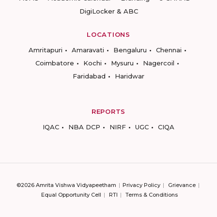
DigiLocker & ABC
LOCATIONS
Amritapuri
Amaravati
Bengaluru
Chennai
Coimbatore
Kochi
Mysuru
Nagercoil
Faridabad
Haridwar
REPORTS
IQAC
NBA DCP
NIRF
UGC
CIQA
©2026 Amrita Vishwa Vidyapeetham
Privacy Policy
Grievance
Equal Opportunity Cell
RTI
Terms & Conditions