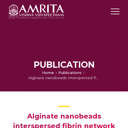
PUBLICATION
Home
Publications
Alginate nanobeads interspersed fibrin network as forming hydrogel for soft tissue engineering.
Alginate nanobeads
interspersed fibrin network