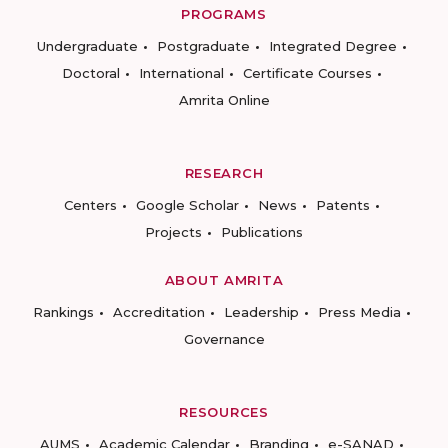
PROGRAMS
Undergraduate
Postgraduate
Integrated Degree
Doctoral
International
Certificate Courses
Amrita Online
RESEARCH
Centers
Google Scholar
News
Patents
Projects
Publications
ABOUT AMRITA
Rankings
Accreditation
Leadership
Press Media
Governance
RESOURCES
AUMS
Academic Calendar
Branding
e-SANAD