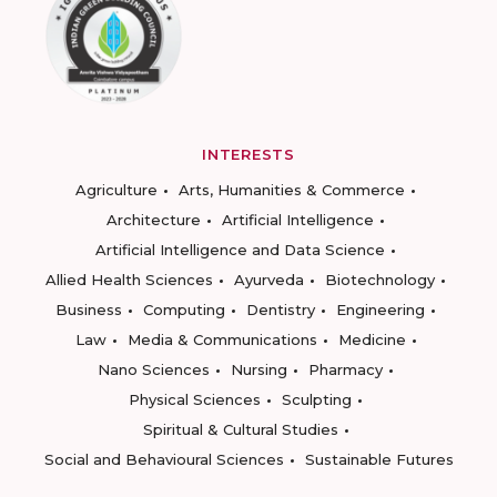
INTERESTS
Agriculture
Arts, Humanities & Commerce
Architecture
Artificial Intelligence
Artificial Intelligence and Data Science
Allied Health Sciences
Ayurveda
Biotechnology
Business
Computing
Dentistry
Engineering
Law
Media & Communications
Medicine
Nano Sciences
Nursing
Pharmacy
Physical Sciences
Sculpting
Spiritual & Cultural Studies
Social and Behavioural Sciences
Sustainable Futures