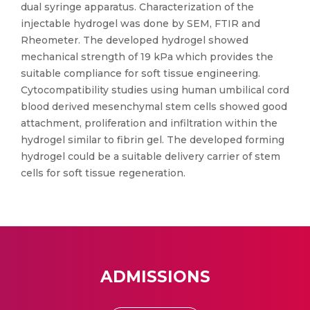
dual syringe apparatus. Characterization of the
injectable hydrogel was done by SEM, FTIR and
Rheometer. The developed hydrogel showed
mechanical strength of 19 kPa which provides the
suitable compliance for soft tissue engineering.
Cytocompatibility studies using human umbilical cord
blood derived mesenchymal stem cells showed good
attachment, proliferation and infiltration within the
hydrogel similar to fibrin gel. The developed forming
hydrogel could be a suitable delivery carrier of stem
cells for soft tissue regeneration.
ADMISSIONS