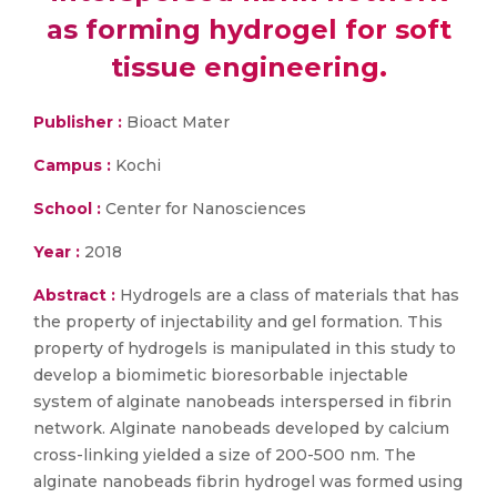
as forming hydrogel for soft
tissue engineering.
Publisher :
Bioact Mater
Campus :
Kochi
School :
Center for Nanosciences
Year :
2018
Abstract :
Hydrogels are a class of materials that has
the property of injectability and gel formation. This
property of hydrogels is manipulated in this study to
develop a biomimetic bioresorbable injectable
system of alginate nanobeads interspersed in fibrin
network. Alginate nanobeads developed by calcium
cross-linking yielded a size of 200-500 nm. The
alginate nanobeads fibrin hydrogel was formed using