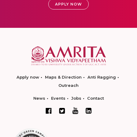
APPLY NOW
Apply now
Maps & Direction
Anti Ragging
Outreach
News
Events
Jobs
Contact