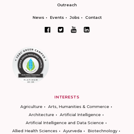
Outreach
News
Events
Jobs
Contact
INTERESTS
Agriculture
Arts, Humanities & Commerce
Architecture
Artificial Intelligence
Artificial Intelligence and Data Science
Allied Health Sciences
Ayurveda
Biotechnology