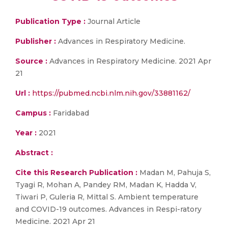
Publication Type :
Journal Article
Publisher :
Advances in Respiratory Medicine.
Source :
Advances in Respiratory Medicine. 2021 Apr
21
Url :
https://pubmed.ncbi.nlm.nih.gov/33881162/
Campus :
Faridabad
Year :
2021
Abstract :
Cite this Research Publication :
Madan M, Pahuja S,
Tyagi R, Mohan A, Pandey RM, Madan K, Hadda V,
Tiwari P, Guleria R, Mittal S. Ambient temperature
and COVID-19 outcomes. Advances in Respi-ratory
Medicine. 2021 Apr 21