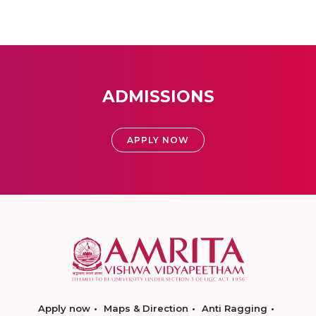
ADMISSIONS
APPLY NOW
Apply now
Maps & Direction
Anti Ragging