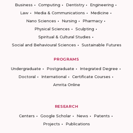
Business
Computing
Dentistry
Engineering
Law
Media & Communications
Medicine
Nano Sciences
Nursing
Pharmacy
Physical Sciences
Sculpting
Spiritual & Cultural Studies
Social and Behavioural Sciences
Sustainable Futures
PROGRAMS
Undergraduate
Postgraduate
Integrated Degree
Doctoral
International
Certificate Courses
Amrita Online
RESEARCH
Centers
Google Scholar
News
Patents
Projects
Publications