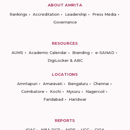
ABOUT AMRITA
Rankings
Accreditation
Leadership
Press Media
Governance
RESOURCES
AUMS
Academic Calendar
Branding
e-SANAD
DigiLocker & ABC
LOCATIONS
Amritapuri
Amaravati
Bengaluru
Chennai
Coimbatore
Kochi
Mysuru
Nagercoil
Faridabad
Haridwar
REPORTS
IQAC
NBA DCP
NIRF
UGC
CIQA