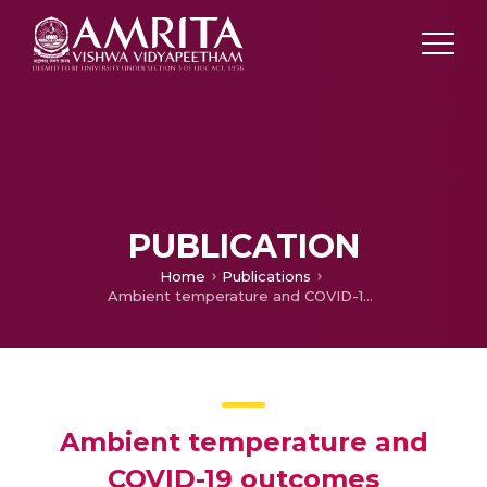
PUBLICATION
Home
Publications
Ambient temperature and COVID-19 outcomes
Ambient temperature and
COVID-19 outcomes