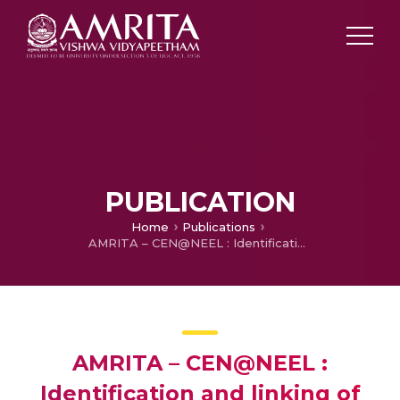
PUBLICATION
Home
Publications
AMRITA – CEN@NEEL : Identification and linking of twitter entities
AMRITA – CEN@NEEL :
Identification and linking of