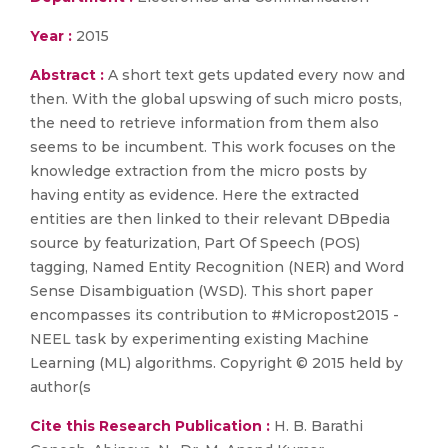
Year :
2015
Abstract :
A short text gets updated every now and
then. With the global upswing of such micro posts,
the need to retrieve information from them also
seems to be incumbent. This work focuses on the
knowledge extraction from the micro posts by
having entity as evidence. Here the extracted
entities are then linked to their relevant DBpedia
source by featurization, Part Of Speech (POS)
tagging, Named Entity Recognition (NER) and Word
Sense Disambiguation (WSD). This short paper
encompasses its contribution to #Micropost2015 -
NEEL task by experimenting existing Machine
Learning (ML) algorithms. Copyright © 2015 held by
author(s
Cite this Research Publication :
H. B. Barathi