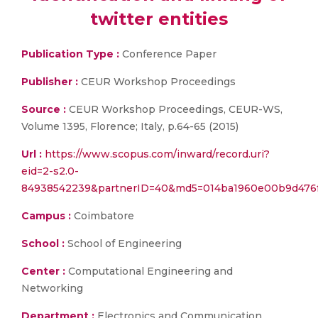
twitter entities
Publication Type :
Conference Paper
Publisher :
CEUR Workshop Proceedings
Source :
CEUR Workshop Proceedings, CEUR-WS,
Volume 1395, Florence; Italy, p.64-65 (2015)
Url :
https://www.scopus.com/inward/record.uri?
eid=2-s2.0-
84938542239&partnerID=40&md5=014ba1960e00b9d476f
Campus :
Coimbatore
School :
School of Engineering
Center :
Computational Engineering and
Networking
Department :
Electronics and Communication