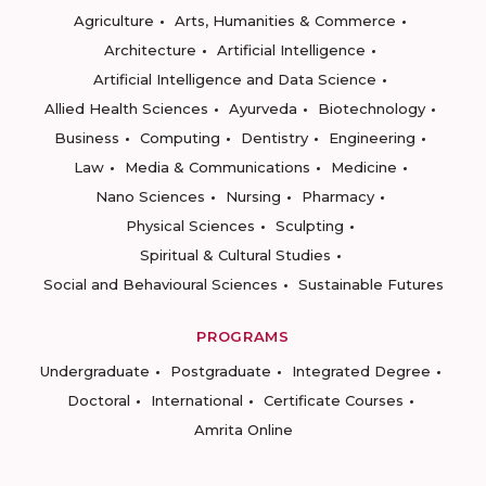
Agriculture
Arts, Humanities & Commerce
Architecture
Artificial Intelligence
Artificial Intelligence and Data Science
Allied Health Sciences
Ayurveda
Biotechnology
Business
Computing
Dentistry
Engineering
Law
Media & Communications
Medicine
Nano Sciences
Nursing
Pharmacy
Physical Sciences
Sculpting
Spiritual & Cultural Studies
Social and Behavioural Sciences
Sustainable Futures
PROGRAMS
Undergraduate
Postgraduate
Integrated Degree
Doctoral
International
Certificate Courses
Amrita Online