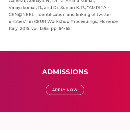
Ganesh, Abinaya, N., Dr. M. Anand Kumar,
Vinayakumar, R., and Dr. Soman K. P., “AMRITA -
CEN@NEEL : Identification and linking of twitter
entities”, in CEUR Workshop Proceedings, Florence;
Italy, 2015, vol. 1395, pp. 64-65.
ADMISSIONS
APPLY NOW