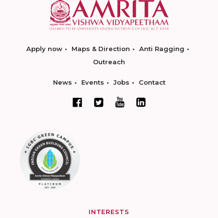
Apply now
Maps & Direction
Anti Ragging
Outreach
News
Events
Jobs
Contact
INTERESTS