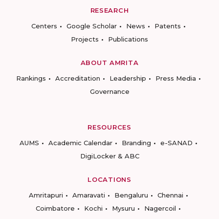
RESEARCH
Centers
Google Scholar
News
Patents
Projects
Publications
ABOUT AMRITA
Rankings
Accreditation
Leadership
Press Media
Governance
RESOURCES
AUMS
Academic Calendar
Branding
e-SANAD
DigiLocker & ABC
LOCATIONS
Amritapuri
Amaravati
Bengaluru
Chennai
Coimbatore
Kochi
Mysuru
Nagercoil