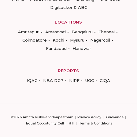
DigiLocker & ABC
LOCATIONS
Amritapuri
Amaravati
Bengaluru
Chennai
Coimbatore
Kochi
Mysuru
Nagercoil
Faridabad
Haridwar
REPORTS
IQAC
NBA DCP
NIRF
UGC
CIQA
©2026 Amrita Vishwa Vidyapeetham
Privacy Policy
Grievance
Equal Opportunity Cell
RTI
Terms & Conditions