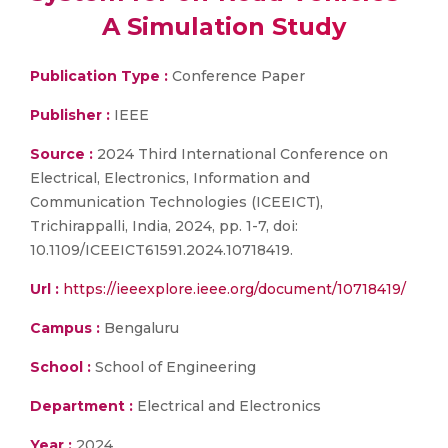
A Simulation Study
Publication Type :
Conference Paper
Publisher :
IEEE
Source :
2024 Third International Conference on
Electrical, Electronics, Information and
Communication Technologies (ICEEICT),
Trichirappalli, India, 2024, pp. 1-7, doi:
10.1109/ICEEICT61591.2024.10718419.
Url :
https://ieeexplore.ieee.org/document/10718419/
Campus :
Bengaluru
School :
School of Engineering
Department :
Electrical and Electronics
Year :
2024