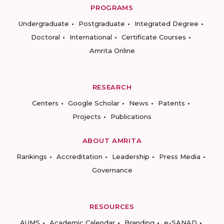
PROGRAMS
Undergraduate
Postgraduate
Integrated Degree
Doctoral
International
Certificate Courses
Amrita Online
RESEARCH
Centers
Google Scholar
News
Patents
Projects
Publications
ABOUT AMRITA
Rankings
Accreditation
Leadership
Press Media
Governance
RESOURCES
AUMS
Academic Calendar
Branding
e-SANAD