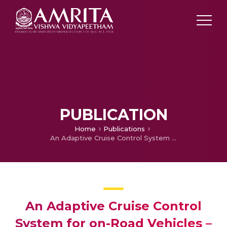
PUBLICATION
Home
Publications
An Adaptive Cruise Control System for on-Road Vehicles – A Simulation Study
An Adaptive Cruise Control
System for on-Road Vehicles –