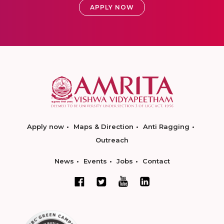
APPLY NOW
Apply now
Maps & Direction
Anti Ragging
Outreach
News
Events
Jobs
Contact