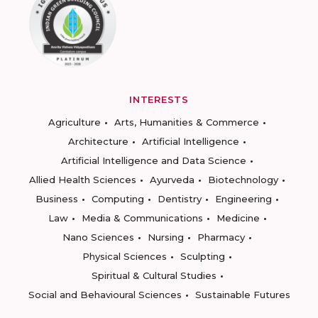
INTERESTS
Agriculture
Arts, Humanities & Commerce
Architecture
Artificial Intelligence
Artificial Intelligence and Data Science
Allied Health Sciences
Ayurveda
Biotechnology
Business
Computing
Dentistry
Engineering
Law
Media & Communications
Medicine
Nano Sciences
Nursing
Pharmacy
Physical Sciences
Sculpting
Spiritual & Cultural Studies
Social and Behavioural Sciences
Sustainable Futures