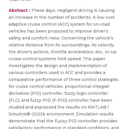
Abstract :
These days, negligent driving is causing
an increase in the number of accidents. A low-cost
adaptive cruise control (ACC) system for on-road
vehicles has been proposed to improve driver’s
safety and comfort-ness. Concerning the vehicle's
relative distance from its surroundings, its velocity,
the driver's actions, throttle acceleration, etc., in-car
cruise control systems limit speed. This paper
investigates the design and implementation of
various controllers used in ACC and provides a
comparative performance of three control strategies
for cruise control vehicles. proportional-integral-
derivative (PID) controller, fuzzy logic controller
(FLC), and fuzzy-PID (F-PID) controller have been
studied and expressed the results on MATLAB /
Simulink®-2023b environment. Simulation results
demonstrate that the Fuzzy-PID controller provides
satisfactory performance in standard conditions, and