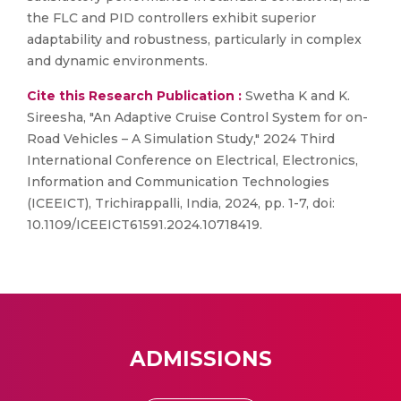
the FLC and PID controllers exhibit superior
adaptability and robustness, particularly in complex
and dynamic environments.
Cite this Research Publication :
Swetha K and K.
Sireesha, "An Adaptive Cruise Control System for on-
Road Vehicles – A Simulation Study," 2024 Third
International Conference on Electrical, Electronics,
Information and Communication Technologies
(ICEEICT), Trichirappalli, India, 2024, pp. 1-7, doi:
10.1109/ICEEICT61591.2024.10718419.
ADMISSIONS