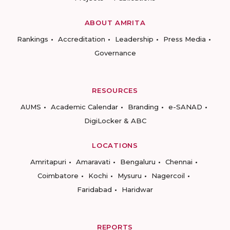
ABOUT AMRITA
Rankings
Accreditation
Leadership
Press Media
Governance
RESOURCES
AUMS
Academic Calendar
Branding
e-SANAD
DigiLocker & ABC
LOCATIONS
Amritapuri
Amaravati
Bengaluru
Chennai
Coimbatore
Kochi
Mysuru
Nagercoil
Faridabad
Haridwar
REPORTS