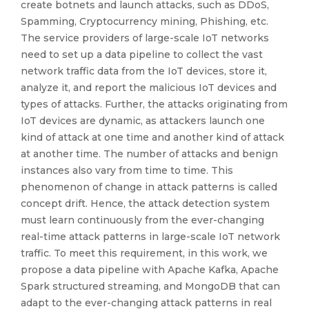
create botnets and launch attacks, such as DDoS,
Spamming, Cryptocurrency mining, Phishing, etc.
The service providers of large-scale IoT networks
need to set up a data pipeline to collect the vast
network traffic data from the IoT devices, store it,
analyze it, and report the malicious IoT devices and
types of attacks. Further, the attacks originating from
IoT devices are dynamic, as attackers launch one
kind of attack at one time and another kind of attack
at another time. The number of attacks and benign
instances also vary from time to time. This
phenomenon of change in attack patterns is called
concept drift. Hence, the attack detection system
must learn continuously from the ever-changing
real-time attack patterns in large-scale IoT network
traffic. To meet this requirement, in this work, we
propose a data pipeline with Apache Kafka, Apache
Spark structured streaming, and MongoDB that can
adapt to the ever-changing attack patterns in real