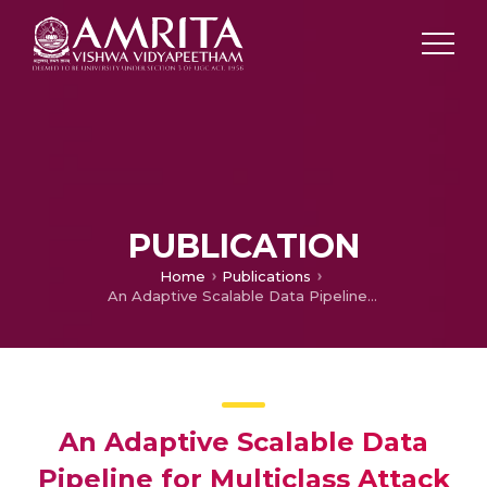
PUBLICATION
Home
Publications
An Adaptive Scalable Data Pipeline for Multiclass Attack Classification in Large-Scale IoT Networks
An Adaptive Scalable Data
Pipeline for Multiclass Attack