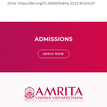
2024, https://doi.org/10.26599/bdma.2023.9020027
ADMISSIONS
APPLY NOW