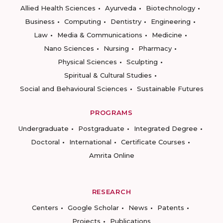
Allied Health Sciences
Ayurveda
Biotechnology
Business
Computing
Dentistry
Engineering
Law
Media & Communications
Medicine
Nano Sciences
Nursing
Pharmacy
Physical Sciences
Sculpting
Spiritual & Cultural Studies
Social and Behavioural Sciences
Sustainable Futures
PROGRAMS
Undergraduate
Postgraduate
Integrated Degree
Doctoral
International
Certificate Courses
Amrita Online
RESEARCH
Centers
Google Scholar
News
Patents
Projects
Publications