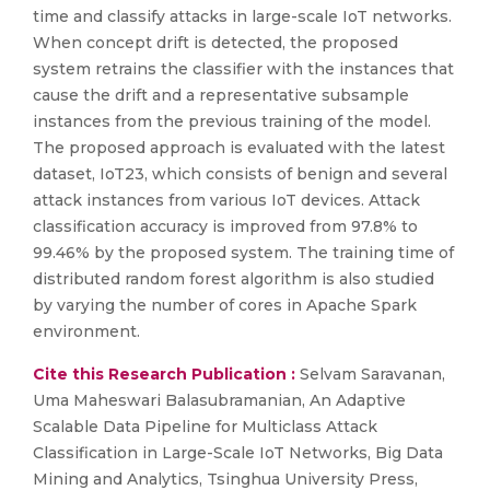
time and classify attacks in large-scale IoT networks.
When concept drift is detected, the proposed
system retrains the classifier with the instances that
cause the drift and a representative subsample
instances from the previous training of the model.
The proposed approach is evaluated with the latest
dataset, IoT23, which consists of benign and several
attack instances from various IoT devices. Attack
classification accuracy is improved from 97.8% to
99.46% by the proposed system. The training time of
distributed random forest algorithm is also studied
by varying the number of cores in Apache Spark
environment.
Cite this Research Publication :
Selvam Saravanan,
Uma Maheswari Balasubramanian, An Adaptive
Scalable Data Pipeline for Multiclass Attack
Classification in Large-Scale IoT Networks, Big Data
Mining and Analytics, Tsinghua University Press,