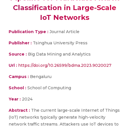
Classification in Large-Scale
IoT Networks
Publication Type :
Journal Article
Publisher :
Tsinghua University Press
Source :
Big Data Mining and Analytics
Url :
https://doi.org/10.26599/bdma.2023.9020027
Campus :
Bengaluru
School :
School of Computing
Year :
2024
Abstract :
The current large-scale Internet of Things
(IoT) networks typically generate high-velocity
network traffic streams. Attackers use IoT devices to