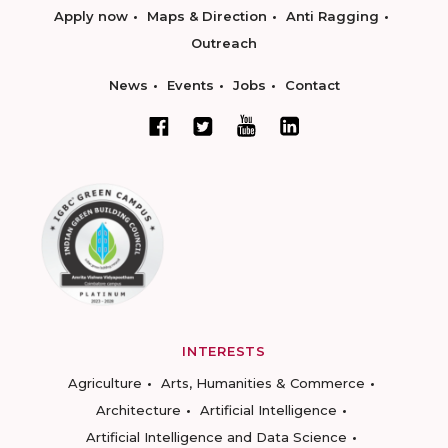
Apply now
Maps & Direction
Anti Ragging
Outreach
News
Events
Jobs
Contact
INTERESTS
Agriculture
Arts, Humanities & Commerce
Architecture
Artificial Intelligence
Artificial Intelligence and Data Science