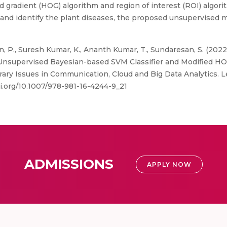
d gradient (HOG) algorithm and region of interest (ROI) algori
fy and identify the plant diseases, the proposed unsupervised
 P., Suresh Kumar, K., Ananth Kumar, T., Sundaresan, S. (202
g Unsupervised Bayesian-based SVM Classifier and Modified HOG
porary Issues in Communication, Cloud and Big Data Analytics.
oi.org/10.1007/978-981-16-4244-9_21
ADMISSIONS
APPLY NOW