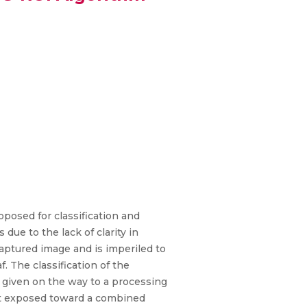
roposed for classification and
 due to the lack of clarity in
aptured image and is imperiled to
. The classification of the
e given on the way to a processing
get exposed toward a combined