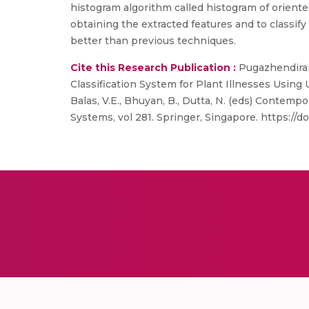
histogram algorithm called histogram of oriente
obtaining the extracted features and to classi
better than previous techniques.
Cite this Research Publication :
Pugazhendiran,
Classification System for Plant Illnesses Usin
Balas, V.E., Bhuyan, B., Dutta, N. (eds) Contem
Systems, vol 281. Springer, Singapore. https://d