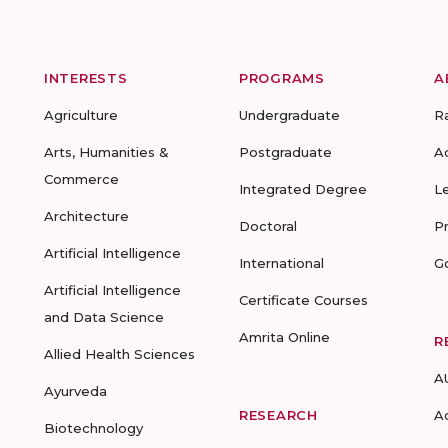
INTERESTS
PROGRAMS
A
Agriculture
Undergraduate
R
Arts, Humanities &
Postgraduate
A
Commerce
Integrated Degree
L
Architecture
Doctoral
P
Artificial Intelligence
International
G
Artificial Intelligence
Certificate Courses
and Data Science
Amrita Online
R
Allied Health Sciences
A
Ayurveda
RESEARCH
A
Biotechnology