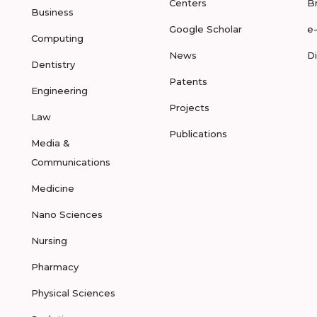
Centers
B
Business
Google Scholar
e
Computing
News
D
Dentistry
Patents
Engineering
Projects
Law
Publications
Media &
Communications
Medicine
Nano Sciences
Nursing
Pharmacy
Physical Sciences