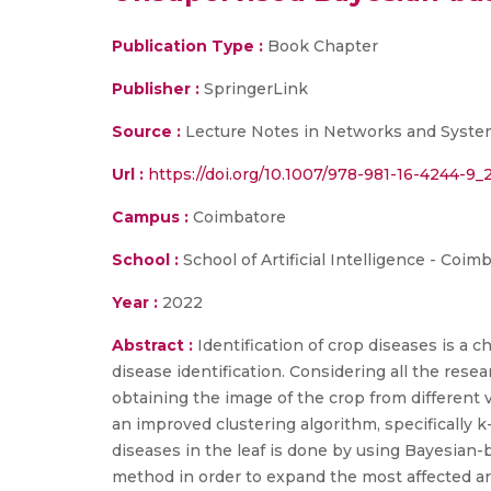
Publication Type :
Book Chapter
Publisher :
SpringerLink
Source :
Lecture Notes in Networks and System
Url :
https://doi.org/10.1007/978-981-16-4244-9_
Campus :
Coimbatore
School :
School of Artificial Intelligence - Coim
Year :
2022
Abstract :
Identification of crop diseases is a c
disease identification. Considering all the resear
obtaining the image of the crop from different
an improved clustering algorithm, specifically k
diseases in the leaf is done by using Bayesian-
method in order to expand the most affected ar