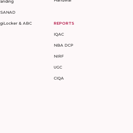
Haridwar
randing
-SANAD
igiLocker & ABC
REPORTS
IQAC
NBA DCP
NIRF
UGC
CIQA