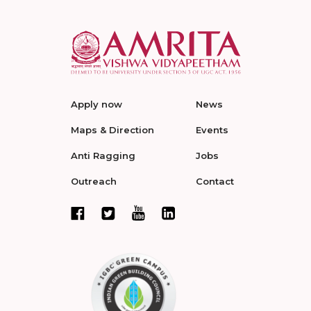
Apply now
News
Maps & Direction
Events
Anti Ragging
Jobs
Outreach
Contact