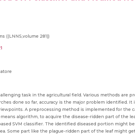
s ((LNNS,volume 281))
21
batore
hallenging task in the agricultural field. Various methods are p
ches done so far, accuracy is the major problem identified. It is
 viewpoints. A preprocessing method is implemented for the c
-means algorithm, to acquire the disease-ridden part of the leaf
based SVM classifier. The identified diseased portion might b
ea. Some part like the plague-ridden part of the leaf might 