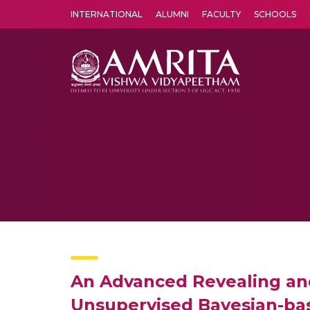
INTERNATIONAL
ALUMNI
FACULTY
SCHOOLS
Amrita Vishwa Vidyapeetham's Amritapuri campus located in the pleasing village of Vallikavu is 
An Advanced Revealing and 
Unsupervised Bayesian-bas