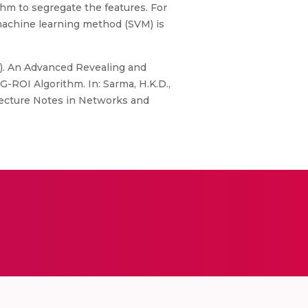
thm to segregate the features. For
 machine learning method (SVM) is
2). An Advanced Revealing and
-ROI Algorithm. In: Sarma, H.K.D.,
 Lecture Notes in Networks and