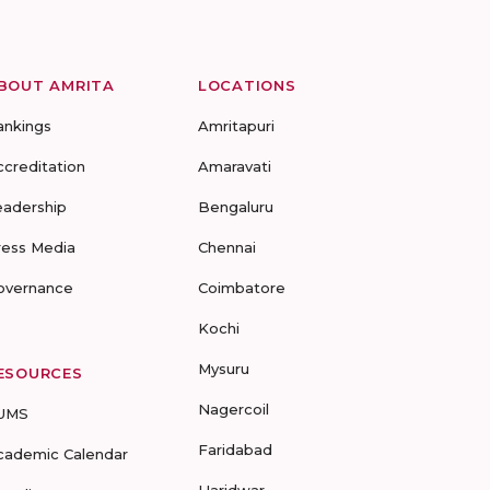
BOUT AMRITA
LOCATIONS
ankings
Amritapuri
ccreditation
Amaravati
eadership
Bengaluru
ress Media
Chennai
overnance
Coimbatore
Kochi
Mysuru
ESOURCES
Nagercoil
UMS
Faridabad
cademic Calendar