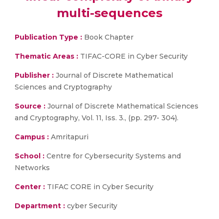
multi-sequences
Publication Type :
Book Chapter
Thematic Areas :
TIFAC-CORE in Cyber Security
Publisher :
Journal of Discrete Mathematical
Sciences and Cryptography
Source :
Journal of Discrete Mathematical Sciences
and Cryptography, Vol. 11, Iss. 3., (pp. 297- 304).
Campus :
Amritapuri
School :
Centre for Cybersecurity Systems and
Networks
Center :
TIFAC CORE in Cyber Security
Department :
cyber Security