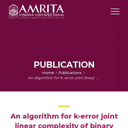
PUBLICATION
Home
Publications
An algorithm for k-error joint linear complexity of binary multi-sequences
An algorithm for k-error joint
linear complexity of binary