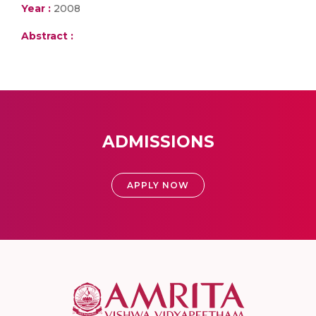
Year :
2008
Abstract :
ADMISSIONS
APPLY NOW