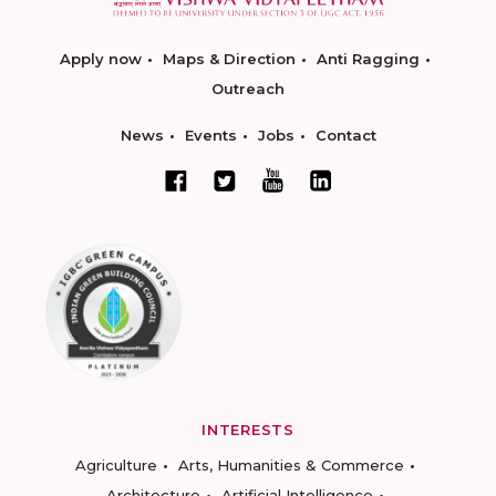
Apply now
Maps & Direction
Anti Ragging
Outreach
News
Events
Jobs
Contact
INTERESTS
Agriculture
Arts, Humanities & Commerce
Architecture
Artificial Intelligence