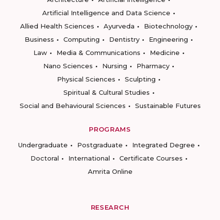
Artificial Intelligence and Data Science
Allied Health Sciences
Ayurveda
Biotechnology
Business
Computing
Dentistry
Engineering
Law
Media & Communications
Medicine
Nano Sciences
Nursing
Pharmacy
Physical Sciences
Sculpting
Spiritual & Cultural Studies
Social and Behavioural Sciences
Sustainable Futures
PROGRAMS
Undergraduate
Postgraduate
Integrated Degree
Doctoral
International
Certificate Courses
Amrita Online
RESEARCH