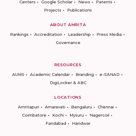
Centers
Google Scholar
News
Patents
Projects
Publications
ABOUT AMRITA
Rankings
Accreditation
Leadership
Press Media
Governance
RESOURCES
AUMS
Academic Calendar
Branding
e-SANAD
DigiLocker & ABC
LOCATIONS
Amritapuri
Amaravati
Bengaluru
Chennai
Coimbatore
Kochi
Mysuru
Nagercoil
Faridabad
Haridwar