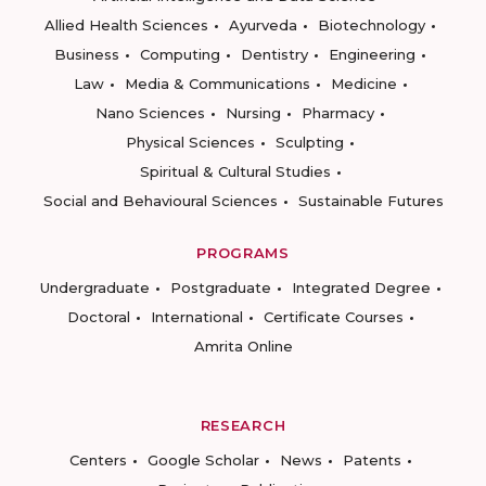
Allied Health Sciences
Ayurveda
Biotechnology
Business
Computing
Dentistry
Engineering
Law
Media & Communications
Medicine
Nano Sciences
Nursing
Pharmacy
Physical Sciences
Sculpting
Spiritual & Cultural Studies
Social and Behavioural Sciences
Sustainable Futures
PROGRAMS
Undergraduate
Postgraduate
Integrated Degree
Doctoral
International
Certificate Courses
Amrita Online
RESEARCH
Centers
Google Scholar
News
Patents