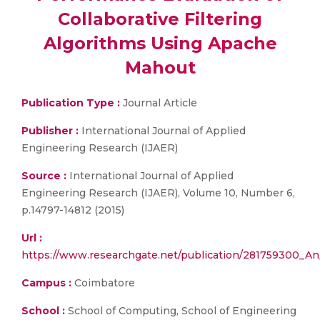
Collaborative Filtering
Algorithms Using Apache
Mahout
Publication Type :
Journal Article
Publisher :
International Journal of Applied
Engineering Research (IJAER)
Source :
International Journal of Applied
Engineering Research (IJAER), Volume 10, Number 6,
p.14797-14812 (2015)
Url :
https://www.researchgate.net/publication/281759300_An
Campus :
Coimbatore
School :
School of Computing, School of Engineering