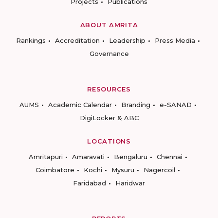
Projects
Publications
ABOUT AMRITA
Rankings
Accreditation
Leadership
Press Media
Governance
RESOURCES
AUMS
Academic Calendar
Branding
e-SANAD
DigiLocker & ABC
LOCATIONS
Amritapuri
Amaravati
Bengaluru
Chennai
Coimbatore
Kochi
Mysuru
Nagercoil
Faridabad
Haridwar