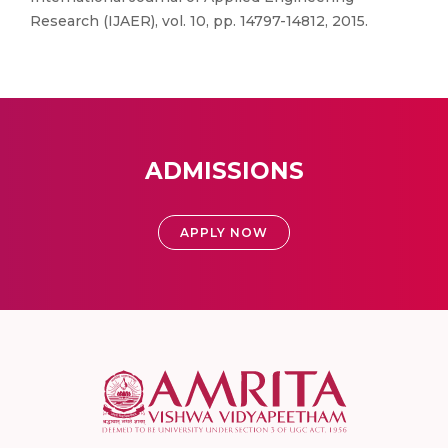
Research (IJAER), vol. 10, pp. 14797-14812, 2015.
ADMISSIONS
APPLY NOW