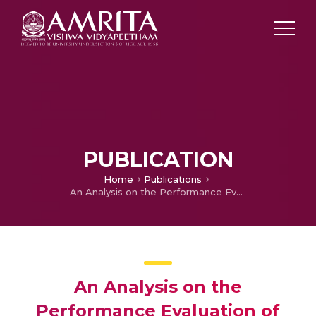
PUBLICATION
Home
Publications
An Analysis on the Performance Evaluation of Collaborative Filtering Algorithms Using Apache Mahout
An Analysis on the
Performance Evaluation of