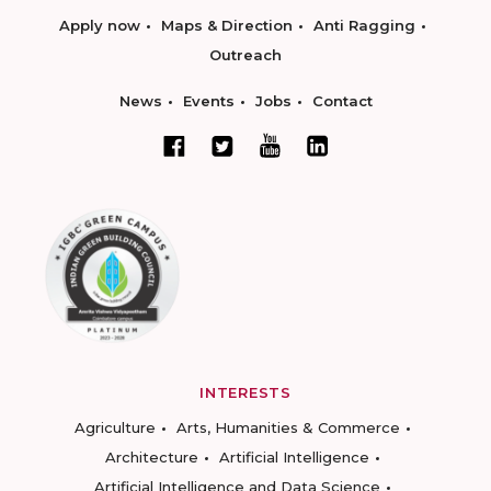
Apply now
Maps & Direction
Anti Ragging
Outreach
News
Events
Jobs
Contact
INTERESTS
Agriculture
Arts, Humanities & Commerce
Architecture
Artificial Intelligence
Artificial Intelligence and Data Science