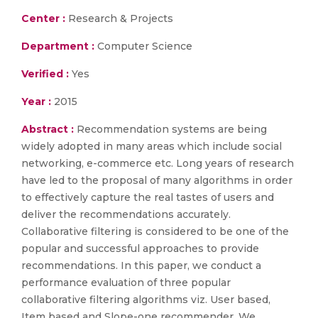
Center :
Research & Projects
Department :
Computer Science
Verified :
Yes
Year :
2015
Abstract :
Recommendation systems are being
widely adopted in many areas which include social
networking, e-commerce etc. Long years of research
have led to the proposal of many algorithms in order
to effectively capture the real tastes of users and
deliver the recommendations accurately.
Collaborative filtering is considered to be one of the
popular and successful approaches to provide
recommendations. In this paper, we conduct a
performance evaluation of three popular
collaborative filtering algorithms viz. User based,
Item based and Slope-one recommender. We