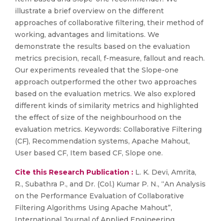
illustrate a brief overview on the different
approaches of collaborative filtering, their method of
working, advantages and limitations. We
demonstrate the results based on the evaluation
metrics precision, recall, f-measure, fallout and reach.
Our experiments revealed that the Slope-one
approach outperformed the other two approaches
based on the evaluation metrics. We also explored
different kinds of similarity metrics and highlighted
the effect of size of the neighbourhood on the
evaluation metrics. Keywords: Collaborative Filtering
(CF), Recommendation systems, Apache Mahout,
User based CF, Item based CF, Slope one.
Cite this Research Publication :
L. K. Devi, Amrita,
R., Subathra P., and Dr. (Col.) Kumar P. N., “An Analysis
on the Performance Evaluation of Collaborative
Filtering Algorithms Using Apache Mahout”,
International Journal of Applied Engineering