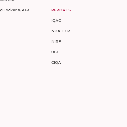
igiLocker & ABC
REPORTS
IQAC
NBA DCP
NIRF
UGC
CIQA