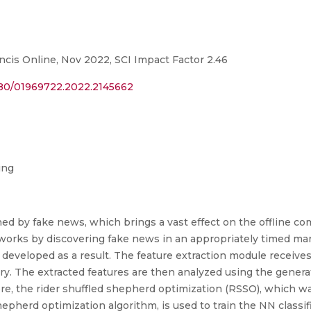
ncis Online, Nov 2022, SCI Impact Factor 2.46
080/01969722.2022.2145662
ing
ed by fake news, which brings a vast effect on the offline com
etworks by discovering fake news in an appropriately timed ma
 developed as a result. The feature extraction module receive
ry. The extracted features are then analyzed using the gener
ere, the rider shuffled shepherd optimization (RSSO), which w
epherd optimization algorithm, is used to train the NN classifi