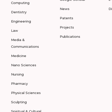
Computing
News
D
Dentistry
Patents
Engineering
Projects
Law
Publications
Media &
Communications
Medicine
Nano Sciences
Nursing
Pharmacy
Physical Sciences
Sculpting
Spiritual & Cultural