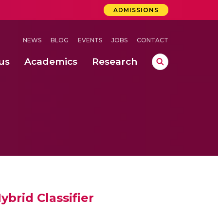
ADMISSIONS
NEWS
BLOG
EVENTS
JOBS
CONTACT
us
Academics
Research
lebrations Held at Amrita Vishwa Vidyapeetham, Amaravati Campus
 Concludes Successfully at Amrita Vishwa Vidyapeetham, Coimbatore
ri
brid Classifier