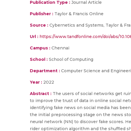
Publication Type :
Journal Article
Publisher :
Taylor & Francis Online
Source :
Cybernetics and Systems, Taylor & Fra
Url :
https://www.tandfonline.com/doi/abs/10.1
Campus :
Chennai
School :
School of Computing
Department :
Computer Science and Engineer
Year :
2022
Abstract :
The users of social networks get ruin
to improve the trust of data in online social n
identifying fake news on social media has been
the initial preprocessing stage on the news sto
neural network (NN) to discover fake scores. H
rider optimization algorithm and the shuffled sh