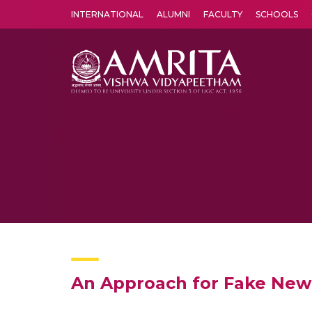
INTERNATIONAL
ALUMNI
FACULTY
SCHOOLS
Amrita Vishwa Vidyapeetham's Amritapuri campus located in the pleasing village of Vallikavu is 
An Approach for Fake News 