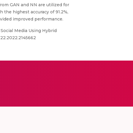
from GAN and NN are utilized for
h the highest accuracy of 91.2%,
rovided improved performance.
 Social Media Using Hybrid
9722.2022.2145662