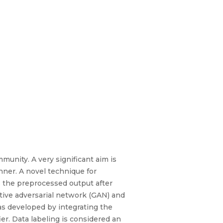
munity. A very significant aim is
nner. A novel technique for
s the preprocessed output after
ative adversarial network (GAN) and
as developed by integrating the
er. Data labeling is considered an