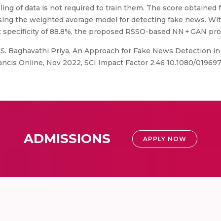
ing of data is not required to train them. The score obtained 
using the weighted average model for detecting fake news. Wit
est specificity of 88.8%, the proposed RSSO-based NN + GAN p
 S. Baghavathi Priya, An Approach for Fake News Detection in
Francis Online, Nov 2022, SCI Impact Factor 2.46 10.1080/0196
ADMISSIONS
APPLY NOW