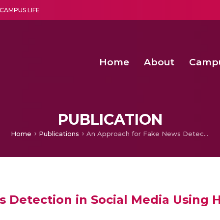
CAMPUS LIFE
Home
About
Camp
a multi-disciplinary research and teaching institute peacefully blended with science and spirituality
Second Convocation Day Ce
Agentic AI Hackathon 2026
Senior Program Manager – Entrepreneurship @Amritapu
PUBLICATION
Home
Publications
An Approach for Fake News Detection in Social Media Using Hybrid Classifier
Detection in Social Media Using Hy