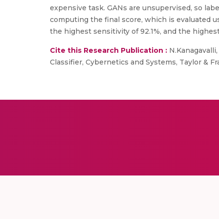
expensive task. GANs are unsupervised, so label
computing the final score, which is evaluated 
the highest sensitivity of 92.1%, and the high
Cite this Research Publication :
N.Kanagavalli,
Classifier, Cybernetics and Systems, Taylor & 