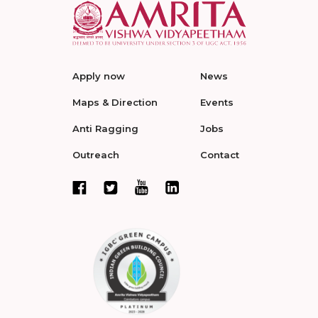
Apply now
News
Maps & Direction
Events
Anti Ragging
Jobs
Outreach
Contact