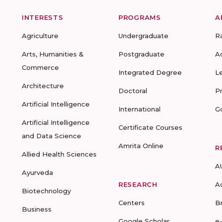
INTERESTS
PROGRAMS
A
Agriculture
Undergraduate
R
Arts, Humanities &
Postgraduate
A
Commerce
Integrated Degree
L
Architecture
Doctoral
P
Artificial Intelligence
International
G
Artificial Intelligence
Certificate Courses
and Data Science
Amrita Online
R
Allied Health Sciences
A
Ayurveda
RESEARCH
A
Biotechnology
Centers
B
Business
Google Scholar
e