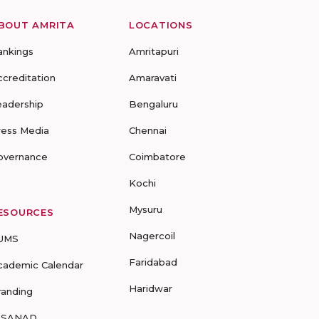
BOUT AMRITA
LOCATIONS
ankings
Amritapuri
ccreditation
Amaravati
eadership
Bengaluru
ress Media
Chennai
overnance
Coimbatore
Kochi
Mysuru
ESOURCES
Nagercoil
UMS
Faridabad
cademic Calendar
Haridwar
randing
-SANAD