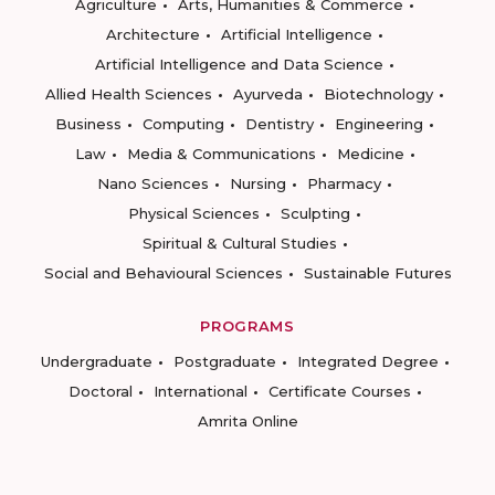
Agriculture
Arts, Humanities & Commerce
Architecture
Artificial Intelligence
Artificial Intelligence and Data Science
Allied Health Sciences
Ayurveda
Biotechnology
Business
Computing
Dentistry
Engineering
Law
Media & Communications
Medicine
Nano Sciences
Nursing
Pharmacy
Physical Sciences
Sculpting
Spiritual & Cultural Studies
Social and Behavioural Sciences
Sustainable Futures
PROGRAMS
Undergraduate
Postgraduate
Integrated Degree
Doctoral
International
Certificate Courses
Amrita Online