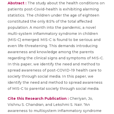
Abstract :
The study about the health conditions on
patients post-Covid-health is exhibiting alarming
statistics. The children under the age of eighteen
constituted the only 8.5% of the total affected
population. A month into the pandemic, a novel
multi-system inflammatory syndrome in children
(MIS-C) emerged. MIS-C is found to be serious and
even life-threatening. This demands introducing
awareness and knowledge among the parents
regarding the clinical signs and symptoms of MIS-C.
In this paper, we identify the need and method to
spread awareness of post-COVID-19 health care to
society through social media. In this paper, we
identify the need and method to spread awareness
of MIS-C to parental society through social media.
Cite this Research Publication :
Cheriyan, Jo,
Vishnu S. Chandran, and Lekshmi S. Nair. "An
awareness to multisystem inflammatory syndrome