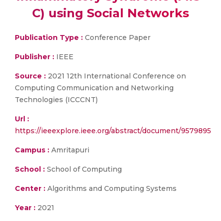
C) using Social Networks
Publication Type :
Conference Paper
Publisher :
IEEE
Source :
2021 12th International Conference on
Computing Communication and Networking
Technologies (ICCCNT)
Url :
https://ieeexplore.ieee.org/abstract/document/9579895
Campus :
Amritapuri
School :
School of Computing
Center :
Algorithms and Computing Systems
Year :
2021