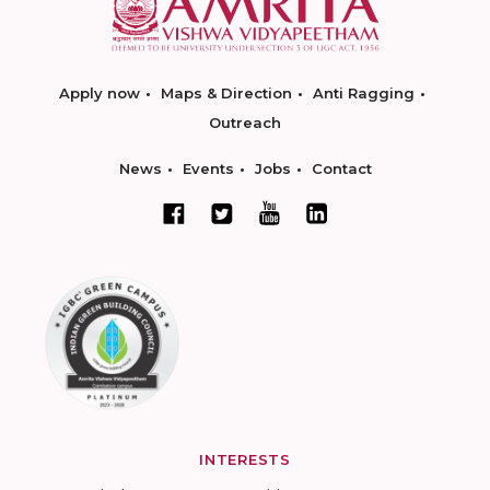
Apply now
Maps & Direction
Anti Ragging
Outreach
News
Events
Jobs
Contact
INTERESTS