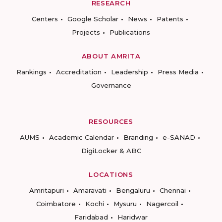
RESEARCH
Centers
Google Scholar
News
Patents
Projects
Publications
ABOUT AMRITA
Rankings
Accreditation
Leadership
Press Media
Governance
RESOURCES
AUMS
Academic Calendar
Branding
e-SANAD
DigiLocker & ABC
LOCATIONS
Amritapuri
Amaravati
Bengaluru
Chennai
Coimbatore
Kochi
Mysuru
Nagercoil
Faridabad
Haridwar