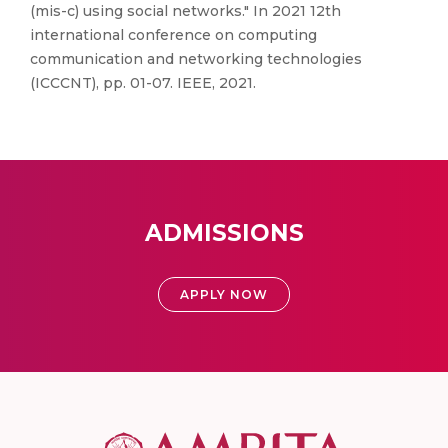
(mis-c) using social networks." In 2021 12th
international conference on computing
communication and networking technologies
(ICCCNT), pp. 01-07. IEEE, 2021.
ADMISSIONS
APPLY NOW