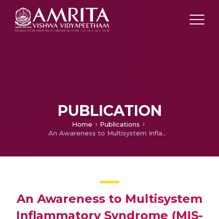
PUBLICATION
Home
Publications
An Awareness to Multisystem Inflammatory Syndrome (MIS-C) using Social Networks
An Awareness to Multisystem
Inflammatory Syndrome (MIS-