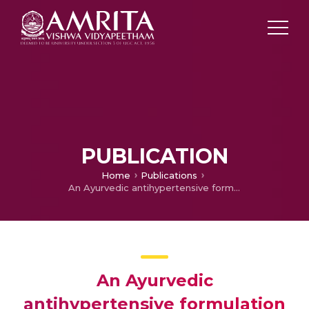
PUBLICATION
Home
Publications
An Ayurvedic antihypertensive formulation prevents cardiac remodeling in spontaneously hypertensive rats (SHR) by inhibition of ERK and PKCε signaling pathways
An Ayurvedic
antihypertensive formulation