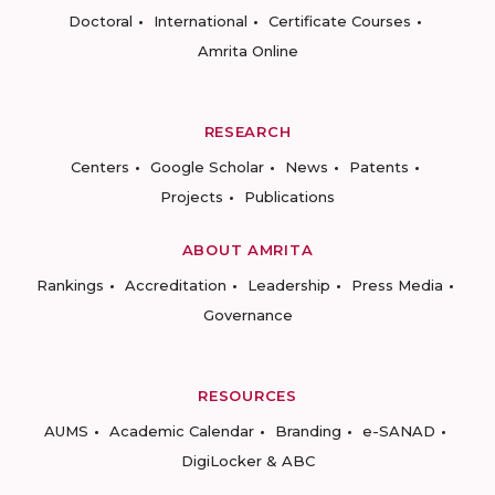
Doctoral
International
Certificate Courses
Amrita Online
RESEARCH
Centers
Google Scholar
News
Patents
Projects
Publications
ABOUT AMRITA
Rankings
Accreditation
Leadership
Press Media
Governance
RESOURCES
AUMS
Academic Calendar
Branding
e-SANAD
DigiLocker & ABC