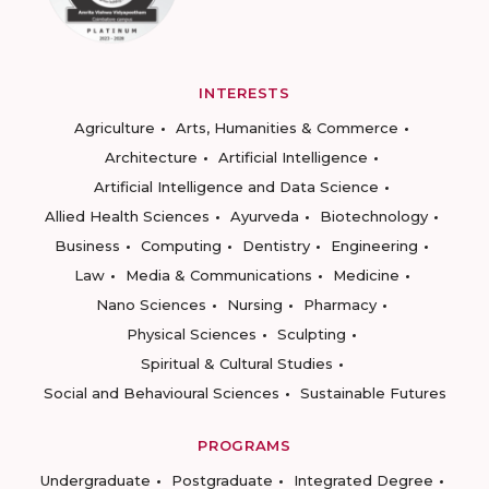
INTERESTS
Agriculture
Arts, Humanities & Commerce
Architecture
Artificial Intelligence
Artificial Intelligence and Data Science
Allied Health Sciences
Ayurveda
Biotechnology
Business
Computing
Dentistry
Engineering
Law
Media & Communications
Medicine
Nano Sciences
Nursing
Pharmacy
Physical Sciences
Sculpting
Spiritual & Cultural Studies
Social and Behavioural Sciences
Sustainable Futures
PROGRAMS
Undergraduate
Postgraduate
Integrated Degree