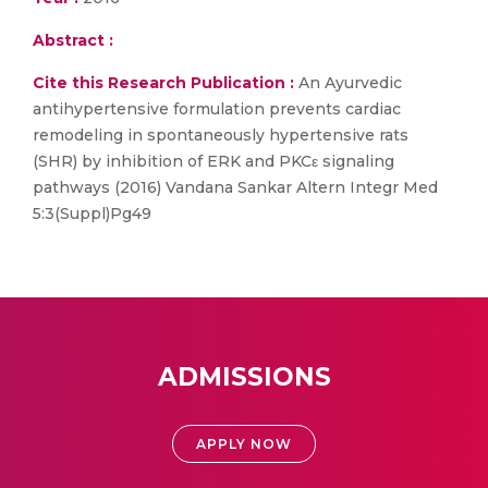
Abstract :
Cite this Research Publication :
An Ayurvedic
antihypertensive formulation prevents cardiac
remodeling in spontaneously hypertensive rats
(SHR) by inhibition of ERK and PKCε signaling
pathways (2016) Vandana Sankar Altern Integr Med
5:3(Suppl)Pg49
ADMISSIONS
APPLY NOW