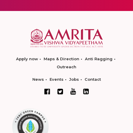
Apply now
Maps & Direction
Anti Ragging
Outreach
News
Events
Jobs
Contact