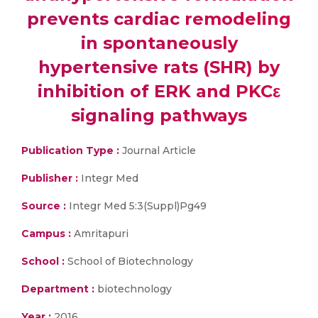
prevents cardiac remodeling
in spontaneously
hypertensive rats (SHR) by
inhibition of ERK and PKCε
signaling pathways
Publication Type :
Journal Article
Publisher :
Integr Med
Source :
Integr Med 5:3(Suppl)Pg49
Campus :
Amritapuri
School :
School of Biotechnology
Department :
biotechnology
Year :
2016