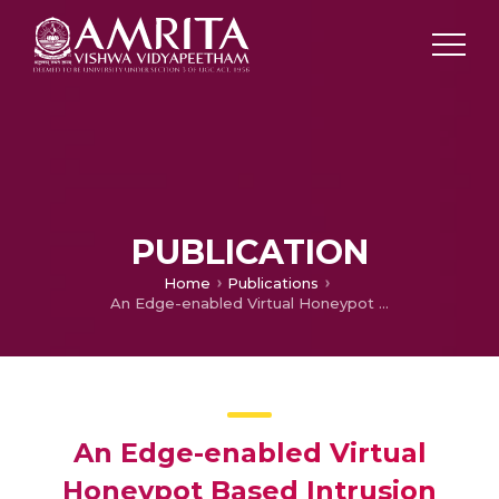
PUBLICATION
Home
Publications
An Edge-enabled Virtual Honeypot Based Intrusion Detection System for Vehicle-to-Everything (V2X) Security using Machine Learning
An Edge-enabled Virtual
Honeypot Based Intrusion