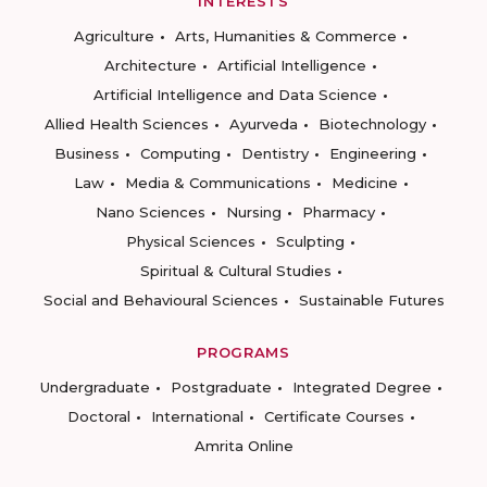
INTERESTS
Agriculture
Arts, Humanities & Commerce
Architecture
Artificial Intelligence
Artificial Intelligence and Data Science
Allied Health Sciences
Ayurveda
Biotechnology
Business
Computing
Dentistry
Engineering
Law
Media & Communications
Medicine
Nano Sciences
Nursing
Pharmacy
Physical Sciences
Sculpting
Spiritual & Cultural Studies
Social and Behavioural Sciences
Sustainable Futures
PROGRAMS
Undergraduate
Postgraduate
Integrated Degree
Doctoral
International
Certificate Courses
Amrita Online