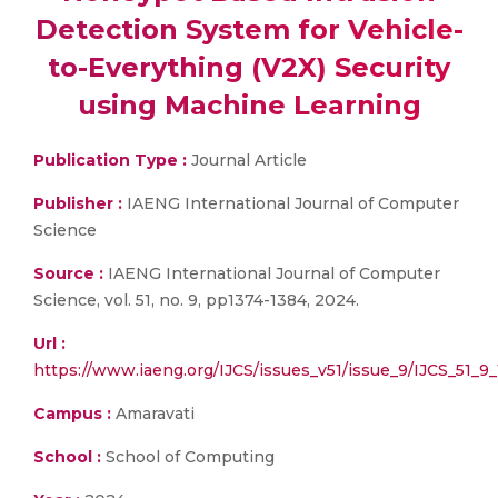
Detection System for Vehicle-
to-Everything (V2X) Security
using Machine Learning
Publication Type :
Journal Article
Publisher :
IAENG International Journal of Computer
Science
Source :
IAENG International Journal of Computer
Science, vol. 51, no. 9, pp1374-1384, 2024.
Url :
https://www.iaeng.org/IJCS/issues_v51/issue_9/IJCS_51_9_
Campus :
Amaravati
School :
School of Computing