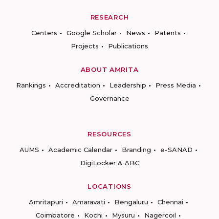
RESEARCH
Centers
Google Scholar
News
Patents
Projects
Publications
ABOUT AMRITA
Rankings
Accreditation
Leadership
Press Media
Governance
RESOURCES
AUMS
Academic Calendar
Branding
e-SANAD
DigiLocker & ABC
LOCATIONS
Amritapuri
Amaravati
Bengaluru
Chennai
Coimbatore
Kochi
Mysuru
Nagercoil