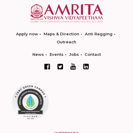
Apply now
Maps & Direction
Anti Ragging
Outreach
News
Events
Jobs
Contact