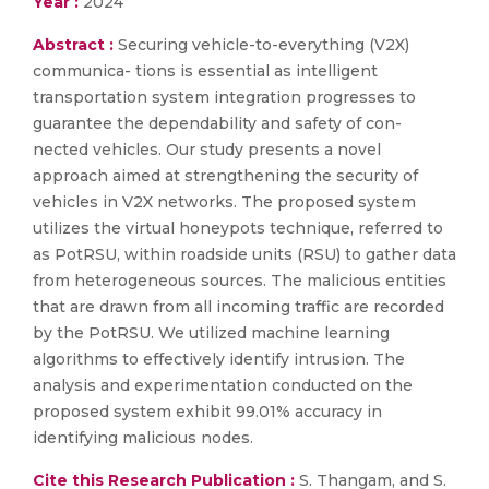
Year :
2024
Abstract :
Securing vehicle-to-everything (V2X)
communica- tions is essential as intelligent
transportation system integration progresses to
guarantee the dependability and safety of con-
nected vehicles. Our study presents a novel
approach aimed at strengthening the security of
vehicles in V2X networks. The proposed system
utilizes the virtual honeypots technique, referred to
as PotRSU, within roadside units (RSU) to gather data
from heterogeneous sources. The malicious entities
that are drawn from all incoming traffic are recorded
by the PotRSU. We utilized machine learning
algorithms to effectively identify intrusion. The
analysis and experimentation conducted on the
proposed system exhibit 99.01% accuracy in
identifying malicious nodes.
Cite this Research Publication :
S. Thangam, and S.