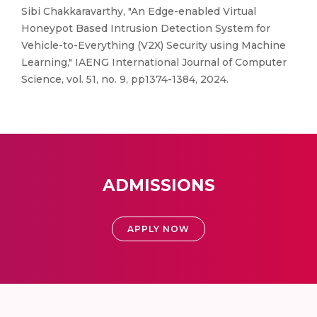
Sibi Chakkaravarthy, "An Edge-enabled Virtual
Honeypot Based Intrusion Detection System for
Vehicle-to-Everything (V2X) Security using Machine
Learning," IAENG International Journal of Computer
Science, vol. 51, no. 9, pp1374-1384, 2024.
ADMISSIONS
APPLY NOW