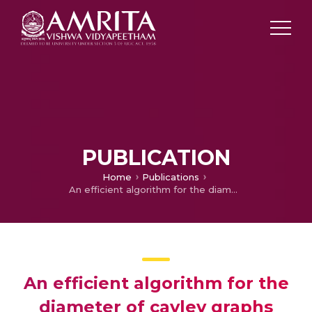
PUBLICATION
Home
Publications
An efficient algorithm for the diameter of cayley graphs generated by transposition trees
An efficient algorithm for the
diameter of cayley graphs