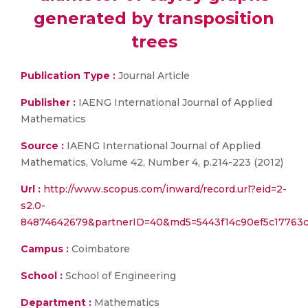
generated by transposition
trees
Publication Type :
Journal Article
Publisher :
IAENG International Journal of Applied
Mathematics
Source :
IAENG International Journal of Applied
Mathematics, Volume 42, Number 4, p.214-223 (2012)
Url :
http://www.scopus.com/inward/record.url?eid=2-
s2.0-
84874642679&partnerID=40&md5=5443f14c90ef5c17763
Campus :
Coimbatore
School :
School of Engineering
Department :
Mathematics