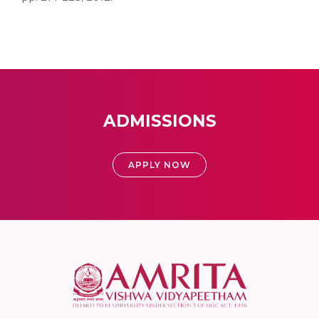
ADMISSIONS
APPLY NOW