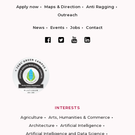
Apply now
Maps & Direction
Anti Ragging
Outreach
News
Events
Jobs
Contact
INTERESTS
Agriculture
Arts, Humanities & Commerce
Architecture
Artificial Intelligence
Artificial Intelligence and Data Science