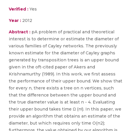
Verified :
Yes
Year :
2012
Abstract :
pA problem of practical and theoretical
interest is to determine or estimate the diameter of
various families of Cayley networks. The previously
known estimate for the diameter of Cayley graphs
generated by transposition trees is an upper bound
given in the oft-cited paper of Akers and
Krishnamurthy (1989). In this work, we first assess
the performance of their upper bound. We show that
for every n, there exists a tree on n vertices, such
that the difference between the upper bound and
the true diameter value is at least n - 4. Evaluating
their upper bound takes time Ω (n!). In this paper, we
provide an algorithm that obtains an estimate of the
diameter, but which requires only time O(n2);
furthermore, the value obtained by our algorithm is