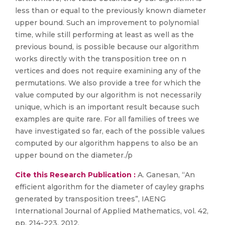
less than or equal to the previously known diameter
upper bound. Such an improvement to polynomial
time, while still performing at least as well as the
previous bound, is possible because our algorithm
works directly with the transposition tree on n
vertices and does not require examining any of the
permutations. We also provide a tree for which the
value computed by our algorithm is not necessarily
unique, which is an important result because such
examples are quite rare. For all families of trees we
have investigated so far, each of the possible values
computed by our algorithm happens to also be an
upper bound on the diameter./p
Cite this Research Publication :
A. Ganesan, “An
efficient algorithm for the diameter of cayley graphs
generated by transposition trees”, IAENG
International Journal of Applied Mathematics, vol. 42,
pp. 214-223, 2012.