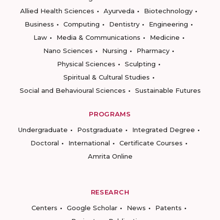
Allied Health Sciences
Ayurveda
Biotechnology
Business
Computing
Dentistry
Engineering
Law
Media & Communications
Medicine
Nano Sciences
Nursing
Pharmacy
Physical Sciences
Sculpting
Spiritual & Cultural Studies
Social and Behavioural Sciences
Sustainable Futures
PROGRAMS
Undergraduate
Postgraduate
Integrated Degree
Doctoral
International
Certificate Courses
Amrita Online
RESEARCH
Centers
Google Scholar
News
Patents