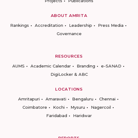
Projects
Publications
ABOUT AMRITA
Rankings
Accreditation
Leadership
Press Media
Governance
RESOURCES
AUMS
Academic Calendar
Branding
e-SANAD
DigiLocker & ABC
LOCATIONS
Amritapuri
Amaravati
Bengaluru
Chennai
Coimbatore
Kochi
Mysuru
Nagercoil
Faridabad
Haridwar