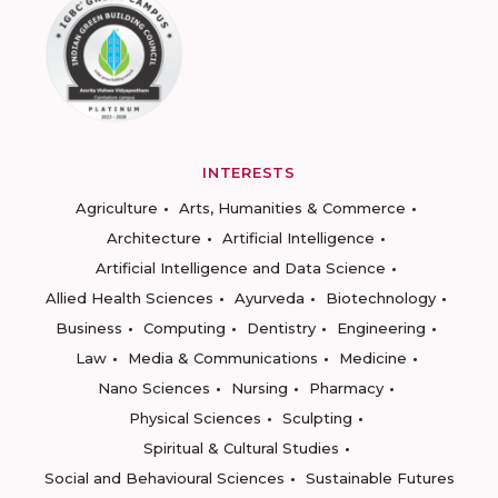
INTERESTS
Agriculture
Arts, Humanities & Commerce
Architecture
Artificial Intelligence
Artificial Intelligence and Data Science
Allied Health Sciences
Ayurveda
Biotechnology
Business
Computing
Dentistry
Engineering
Law
Media & Communications
Medicine
Nano Sciences
Nursing
Pharmacy
Physical Sciences
Sculpting
Spiritual & Cultural Studies
Social and Behavioural Sciences
Sustainable Futures