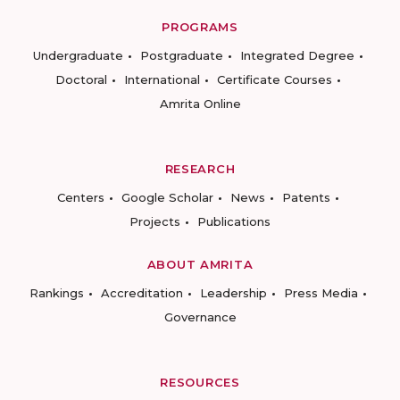
PROGRAMS
Undergraduate
Postgraduate
Integrated Degree
Doctoral
International
Certificate Courses
Amrita Online
RESEARCH
Centers
Google Scholar
News
Patents
Projects
Publications
ABOUT AMRITA
Rankings
Accreditation
Leadership
Press Media
Governance
RESOURCES