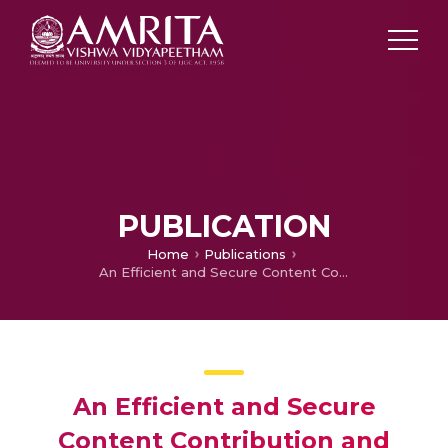
PUBLICATION
Home
Publications
An Efficient and Secure Content Contribution and Retrieval Content in Online Social Networks Using Level by Level Security Optimization & Content Visualization Algorithm
An Efficient and Secure
Content Contribution and