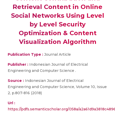
Retrieval Content in Online
Social Networks Using Level
by Level Security
Optimization & Content
Visualization Algorithm
Publication Type :
Journal Article
Publisher :
Indonesian Journal of Electrical
Engineering and Computer Science .
Source :
Indonesian Journal of Electrical
Engineering and Computer Science, Volume 10, Issue
2, p.807-816 (2018)
Url :
https://pdfs.semanticscholar.org/058a/a2a61d9a3818c489