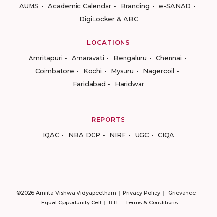
AUMS
Academic Calendar
Branding
e-SANAD
DigiLocker & ABC
LOCATIONS
Amritapuri
Amaravati
Bengaluru
Chennai
Coimbatore
Kochi
Mysuru
Nagercoil
Faridabad
Haridwar
REPORTS
IQAC
NBA DCP
NIRF
UGC
CIQA
©2026 Amrita Vishwa Vidyapeetham
Privacy Policy
Grievance
Equal Opportunity Cell
RTI
Terms & Conditions