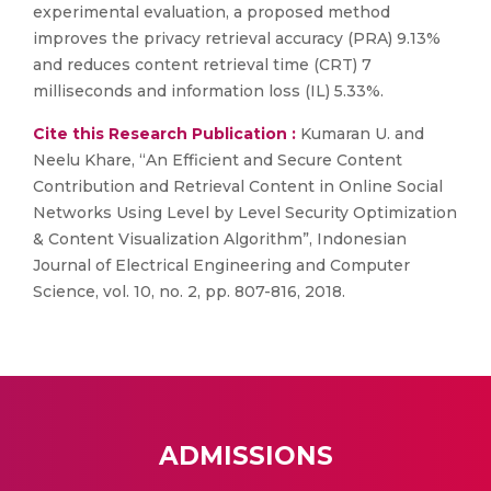
experimental evaluation, a proposed method
improves the privacy retrieval accuracy (PRA) 9.13%
and reduces content retrieval time (CRT) 7
milliseconds and information loss (IL) 5.33%.
Cite this Research Publication :
Kumaran U. and
Neelu Khare, “An Efficient and Secure Content
Contribution and Retrieval Content in Online Social
Networks Using Level by Level Security Optimization
& Content Visualization Algorithm”, Indonesian
Journal of Electrical Engineering and Computer
Science, vol. 10, no. 2, pp. 807-816, 2018.
ADMISSIONS