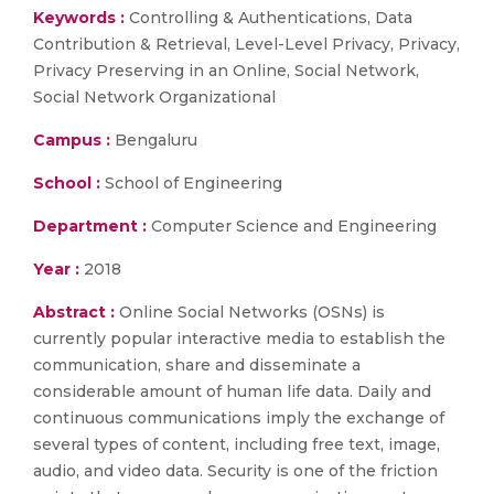
Keywords :
Controlling & Authentications, Data
Contribution & Retrieval, Level-Level Privacy, Privacy,
Privacy Preserving in an Online, Social Network,
Social Network Organizational
Campus :
Bengaluru
School :
School of Engineering
Department :
Computer Science and Engineering
Year :
2018
Abstract :
Online Social Networks (OSNs) is
currently popular interactive media to establish the
communication, share and disseminate a
considerable amount of human life data. Daily and
continuous communications imply the exchange of
several types of content, including free text, image,
audio, and video data. Security is one of the friction