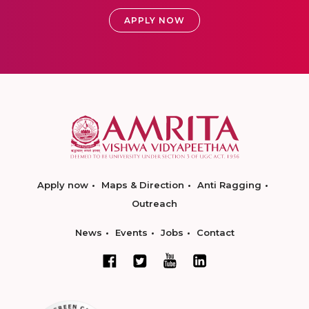
APPLY NOW
Apply now
Maps & Direction
Anti Ragging
Outreach
News
Events
Jobs
Contact