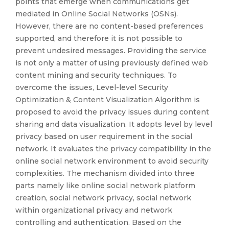
points that emerge when communications get
mediated in Online Social Networks (OSNs).
However, there are no content-based preferences
supported, and therefore it is not possible to
prevent undesired messages. Providing the service
is not only a matter of using previously defined web
content mining and security techniques. To
overcome the issues, Level-level Security
Optimization & Content Visualization Algorithm is
proposed to avoid the privacy issues during content
sharing and data visualization. It adopts level by level
privacy based on user requirement in the social
network. It evaluates the privacy compatibility in the
online social network environment to avoid security
complexities. The mechanism divided into three
parts namely like online social network platform
creation, social network privacy, social network
within organizational privacy and network
controlling and authentication. Based on the