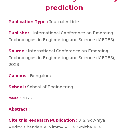
prediction
Publication Type :
Journal Article
Publisher :
International Conference on Emerging
Technologies in Engineering and Science (ICETES)
Source :
International Conference on Emerging
Technologies in Engineering and Science (ICETES),
2023
Campus :
Bengaluru
School :
School of Engineering
Year :
2023
Abstract :
Cite this Research Publication :
V. S. Sowmya
Reddy, Chandan K, Nimmy P, T.V. Smitha, K. V.