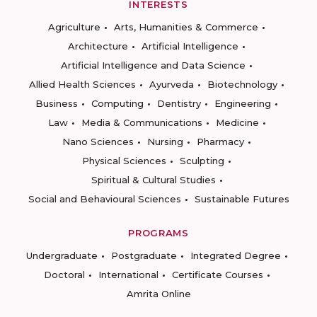
INTERESTS
Agriculture
Arts, Humanities & Commerce
Architecture
Artificial Intelligence
Artificial Intelligence and Data Science
Allied Health Sciences
Ayurveda
Biotechnology
Business
Computing
Dentistry
Engineering
Law
Media & Communications
Medicine
Nano Sciences
Nursing
Pharmacy
Physical Sciences
Sculpting
Spiritual & Cultural Studies
Social and Behavioural Sciences
Sustainable Futures
PROGRAMS
Undergraduate
Postgraduate
Integrated Degree
Doctoral
International
Certificate Courses
Amrita Online