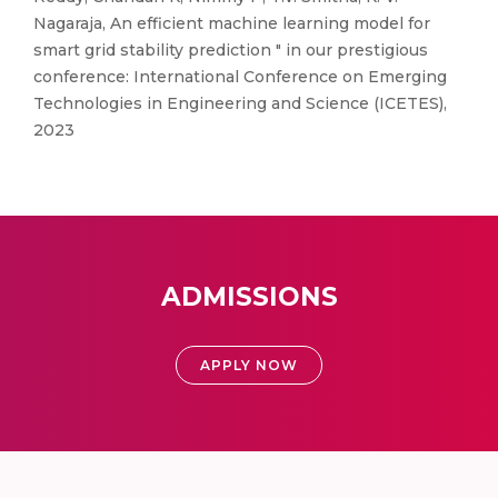
Nagaraja, An efficient machine learning model for
smart grid stability prediction " in our prestigious
conference: International Conference on Emerging
Technologies in Engineering and Science (ICETES),
2023
ADMISSIONS
APPLY NOW