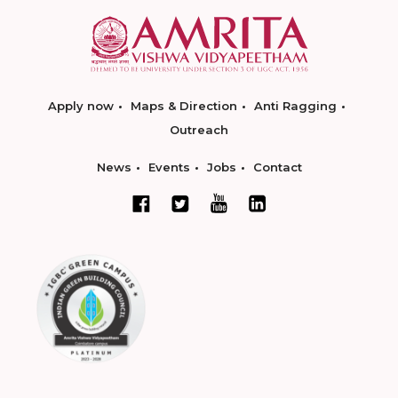
Apply now
Maps & Direction
Anti Ragging
Outreach
News
Events
Jobs
Contact