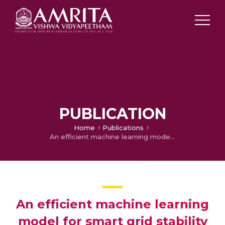
PUBLICATION
Home
Publications
An efficient machine learning model for smart grid stability prediction
An efficient machine learning
model for smart grid stability