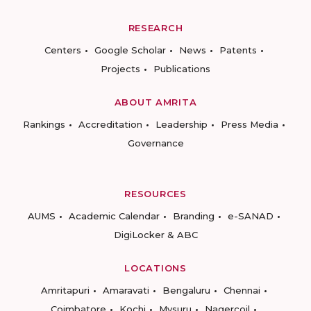
RESEARCH
Centers
Google Scholar
News
Patents
Projects
Publications
ABOUT AMRITA
Rankings
Accreditation
Leadership
Press Media
Governance
RESOURCES
AUMS
Academic Calendar
Branding
e-SANAD
DigiLocker & ABC
LOCATIONS
Amritapuri
Amaravati
Bengaluru
Chennai
Coimbatore
Kochi
Mysuru
Nagercoil