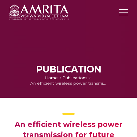
PUBLICATION
Home
Publications
An efficient wireless power transmission for future transport system
An efficient wireless power
transmission for future