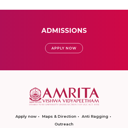
ADMISSIONS
APPLY NOW
Apply now
Maps & Direction
Anti Ragging
Outreach