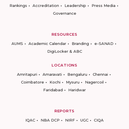
Rankings
Accreditation
Leadership
Press Media
Governance
RESOURCES
AUMS
Academic Calendar
Branding
e-SANAD
DigiLocker & ABC
LOCATIONS
Amritapuri
Amaravati
Bengaluru
Chennai
Coimbatore
Kochi
Mysuru
Nagercoil
Faridabad
Haridwar
REPORTS
IQAC
NBA DCP
NIRF
UGC
CIQA