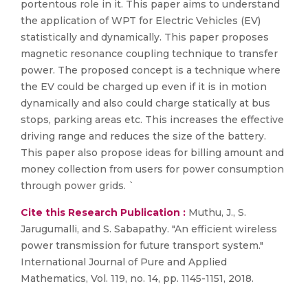
portentous role in it. This paper aims to understand
the application of WPT for Electric Vehicles (EV)
statistically and dynamically. This paper proposes
magnetic resonance coupling technique to transfer
power. The proposed concept is a technique where
the EV could be charged up even if it is in motion
dynamically and also could charge statically at bus
stops, parking areas etc. This increases the effective
driving range and reduces the size of the battery.
This paper also propose ideas for billing amount and
money collection from users for power consumption
through power grids. `
Cite this Research Publication :
Muthu, J., S.
Jarugumalli, and S. Sabapathy. "An efficient wireless
power transmission for future transport system."
International Journal of Pure and Applied
Mathematics, Vol. 119, no. 14, pp. 1145-1151, 2018.