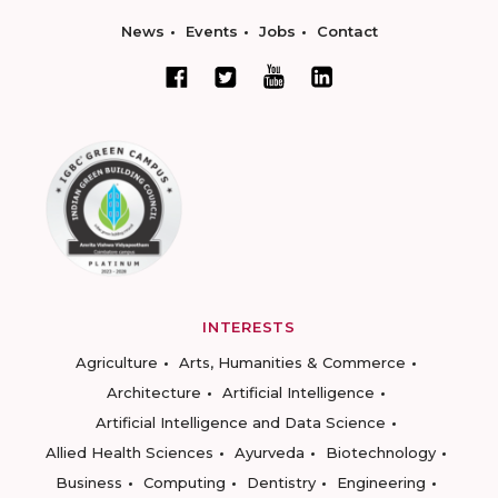
News
Events
Jobs
Contact
INTERESTS
Agriculture
Arts, Humanities & Commerce
Architecture
Artificial Intelligence
Artificial Intelligence and Data Science
Allied Health Sciences
Ayurveda
Biotechnology
Business
Computing
Dentistry
Engineering