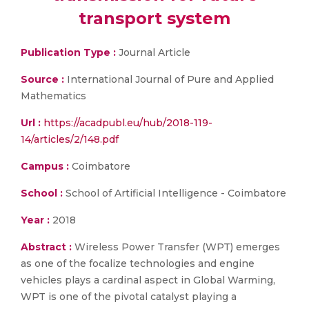
transport system
Publication Type :
Journal Article
Source :
International Journal of Pure and Applied
Mathematics
Url :
https://acadpubl.eu/hub/2018-119-
14/articles/2/148.pdf
Campus :
Coimbatore
School :
School of Artificial Intelligence - Coimbatore
Year :
2018
Abstract :
Wireless Power Transfer (WPT) emerges
as one of the focalize technologies and engine
vehicles plays a cardinal aspect in Global Warming,
WPT is one of the pivotal catalyst playing a