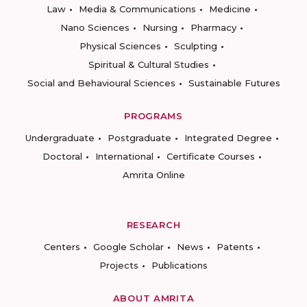
Law
Media & Communications
Medicine
Nano Sciences
Nursing
Pharmacy
Physical Sciences
Sculpting
Spiritual & Cultural Studies
Social and Behavioural Sciences
Sustainable Futures
PROGRAMS
Undergraduate
Postgraduate
Integrated Degree
Doctoral
International
Certificate Courses
Amrita Online
RESEARCH
Centers
Google Scholar
News
Patents
Projects
Publications
ABOUT AMRITA