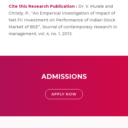
Cite this Research Publication :
Dr. V. Murale and
Christy, P., “An Emperical Investigation of Impact of
Net FII Investment on Performance of Indian Stock
Market of BSE”, Journal of contemporary research in
management, vol. 4, no. 1, 2013.
ADMISSIONS
APPLY NOW