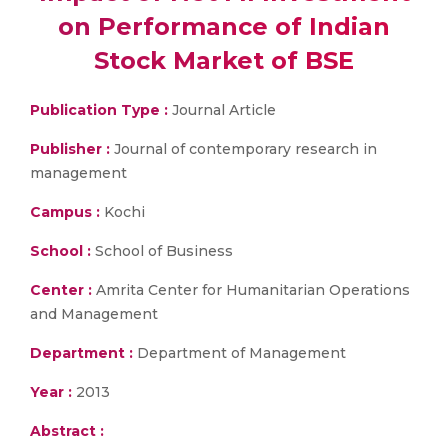
on Performance of Indian
Stock Market of BSE
Publication Type :
Journal Article
Publisher :
Journal of contemporary research in
management
Campus :
Kochi
School :
School of Business
Center :
Amrita Center for Humanitarian Operations
and Management
Department :
Department of Management
Year :
2013
Abstract :