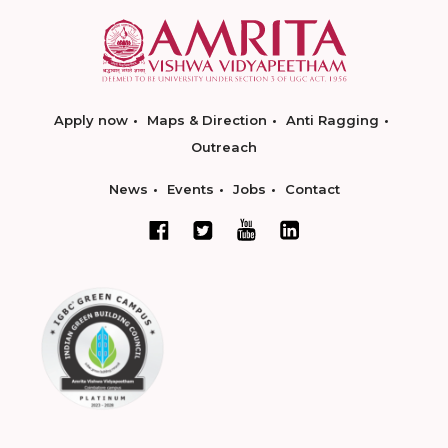
Apply now
Maps & Direction
Anti Ragging
Outreach
News
Events
Jobs
Contact