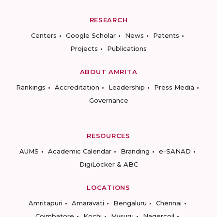
RESEARCH
Centers
Google Scholar
News
Patents
Projects
Publications
ABOUT AMRITA
Rankings
Accreditation
Leadership
Press Media
Governance
RESOURCES
AUMS
Academic Calendar
Branding
e-SANAD
DigiLocker & ABC
LOCATIONS
Amritapuri
Amaravati
Bengaluru
Chennai
Coimbatore
Kochi
Mysuru
Nagercoil