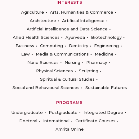
INTERESTS
Agriculture
Arts, Humanities & Commerce
Architecture
Artificial Intelligence
Artificial Intelligence and Data Science
Allied Health Sciences
Ayurveda
Biotechnology
Business
Computing
Dentistry
Engineering
Law
Media & Communications
Medicine
Nano Sciences
Nursing
Pharmacy
Physical Sciences
Sculpting
Spiritual & Cultural Studies
Social and Behavioural Sciences
Sustainable Futures
PROGRAMS
Undergraduate
Postgraduate
Integrated Degree
Doctoral
International
Certificate Courses
Amrita Online