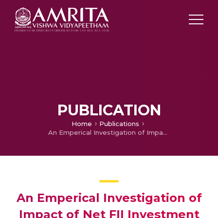
PUBLICATION
Home
Publications
An Emperical Investigation of Impact of Net FII Investment on Performance of Indian Stock Market of BSE
An Emperical Investigation of
Impact of Net FII Investment