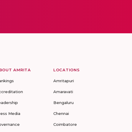
BOUT AMRITA
LOCATIONS
ankings
Amritapuri
ccreditation
Amaravati
eadership
Bengaluru
ress Media
Chennai
overnance
Coimbatore