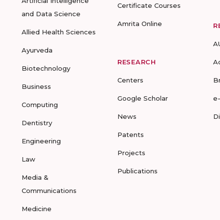
Artificial Intelligence
Certificate Courses
and Data Science
Amrita Online
R
Allied Health Sciences
A
Ayurveda
RESEARCH
A
Biotechnology
Centers
B
Business
Google Scholar
e
Computing
News
D
Dentistry
Patents
Engineering
Projects
Law
Publications
Media &
Communications
Medicine