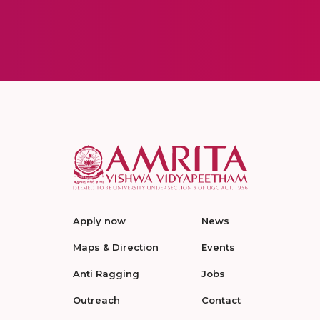
Apply now
News
Maps & Direction
Events
Anti Ragging
Jobs
Outreach
Contact