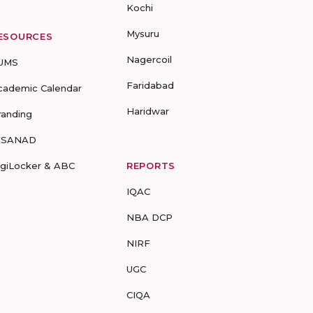
Kochi
Mysuru
ESOURCES
Nagercoil
UMS
Faridabad
cademic Calendar
Haridwar
randing
-SANAD
igiLocker & ABC
REPORTS
IQAC
NBA DCP
NIRF
UGC
CIQA