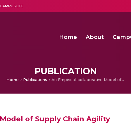
CAMPUS LIFE
Home
About
Camp
a multi-disciplinary research and teaching institute peacefully blended with science and spirituality
Second Convocation Day Ce
Agentic AI Hackathon 2026
Advancing Human Rights through Documentary Media Fall II
Functional metabolites of probiotic 
PUBLICATION
Home
Publications
An Empirical-collaborative Model of Supply Chain Agility
 Model of Supply Chain Agility