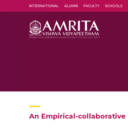
INTERNATIONAL
ALUMNI
FACULTY
SCHOOLS
Amrita Vishwa Vidyapeetham's Amritapuri campus located in the pleasing village of Vallikavu is 
An Empirical-collaborative