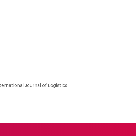
ternational Journal of Logistics