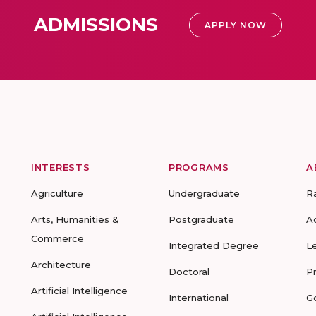
ADMISSIONS
APPLY NOW
INTERESTS
PROGRAMS
A
Agriculture
Undergraduate
R
Arts, Humanities &
Postgraduate
A
Commerce
Integrated Degree
L
Architecture
Doctoral
P
Artificial Intelligence
International
G