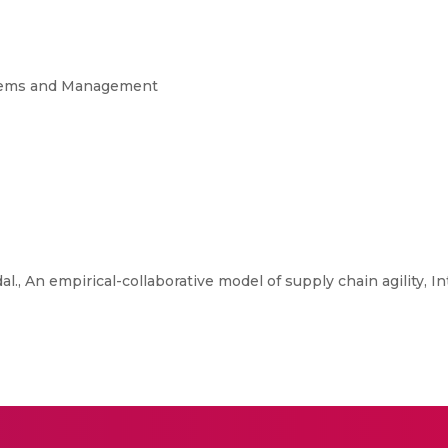
ystems and Management
., An empirical-collaborative model of supply chain agility, In