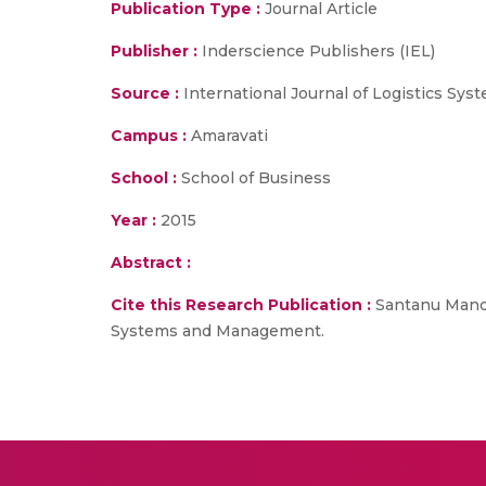
Publication Type :
Journal Article
Publisher :
Inderscience Publishers (IEL)
Source :
International Journal of Logistics S
Campus :
Amaravati
School :
School of Business
Year :
2015
Abstract :
Cite this Research Publication :
Santanu Mandal
Systems and Management.