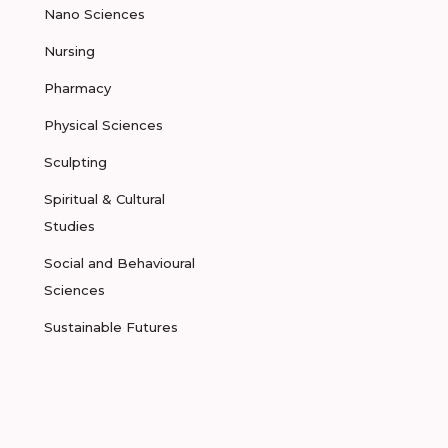
Nano Sciences
Nursing
Pharmacy
Physical Sciences
Sculpting
Spiritual & Cultural
Studies
Social and Behavioural
Sciences
Sustainable Futures